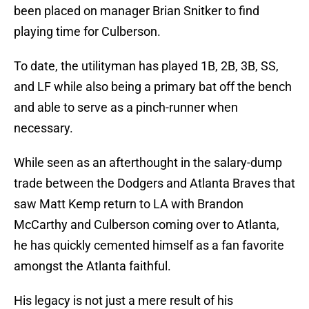
been placed on manager Brian Snitker to find
playing time for Culberson.
To date, the utilityman has played 1B, 2B, 3B, SS,
and LF while also being a primary bat off the bench
and able to serve as a pinch-runner when
necessary.
While seen as an afterthought in the salary-dump
trade between the Dodgers and Atlanta Braves that
saw Matt Kemp return to LA with Brandon
McCarthy and Culberson coming over to Atlanta,
he has quickly cemented himself as a fan favorite
amongst the Atlanta faithful.
His legacy is not just a mere result of his