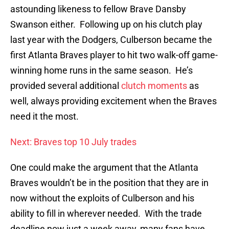
astounding likeness to fellow Brave Dansby
Swanson either. Following up on his clutch play
last year with the Dodgers, Culberson became the
first Atlanta Braves player to hit two walk-off game-
winning home runs in the same season. He’s
provided several additional
clutch moments
as
well, always providing excitement when the Braves
need it the most.
Next: Braves top 10 July trades
One could make the argument that the Atlanta
Braves wouldn’t be in the position that they are in
now without the exploits of Culberson and his
ability to fill in wherever needed. With the trade
deadline now just a week away, many fans have