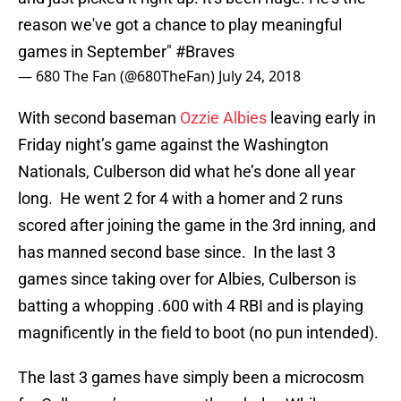
reason we've got a chance to play meaningful
games in September"
#Braves
— 680 The Fan (@680TheFan)
July 24, 2018
With second baseman
Ozzie Albies
leaving early in
Friday night’s game against the Washington
Nationals, Culberson did what he’s done all year
long. He went 2 for 4 with a homer and 2 runs
scored after joining the game in the 3rd inning, and
has manned second base since. In the last 3
games since taking over for Albies, Culberson is
batting a whopping .600 with 4 RBI and is playing
magnificently in the field to boot (no pun intended).
The last 3 games have simply been a microcosm