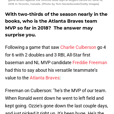
game action against the Toronto Blue Jays at Rogers Centre on June 19,
2018 in Toronto, Canada. (Photo by Tom Szczerbowski/Getty Images)
With two-thirds of the season nearly in the
books, who is the Atlanta Braves team
MVP so far in 2018? The answer may
surprise you.
Following a game that saw
Charlie Culberson
go 4
for 6 with 2 doubles and 3 RBI, All-Star first
baseman and NL MVP candidate
Freddie Freeman
had this to say about his versatile teammate’s
value to the
Atlanta Braves
:
Freeman on Culberson: "he's the MVP of our team.
When Ronald went down he went to left field and
kept going. Ozzie's gone down the last couple days,
and just picked it right up. It's been huge. He's the