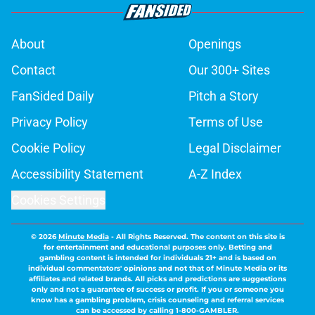
About
Openings
Contact
Our 300+ Sites
FanSided Daily
Pitch a Story
Privacy Policy
Terms of Use
Cookie Policy
Legal Disclaimer
Accessibility Statement
A-Z Index
Cookies Settings
© 2026
Minute Media
-
All Rights Reserved. The content on this site is
for entertainment and educational purposes only. Betting and
gambling content is intended for individuals 21+ and is based on
individual commentators' opinions and not that of Minute Media or its
affiliates and related brands. All picks and predictions are suggestions
only and not a guarantee of success or profit. If you or someone you
know has a gambling problem, crisis counseling and referral services
can be accessed by calling 1-800-GAMBLER.