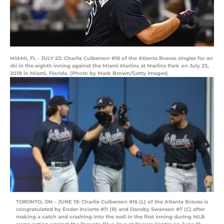
MIAMI, FL - JULY 23: Charlie Culberson #16 of the Atlanta Braves singles for an
rbi in the eighth inning against the Miami Marlins at Marlins Park on July 23,
2018 in Miami, Florida. (Photo by Mark Brown/Getty Images)
TORONTO, ON – JUNE 19: Charlie Culberson #16 (L) of the Atlanta Braves is
congratulated by Ender Inciarte #11 (R) and Dansby Swanson #7 (C) after
making a catch and crashing into the wall in the first inning during MLB