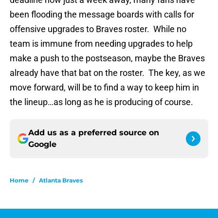
been flooding the message boards with calls for
offensive upgrades to Braves roster. While no
team is immune from needing upgrades to help
make a push to the postseason, maybe the Braves
already have that bat on the roster. The key, as we
move forward, will be to find a way to keep him in
the lineup…as long as he is producing of course.
Add us as a preferred source on
Google
Home
/
Atlanta Braves