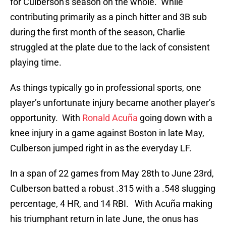
for Culberson’s season on the whole. While
contributing primarily as a pinch hitter and 3B sub
during the first month of the season, Charlie
struggled at the plate due to the lack of consistent
playing time.
As things typically go in professional sports, one
player’s unfortunate injury became another player’s
opportunity. With
Ronald Acuña
going down with a
knee injury in a game against Boston in late May,
Culberson jumped right in as the everyday LF.
In a span of 22 games from May 28th to June 23rd,
Culberson batted a robust .315 with a .548 slugging
percentage, 4 HR, and 14 RBI. With Acuña making
his triumphant return in late June, the onus has