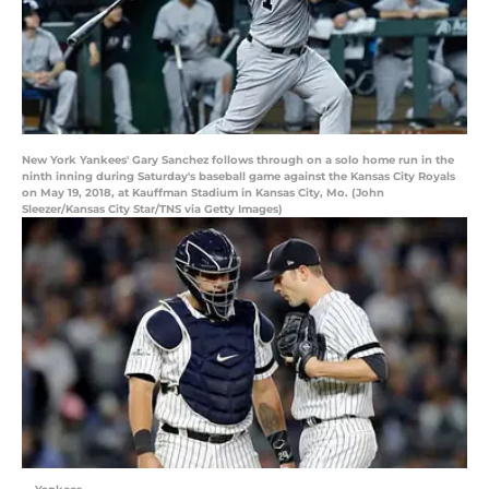
New York Yankees' Gary Sanchez follows through on a solo home run in the
ninth inning during Saturday's baseball game against the Kansas City Royals
on May 19, 2018, at Kauffman Stadium in Kansas City, Mo. (John
Sleezer/Kansas City Star/TNS via Getty Images)