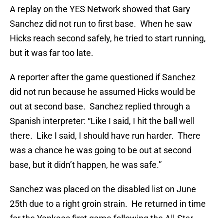
A replay on the YES Network showed that Gary
Sanchez did not run to first base. When he saw
Hicks reach second safely, he tried to start running,
but it was far too late.
A reporter after the game questioned if Sanchez
did not run because he assumed Hicks would be
out at second base. Sanchez replied through a
Spanish interpreter: “Like I said, I hit the ball well
there. Like I said, I should have run harder. There
was a chance he was going to be out at second
base, but it didn’t happen, he was safe.”
Sanchez was placed on the disabled list on June
25th due to a right groin strain. He returned in time