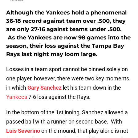
Yankees
Although the Yankees hold a phenomenal
36-18 record against team over .500, they
are only 27-16 against teams under .500.
As the Yankees are now 98 games into the
season, their loss against the Tampa Bay
Rays last night may loom large.
Losses in a team sport cannot be pinned solely on
one player, however, there were two key moments
in which
Gary Sanchez
let his team down in the
Yankees
7-6 loss against the Rays.
In the bottom of the 1st inning, Sanchez allowed a
passed ball with a runner on second base. With
Luis Severino
on the mound, that play alone is not