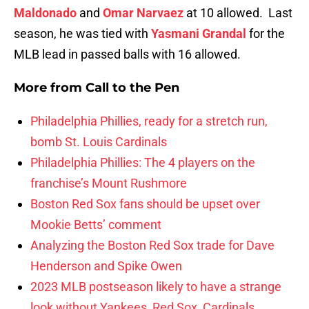
Maldonado
and
Omar Narvaez
at 10 allowed. Last
season, he was tied with
Yasmani Grandal
for the
MLB lead in passed balls with 16 allowed.
More from
Call to the Pen
Philadelphia Phillies, ready for a stretch run,
bomb St. Louis Cardinals
Philadelphia Phillies: The 4 players on the
franchise’s Mount Rushmore
Boston Red Sox fans should be upset over
Mookie Betts’ comment
Analyzing the Boston Red Sox trade for Dave
Henderson and Spike Owen
2023 MLB postseason likely to have a strange
look without Yankees, Red Sox, Cardinals