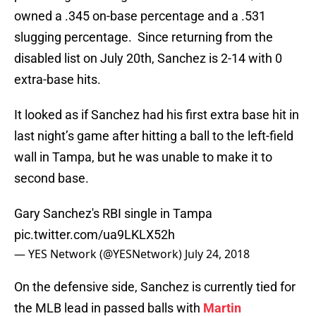
owned a .345 on-base percentage and a .531
slugging percentage. Since returning from the
disabled list on July 20th, Sanchez is 2-14 with 0
extra-base hits.
It looked as if Sanchez had his first extra base hit in
last night’s game after hitting a ball to the left-field
wall in Tampa, but he was unable to make it to
second base.
Gary Sanchez's RBI single in Tampa
pic.twitter.com/ua9LKLX52h
— YES Network (@YESNetwork)
July 24, 2018
On the defensive side, Sanchez is currently tied for
the MLB lead in passed balls with
Martin