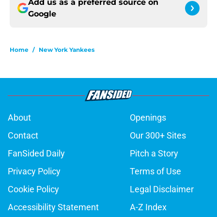
Add us as a preferred source on
Google
Home
/
New York Yankees
About
Openings
Contact
Our 300+ Sites
FanSided Daily
Pitch a Story
Privacy Policy
Terms of Use
Cookie Policy
Legal Disclaimer
Accessibility Statement
A-Z Index