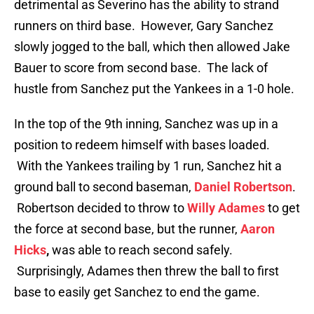
detrimental as Severino has the ability to strand
runners on third base. However, Gary Sanchez
slowly jogged to the ball, which then allowed Jake
Bauer to score from second base. The lack of
hustle from Sanchez put the Yankees in a 1-0 hole.
In the top of the 9th inning, Sanchez was up in a
position to redeem himself with bases loaded.
With the Yankees trailing by 1 run, Sanchez hit a
ground ball to second baseman,
Daniel Robertson
.
Robertson decided to throw to
Willy Adames
to get
the force at second base, but the runner,
Aaron
Hicks
,
was able to reach second safely.
Surprisingly, Adames then threw the ball to first
base to easily get Sanchez to end the game.