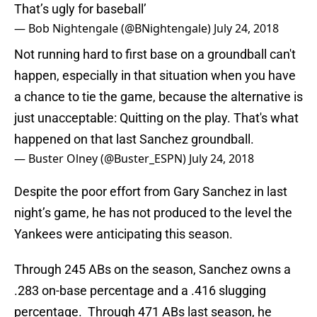
That’s ugly for baseball’
— Bob Nightengale (@BNightengale)
July 24, 2018
Not running hard to first base on a groundball can't
happen, especially in that situation when you have
a chance to tie the game, because the alternative is
just unacceptable: Quitting on the play. That's what
happened on that last Sanchez groundball.
— Buster Olney (@Buster_ESPN)
July 24, 2018
Despite the poor effort from Gary Sanchez in last
night’s game, he has not produced to the level the
Yankees were anticipating this season.
Through 245 ABs on the season, Sanchez owns a
.283 on-base percentage and a .416 slugging
percentage. Through 471 ABs last season, he