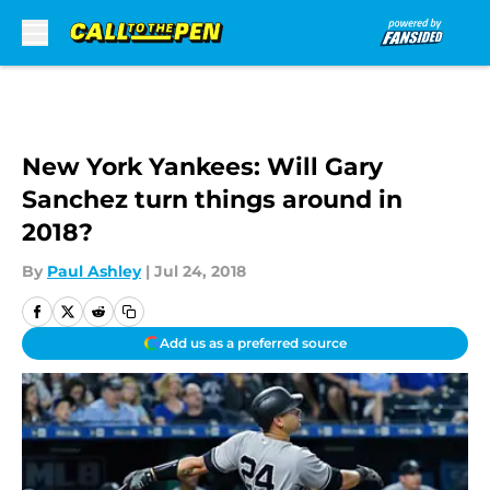
Skip to main content
New York Yankees: Will Gary
Sanchez turn things around in
2018?
By
Paul Ashley
|
Jul 24, 2018
Add us as a preferred source