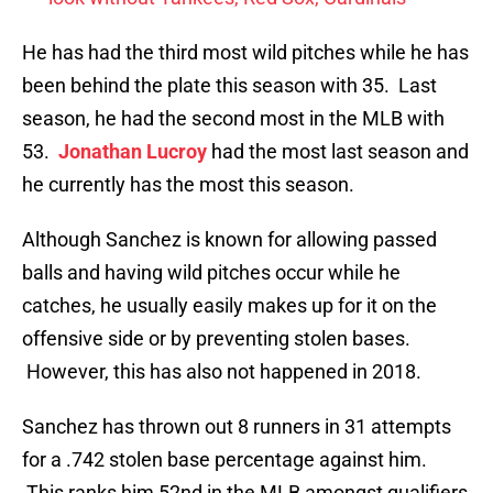
He has had the third most wild pitches while he has
been behind the plate this season with 35. Last
season, he had the second most in the MLB with
53.
Jonathan Lucroy
had the most last season and
he currently has the most this season.
Although Sanchez is known for allowing passed
balls and having wild pitches occur while he
catches, he usually easily makes up for it on the
offensive side or by preventing stolen bases.
However, this has also not happened in 2018.
Sanchez has thrown out 8 runners in 31 attempts
for a .742 stolen base percentage against him.
This ranks him 52nd in the MLB amongst qualifiers