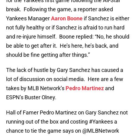
for the Yankees first game following the All-Star
break. Following the game, a reporter asked
Yankees Manager
Aaron Boone
if Sanchez is either
not fully healthy or if Sanchez is afraid to run hard
and re-injure himself. Boone replied: “No, he should
be able to get after it. He’s here, he’s back, and
should be fine getting after things.”
The lack of hustle by Gary Sanchez has caused a
lot of discussion on social media. Here are a few
takes by MLB Network’s
Pedro Martinez
and
ESPN’s Buster Olney.
Hall of Famer Pedro Martinez on Gary Sanchez not
running out of the box and costing
#Yankees
a
chance to tie the game says on
@MLBNetwork