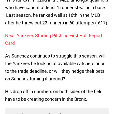
who have caught at least 1 runner stealing a base.
Last season, he ranked well at 16th in the MLB
after he threw out 23 runners in 60 attempts (.617).
Next: Yankees Starting Pitching First Half Report
Card
As Sanchez continues to struggle this season, will
the Yankees be looking at available catchers prior
to the trade deadline, or will they hedge their bets
on Sanchez turning it around?
His drop off in numbers on both sides of the field
have to be creating concern in the Bronx.