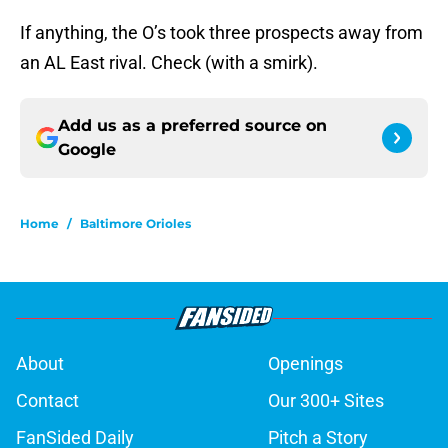
If anything, the O’s took three prospects away from
an AL East rival. Check (with a smirk).
Add us as a preferred source on
Google
Home
/
Baltimore Orioles
About
Openings
Contact
Our 300+ Sites
FanSided Daily
Pitch a Story