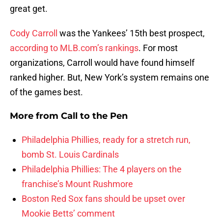
great get.
Cody Carroll
was the Yankees’ 15th best prospect,
according to MLB.com’s rankings
. For most
organizations, Carroll would have found himself
ranked higher. But, New York’s system remains one
of the games best.
More from
Call to the Pen
Philadelphia Phillies, ready for a stretch run,
bomb St. Louis Cardinals
Philadelphia Phillies: The 4 players on the
franchise’s Mount Rushmore
Boston Red Sox fans should be upset over
Mookie Betts’ comment