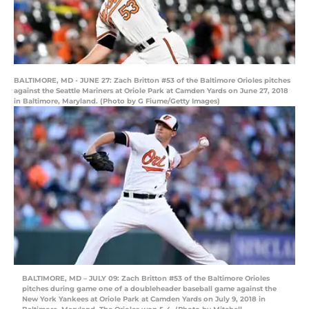
BALTIMORE, MD - JUNE 27: Zach Britton #53 of the Baltimore Orioles pitches
against the Seattle Mariners at Oriole Park at Camden Yards on June 27, 2018
in Baltimore, Maryland. (Photo by G Fiume/Getty Images)
BALTIMORE, MD – JULY 09: Zach Britton #53 of the Baltimore Orioles
pitches during game one of a doubleheader baseball game against the
New York Yankees at Oriole Park at Camden Yards on July 9, 2018 in