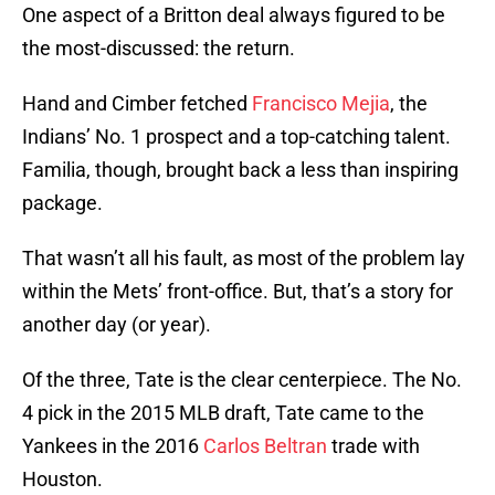
One aspect of a Britton deal always figured to be
the most-discussed: the return.
Hand and Cimber fetched
Francisco Mejia
, the
Indians’ No. 1 prospect and a top-catching talent.
Familia, though, brought back a less than inspiring
package.
That wasn’t all his fault, as most of the problem lay
within the Mets’ front-office. But, that’s a story for
another day (or year).
Of the three, Tate is the clear centerpiece. The No.
4 pick in the 2015 MLB draft, Tate came to the
Yankees in the 2016
Carlos Beltran
trade with
Houston.