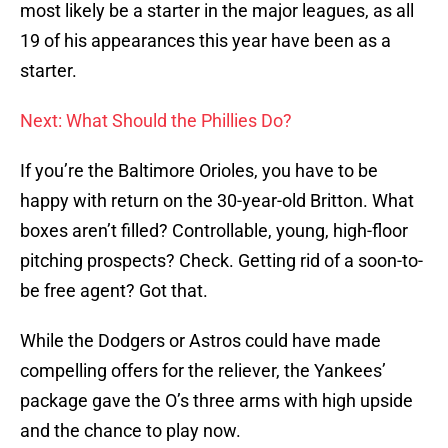
most likely be a starter in the major leagues, as all
19 of his appearances this year have been as a
starter.
Next: What Should the Phillies Do?
If you’re the Baltimore Orioles, you have to be
happy with return on the 30-year-old Britton. What
boxes aren’t filled? Controllable, young, high-floor
pitching prospects? Check. Getting rid of a soon-to-
be free agent? Got that.
While the Dodgers or Astros could have made
compelling offers for the reliever, the Yankees’
package gave the O’s three arms with high upside
and the chance to play now.