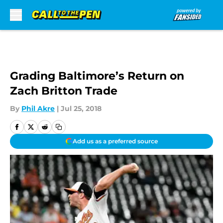
Skip to main content
Grading Baltimore’s Return on
Zach Britton Trade
By
Phil Akre
|
Jul 25, 2018
Add us as a preferred source