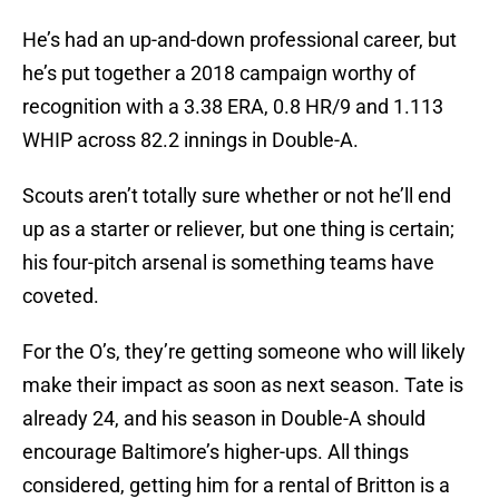
He’s had an up-and-down professional career, but
he’s put together a 2018 campaign worthy of
recognition with a 3.38 ERA, 0.8 HR/9 and 1.113
WHIP across 82.2 innings in Double-A.
Scouts aren’t totally sure whether or not he’ll end
up as a starter or reliever, but one thing is certain;
his four-pitch arsenal is something teams have
coveted.
For the O’s, they’re getting someone who will likely
make their impact as soon as next season. Tate is
already 24, and his season in Double-A should
encourage Baltimore’s higher-ups. All things
considered, getting him for a rental of Britton is a