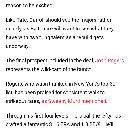
reason to be excited.
Like Tate, Carroll should see the majors rather
quickly, as Baltimore will want to see what they
have with its young talent as a rebuild gets
underway.
The final prospect included in the deal,
Josh Rogers
represents the wild-card of the bunch.
Rogers, who wasn’t ranked in New York’s top-30
list, has been praised for consistent walk to
strikeout rates,
as Sweeny Murti mentioned
.
Through his first four levels in pro ball the lefty has
crafted a fantastic 3.16 ERA and 1.8 BB/9. He’ll