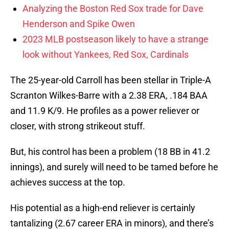
Analyzing the Boston Red Sox trade for Dave
Henderson and Spike Owen
2023 MLB postseason likely to have a strange
look without Yankees, Red Sox, Cardinals
The 25-year-old Carroll has been stellar in Triple-A
Scranton Wilkes-Barre with a 2.38 ERA, .184 BAA
and 11.9 K/9. He profiles as a power reliever or
closer, with strong strikeout stuff.
But, his control has been a problem (18 BB in 41.2
innings), and surely will need to be tamed before he
achieves success at the top.
His potential as a high-end reliever is certainly
tantalizing (2.67 career ERA in minors), and there’s