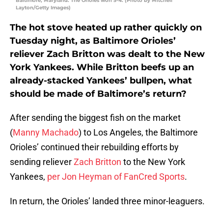
Baltimore, Maryland. The Orioles won 5-4. (Photo by Mitchell
Layton/Getty Images)
The hot stove heated up rather quickly on
Tuesday night, as Baltimore Orioles’
reliever Zach Britton was dealt to the New
York Yankees. While Britton beefs up an
already-stacked Yankees’ bullpen, what
should be made of Baltimore’s return?
After sending the biggest fish on the market
(
Manny Machado
) to Los Angeles, the Baltimore
Orioles’ continued their rebuilding efforts by
sending reliever
Zach Britton
to the New York
Yankees,
per Jon Heyman of FanCred Sports
.
In return, the Orioles’ landed three minor-leaguers.