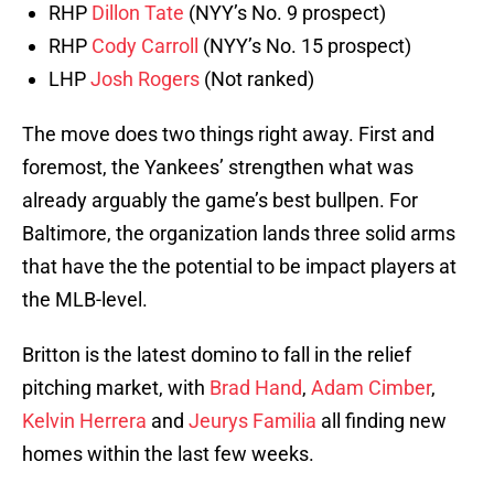
RHP
Dillon Tate
(NYY’s No. 9 prospect)
RHP
Cody Carroll
(NYY’s No. 15 prospect)
LHP
Josh Rogers
(Not ranked)
The move does two things right away. First and
foremost, the Yankees’ strengthen what was
already arguably the game’s best bullpen. For
Baltimore, the organization lands three solid arms
that have the the potential to be impact players at
the MLB-level.
Britton is the latest domino to fall in the relief
pitching market, with
Brad Hand
,
Adam Cimber
,
Kelvin Herrera
and
Jeurys Familia
all finding new
homes within the last few weeks.