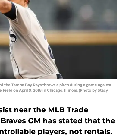
 of the Tampa Bay Rays throws a pitch during a game against
ield on April 9, 2018 in Chicago, Illinois. (Photo by Stacy
sist near the MLB Trade
 Braves GM has stated that the
trollable players, not rentals.