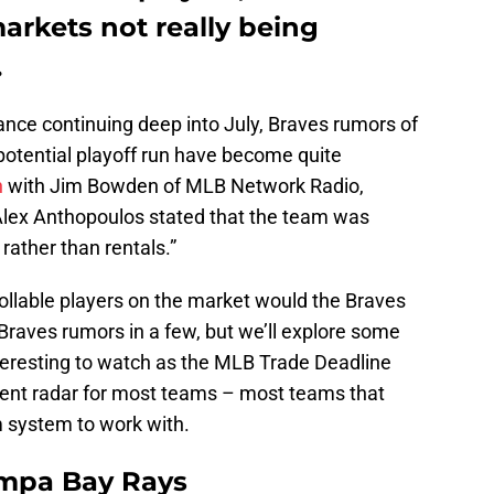
arkets not really being
.
ance continuing deep into July, Braves rumors of
potential playoff run have become quite
n
with Jim Bowden of MLB Network Radio,
lex Anthopoulos stated that the team was
 rather than rentals.”
ollable players on the market would the Braves
Braves rumors in a few, but we’ll explore some
nteresting to watch as the MLB Trade Deadline
rrent radar for most teams – most teams that
m system to work with.
ampa Bay Rays