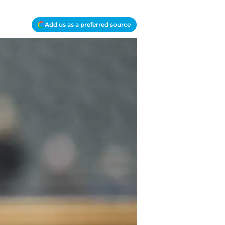
Add us as a preferred source