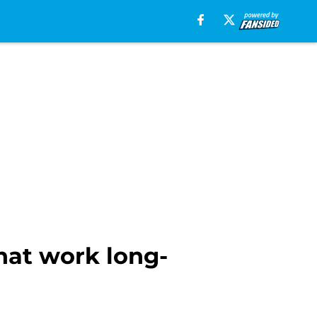
hat work long-