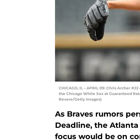
CHICAGO, IL – APRIL 09: Chris Archer #22
the Chicago White Sox at Guaranteed Rate F
Revere/Getty Images)
As Braves rumors per
Deadline, the Atlanta
focus would be on con