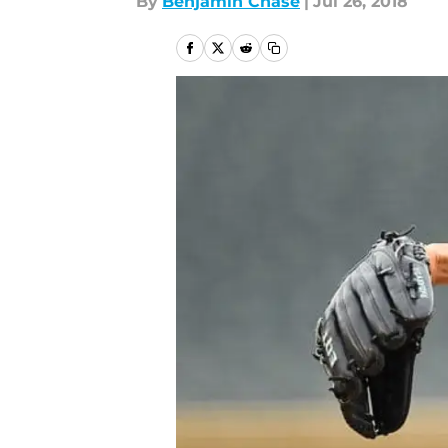
By
Benjamin Chase
|
Jul 26, 2018