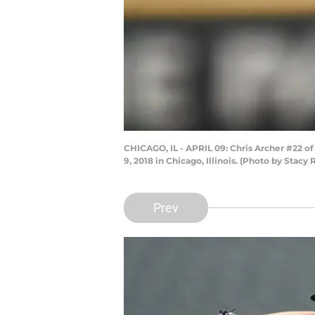
CHICAGO, IL - APRIL 09: Chris Archer #22 o
9, 2018 in Chicago, Illinois. (Photo by Stac
Prev