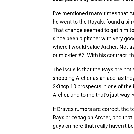
I’ve mentioned many times that A
he went to the Royals, found a sin
That change seemed to get him to tr
since been a pitcher with very good 
where I would value Archer. Not as 
or mid-tier #2. With his contract, th
The issue is that the Rays are not 
shopping Archer as an ace, as they
2-3 top 10 prospects in one of the 
Archer, and to me that’s just way,
If Braves rumors are correct, the 
Rays price tag on Archer, and that 
guys on here that really haven’t b