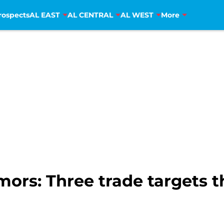
rospects
AL EAST
AL CENTRAL
AL WEST
More
ors: Three trade targets t