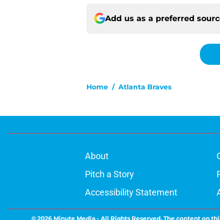
Add us as a preferred sour
Home
/
Atlanta Braves
About
Pitch a Story
Accessibility Statement
© 2026
Minute Media
-
All Rights Reserved. The content on thi