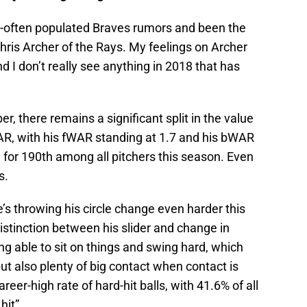
too-often populated Braves rumors and been the
Chris Archer of the Rays. My feelings on Archer
nd I don’t really see anything in 2018 that has
, there remains a significant split in the value
AR, with his fWAR standing at 1.7 and his bWAR
e for 190th among all pitchers this season. Even
s.
s throwing his circle change even harder this
distinction between his slider and change in
ing able to sit on things and swing hard, which
t also plenty of big contact when contact is
eer-high rate of hard-hit balls, with 41.6% of all
hit”.