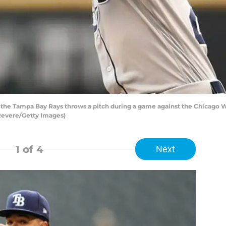
f the Tampa Bay Rays throws a pitch during a game against the Chicago W
y Revere/Getty Images)
1
of 4
Next