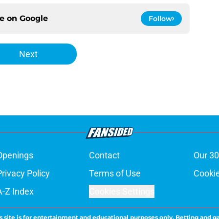
ce on
Google
Follow
Next
Openings
Contact
Our 30
Privacy Policy
Terms of Use
Cookie
A-Z Index
Cookies Settings
s site is for entertainment and educational purposes only. Betting and g