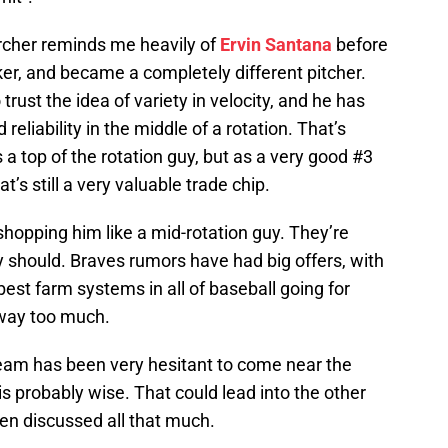
rcher reminds me heavily of
Ervin Santana
before
ker, and became a completely different pitcher.
ust the idea of variety in velocity, and he has
reliability in the middle of a rotation. That’s
a top of the rotation guy, but as a very good #3
at’s still a very valuable trade chip.
shopping him like a mid-rotation guy. They’re
 should. Braves rumors have had big offers, with
best farm systems in all of baseball going for
 way too much.
team has been very hesitant to come near the
is probably wise. That could lead into the other
een discussed all that much.