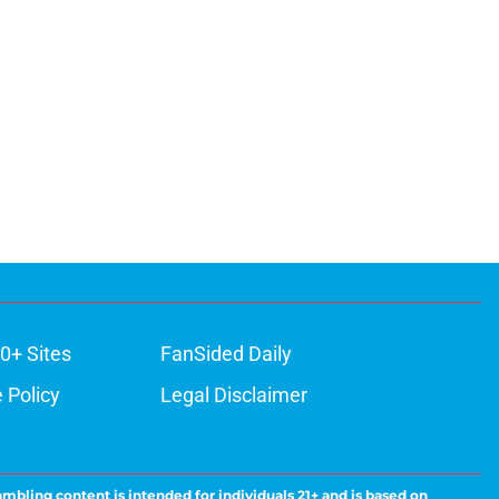
0+ Sites
FanSided Daily
 Policy
Legal Disclaimer
ambling content is intended for individuals 21+ and is based on