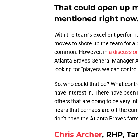
That could open up m
mentioned right now
With the team’s excellent perform
moves to shore up the team for a 
common. However, in
a discussio
Atlanta Braves General Manager A
looking for “players we can control
So, who could that be? What contr
have interest in. There have been 
others that are going to be very i
nears that perhaps are off the cu
don’t have the Atlanta Braves far
Chris Archer
, RHP, T