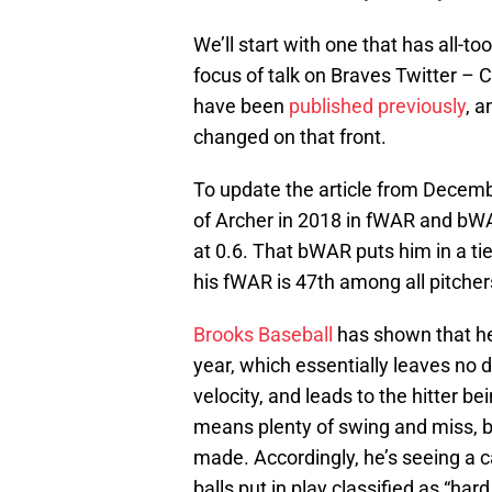
We’ll start with one that has all-
focus of talk on Braves Twitter – 
have been
published previously
, a
changed on that front.
To update the article from December
of Archer in 2018 in fWAR and bW
at 0.6. That bWAR puts him in a ti
his fWAR is 47th among all pitcher
Brooks Baseball
has shown that he’
year, which essentially leaves no 
velocity, and leads to the hitter be
means plenty of swing and miss, bu
made. Accordingly, he’s seeing a car
balls put in play classified as “hard 