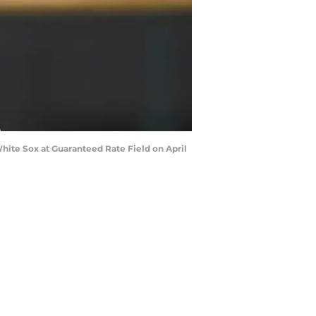
hite Sox at Guaranteed Rate Field on April