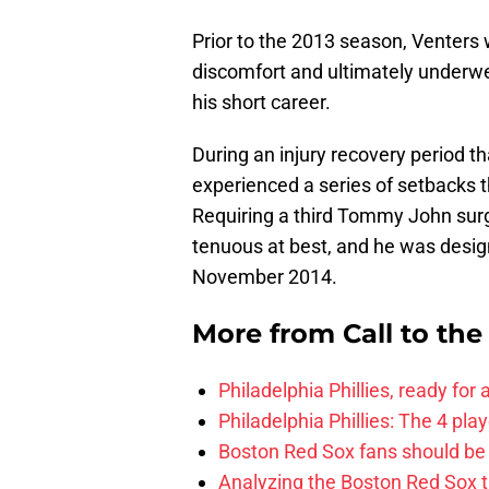
Prior to the 2013 season, Venters 
discomfort and ultimately underw
his short career.
During an injury recovery period t
experienced a series of setbacks th
Requiring a third Tommy John surg
tenuous at best, and he was desig
November 2014.
More from
Call to th
Philadelphia Phillies, ready for
Philadelphia Phillies: The 4 pl
Boston Red Sox fans should be
Analyzing the Boston Red Sox 