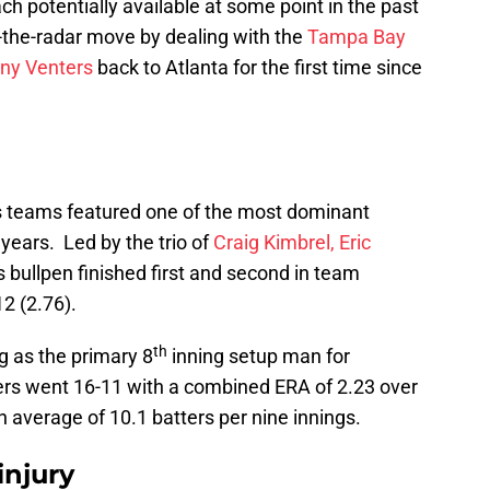
ch potentially available at some point in the past
the-radar move by dealing with the
Tampa Bay
ny Venters
back to Atlanta for the first time since
 teams featured one of the most dominant
 years. Led by the trio of
Craig Kimbrel,
Eric
s bullpen finished first and second in team
2 (2.76).
th
g as the primary 8
inning setup man for
ers went 16-11 with a combined ERA of 2.23 over
 average of 10.1 batters per nine innings.
injury