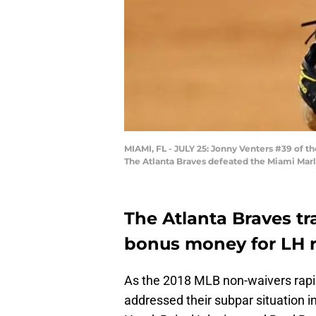
MIAMI, FL - JULY 25: Jonny Venters #39 of th
The Atlanta Braves defeated the Miami Marl
The Atlanta Braves tr
bonus money for LH re
As the 2018 MLB non-waivers rapi
addressed their subpar situation i