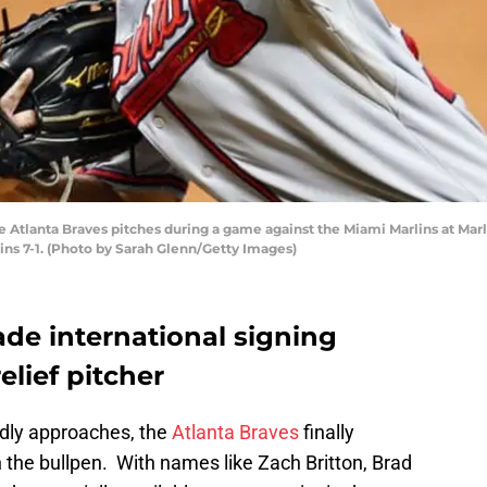
e Atlanta Braves pitches during a game against the Miami Marlins at Marli
ins 7-1. (Photo by Sarah Glenn/Getty Images)
ade international signing
lief pitcher
dly approaches, the
Atlanta Braves
finally
n the bullpen. With names like Zach Britton, Brad