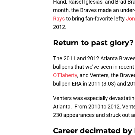
Hand, Raisel Iglesias, and Brad Bra
month, the Braves made an under-
Rays
to bring fan-favorite lefty
Jon
2012.
Return to past glory?
The 2011 and 2012 Atlanta Braves
bullpens that we’ve seen in recent
O’Flaherty
, and Venters, the Brave
bullpen ERA in 2011 (3.03) and 201
Venters was especially devastatin
Atlanta. From 2010 to 2012, Vent
230 appearances and struck out an
Career decimated by 