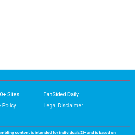
0+ Sites
FanSided Daily
 Policy
Legal Disclaimer
ambling content is intended for individuals 21+ and is based on