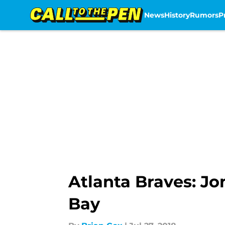
News
History
Rumors
P
Skip to main content
Atlanta Braves: J
Bay