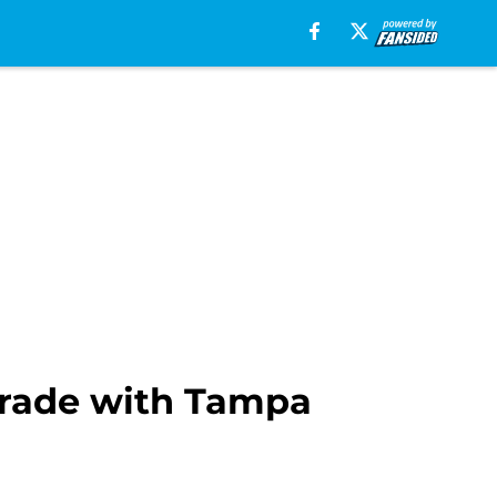
 trade with Tampa