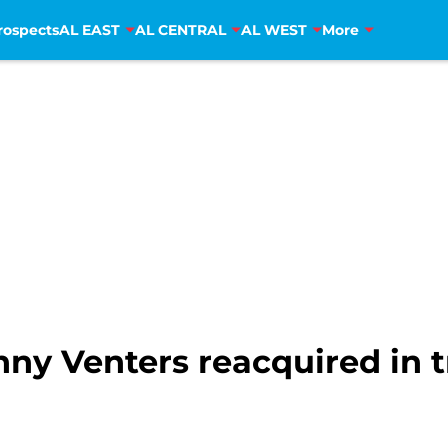
rospects
AL EAST
AL CENTRAL
AL WEST
More
onny Venters reacquired in