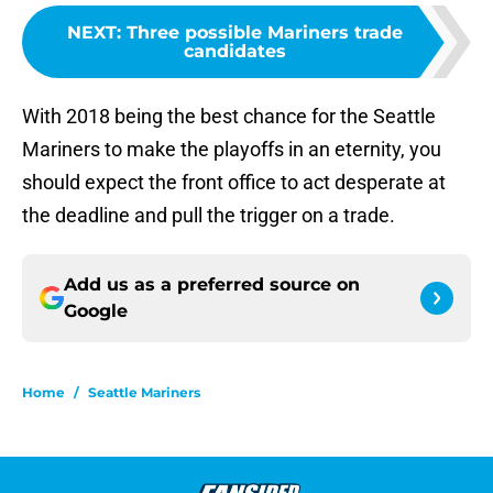
NEXT
:
Three possible Mariners trade
candidates
With 2018 being the best chance for the Seattle
Mariners to make the playoffs in an eternity, you
should expect the front office to act desperate at
the deadline and pull the trigger on a trade.
Add us as a preferred source on
Google
Home
/
Seattle Mariners