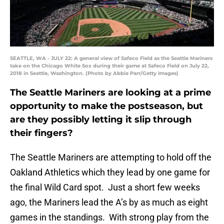
SEATTLE, WA - JULY 22: A general view of Safeco Field as the Seattle Mariners
take on the Chicago White Sox during their game at Safeco Field on July 22,
2018 in Seattle, Washington. (Photo by Abbie Parr/Getty Images)
The Seattle Mariners are looking at a prime
opportunity to make the postseason, but
are they possibly letting it slip through
their fingers?
The Seattle Mariners are attempting to hold off the
Oakland Athletics which they lead by one game for
the final Wild Card spot. Just a short few weeks
ago, the Mariners lead the A’s by as much as eight
games in the standings. With strong play from the