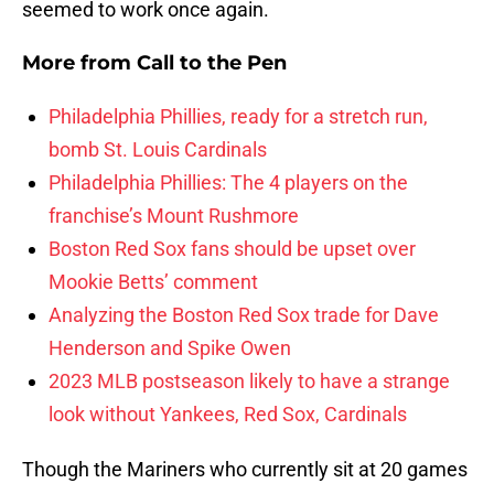
seemed to work once again.
More from
Call to the Pen
Philadelphia Phillies, ready for a stretch run,
bomb St. Louis Cardinals
Philadelphia Phillies: The 4 players on the
franchise’s Mount Rushmore
Boston Red Sox fans should be upset over
Mookie Betts’ comment
Analyzing the Boston Red Sox trade for Dave
Henderson and Spike Owen
2023 MLB postseason likely to have a strange
look without Yankees, Red Sox, Cardinals
Though the Mariners who currently sit at 20 games