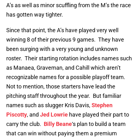
A’s as well as minor scuffling from the M’s the race
has gotten way tighter.
Since that point, the A’s have played very well
winning 8 of their previous 9 games. They have
been surging with a very young and unknown
roster. Their starting rotation includes names such
as Manaea, Graveman, and Cahill which aren’t
recognizable names for a possible playoff team.
Not to mention, those starters have lead the
pitching staff throughout the year. But familiar
names such as slugger Kris Davis,
Stephen
Piscotty
, and
Jed Lowrie
have played their part to
carry the club.
Billy Beane
‘s plan to build a team
that can win without paying them a premium