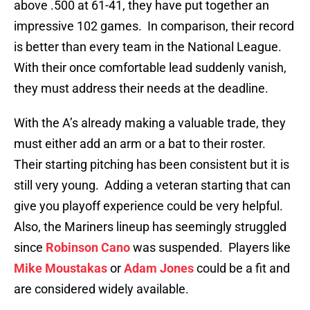
above .500 at 61-41, they have put together an
impressive 102 games. In comparison, their record
is better than every team in the National League.
With their once comfortable lead suddenly vanish,
they must address their needs at the deadline.
With the A’s already making a valuable trade, they
must either add an arm or a bat to their roster.
Their starting pitching has been consistent but it is
still very young. Adding a veteran starting that can
give you playoff experience could be very helpful.
Also, the Mariners lineup has seemingly struggled
since
Robinson Cano
was suspended. Players like
Mike Moustakas
or
Adam Jones
could be a fit and
are considered widely available.