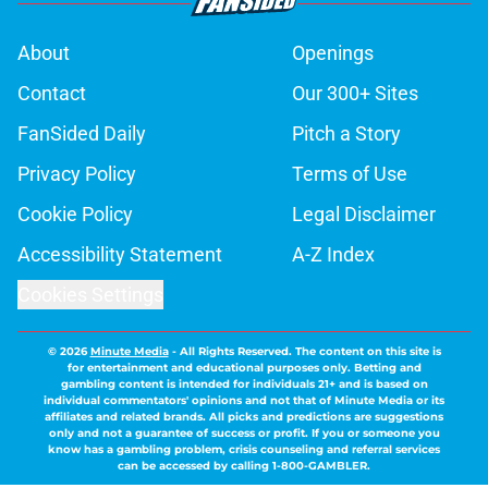
About
Openings
Contact
Our 300+ Sites
FanSided Daily
Pitch a Story
Privacy Policy
Terms of Use
Cookie Policy
Legal Disclaimer
Accessibility Statement
A-Z Index
Cookies Settings
© 2026
Minute Media
-
All Rights Reserved. The content on this site is
for entertainment and educational purposes only. Betting and
gambling content is intended for individuals 21+ and is based on
individual commentators' opinions and not that of Minute Media or its
affiliates and related brands. All picks and predictions are suggestions
only and not a guarantee of success or profit. If you or someone you
know has a gambling problem, crisis counseling and referral services
can be accessed by calling 1-800-GAMBLER.