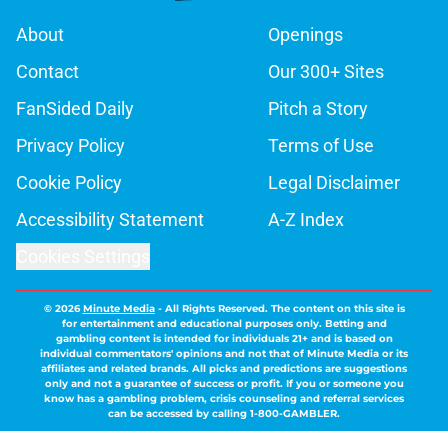
About
Openings
Contact
Our 300+ Sites
FanSided Daily
Pitch a Story
Privacy Policy
Terms of Use
Cookie Policy
Legal Disclaimer
Accessibility Statement
A-Z Index
Cookies Settings
© 2026
Minute Media
-
All Rights Reserved. The content on this site is
for entertainment and educational purposes only. Betting and
gambling content is intended for individuals 21+ and is based on
individual commentators' opinions and not that of Minute Media or its
affiliates and related brands. All picks and predictions are suggestions
only and not a guarantee of success or profit. If you or someone you
know has a gambling problem, crisis counseling and referral services
can be accessed by calling 1-800-GAMBLER.