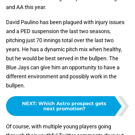
and AA this year.
David Paulino has been plagued with injury issues
and a PED suspension the last two seasons,
pitching just 70 innings total over the last two
years. He has a dynamic pitch mix when healthy,
but he would be best served in the bullpen. The
Blue Jays can give him an opportunity to have a
different environment and possibly work in the
bullpen.
NEXT
:
Which Astro prospect gets
next promotion?
Of course, with multiple young players going