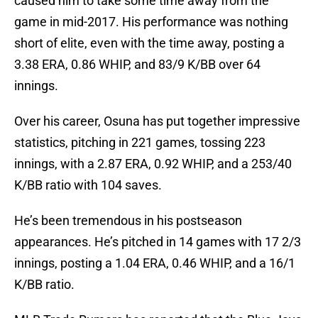
caused him to take some time away from the
game in mid-2017. His performance was nothing
short of elite, even with the time away, posting a
3.38 ERA, 0.86 WHIP, and 83/9 K/BB over 64
innings.
Over his career, Osuna has put together impressive
statistics, pitching in 221 games, tossing 223
innings, with a 2.87 ERA, 0.92 WHIP, and a 253/40
K/BB ratio with 104 saves.
He’s been tremendous in his postseason
appearances. He’s pitched in 14 games with 17 2/3
innings, posting a 1.04 ERA, 0.46 WHIP, and a 16/1
K/BB ratio.