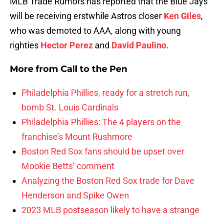
MLB Trade Rumors has reported that the Blue Jays
will be receiving erstwhile Astros closer
Ken Giles
,
who was demoted to AAA, along with young
righties
Hector Perez
and
David Paulino
.
More from
Call to the Pen
Philadelphia Phillies, ready for a stretch run,
bomb St. Louis Cardinals
Philadelphia Phillies: The 4 players on the
franchise’s Mount Rushmore
Boston Red Sox fans should be upset over
Mookie Betts’ comment
Analyzing the Boston Red Sox trade for Dave
Henderson and Spike Owen
2023 MLB postseason likely to have a strange