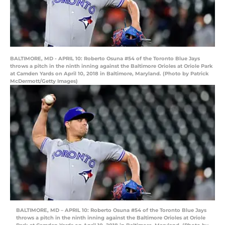
BALTIMORE, MD - APRIL 10: Roberto Osuna #54 of the Toronto Blue Jays
throws a pitch in the ninth inning against the Baltimore Orioles at Oriole Park
at Camden Yards on April 10, 2018 in Baltimore, Maryland. (Photo by Patrick
McDermott/Getty Images)
BALTIMORE, MD – APRIL 10: Roberto Osuna #54 of the Toronto Blue Jays
throws a pitch in the ninth inning against the Baltimore Orioles at Oriole