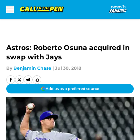
Skip to main content
Astros: Roberto Osuna acquired in
swap with Jays
By
Benjamin Chase
|
Jul 30, 2018
Add us as a preferred source