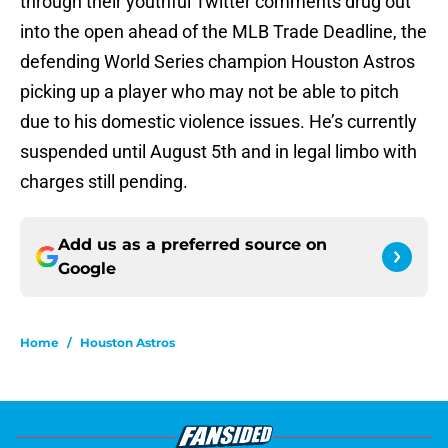
through their youthful Twitter comments drug out
into the open ahead of the MLB Trade Deadline, the
defending World Series champion Houston Astros
picking up a player who may not be able to pitch
due to his domestic violence issues. He’s currently
suspended until August 5th and in legal limbo with
charges still pending.
Add us as a preferred source on
Google
Home
/
Houston Astros