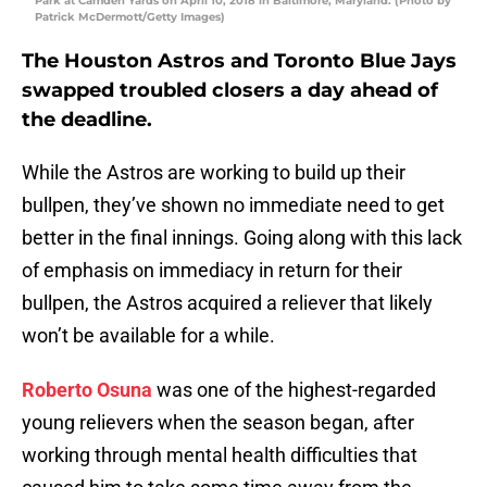
Park at Camden Yards on April 10, 2018 in Baltimore, Maryland. (Photo by
Patrick McDermott/Getty Images)
The Houston Astros and Toronto Blue Jays
swapped troubled closers a day ahead of
the deadline.
While the Astros are working to build up their
bullpen, they’ve shown no immediate need to get
better in the final innings. Going along with this lack
of emphasis on immediacy in return for their
bullpen, the Astros acquired a reliever that likely
won’t be available for a while.
Roberto Osuna
was one of the highest-regarded
young relievers when the season began, after
working through mental health difficulties that