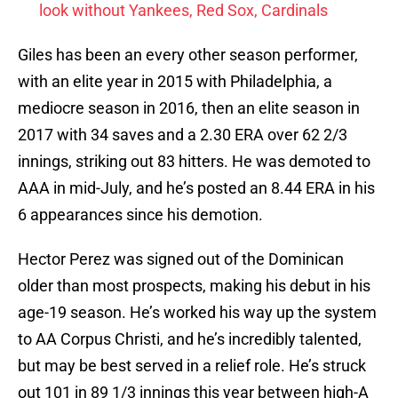
look without Yankees, Red Sox, Cardinals
Giles has been an every other season performer,
with an elite year in 2015 with Philadelphia, a
mediocre season in 2016, then an elite season in
2017 with 34 saves and a 2.30 ERA over 62 2/3
innings, striking out 83 hitters. He was demoted to
AAA in mid-July, and he’s posted an 8.44 ERA in his
6 appearances since his demotion.
Hector Perez was signed out of the Dominican
older than most prospects, making his debut in his
age-19 season. He’s worked his way up the system
to AA Corpus Christi, and he’s incredibly talented,
but may be best served in a relief role. He’s struck
out 101 in 89 1/3 innings this year between high-A