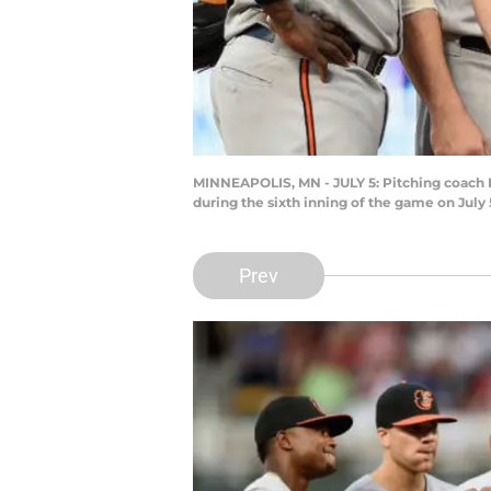
MINNEAPOLIS, MN - JULY 5: Pitching coach 
during the sixth inning of the game on July
Prev