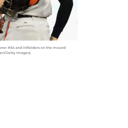
hner #54 and infielders on the mound
lien/Getty Images)