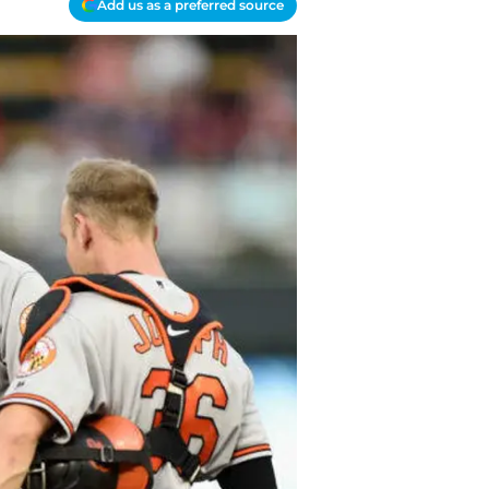
Add us as a preferred source