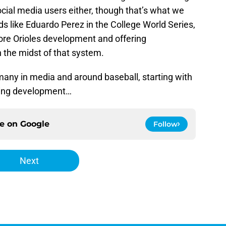
cial media users either, though that’s what we
ds like Eduardo Perez in the College World Series,
ore Orioles development and offering
 the midst of that system.
many in media and around baseball, starting with
hing development…
ce on
Google
Follow
Next