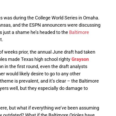
his was during the College World Series in Omaha.
rkansas, and the ESPN announcers were discussing
t’s just a shame he’s headed to the
Baltimore
t.
f weeks prior, the annual June draft had taken
oles made Texas high school righty
Grayson
n in the first round, even the draft analysts
r would likely desire to go to any other
theme is prevalent, and it’s clear – the Baltimore
ayers well, but they especially do damage to
 here, but what if everything we’ve been assuming
ly outdated? What if the Baltimore Orioles have