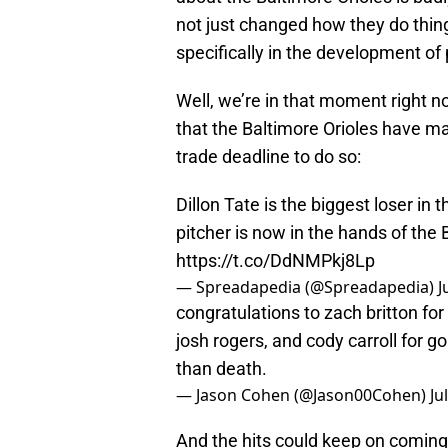
not just changed how they do thing
specifically in the development of
Well, we’re in that moment right n
that the Baltimore Orioles have ma
trade deadline to do so:
Dillon Tate is the biggest loser in
pitcher is now in the hands of the 
https://t.co/DdNMPkj8Lp
— Spreadapedia (@Spreadapedia)
J
congratulations to zach britton for 
josh rogers, and cody carroll for go
than death.
— Jason Cohen (@Jason00Cohen)
Ju
And the hits could keep on coming 