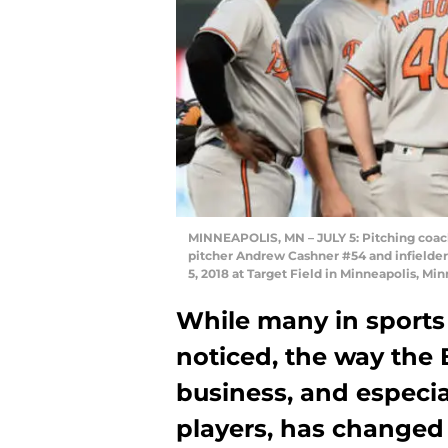
MINNEAPOLIS, MN – JULY 5: Pitching coach
pitcher Andrew Cashner #54 and infielder
5, 2018 at Target Field in Minneapolis, M
While many in sports
noticed, the way the 
business, and especia
players, has changed s