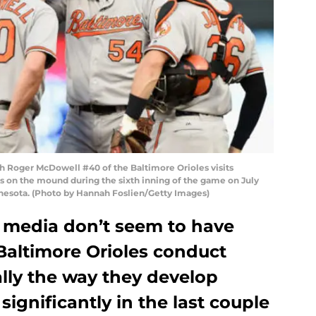
 Roger McDowell #40 of the Baltimore Orioles visits
s on the mound during the sixth inning of the game on July
innesota. (Photo by Hannah Foslien/Getty Images)
 media don’t seem to have
Baltimore Orioles conduct
lly the way they develop
ignificantly in the last couple