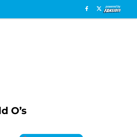
ld O’s