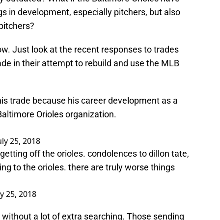
s in development, especially pitchers, but also
 pitchers?
ow. Just look at the recent responses to trades
de in their attempt to rebuild and use the MLB
 this trade because his career development as a
Baltimore Orioles organization.
uly 25, 2018
getting off the orioles. condolences to dillon tate,
ing to the orioles. there are truly worse things
ly 25, 2018
without a lot of extra searching. Those sending