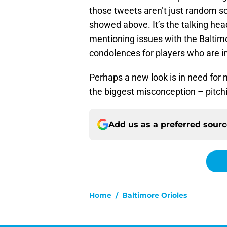
those tweets aren’t just random so
showed above. It’s the talking hea
mentioning issues with the Baltim
condolences for players who are in
Perhaps a new look is in need for 
the biggest misconception – pitc
Add us as a preferred sour
Home
/
Baltimore Orioles