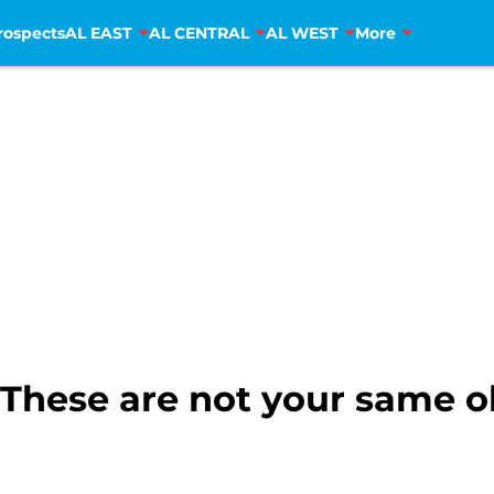
rospects
AL EAST
AL CENTRAL
AL WEST
More
 These are not your same o