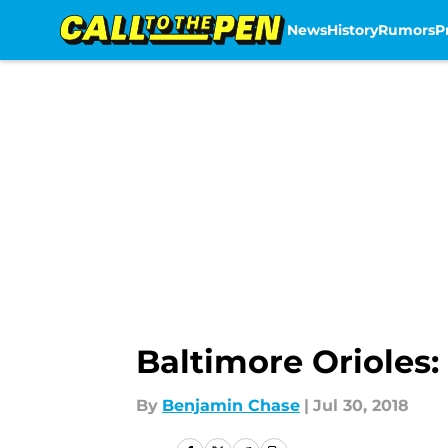
News
History
Rumors
P
Skip to main content
Baltimore Orioles:
By
Benjamin Chase
|
Jul 30, 2018