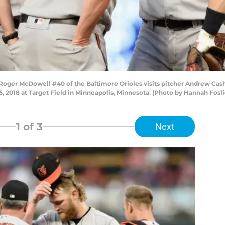
Roger McDowell #40 of the Baltimore Orioles visits pitcher Andrew Cas
 5, 2018 at Target Field in Minneapolis, Minnesota. (Photo by Hannah Fos
1
of 3
Next