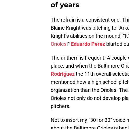
of years
The refrain is a consistent one. T
Blaine Knight was pitching for A
Knight’s abilities on the mound. “I
Orioles
!”
Eduardo Perez
blurted ou
The anthem is frequent. A couple o
place, and when the Baltimore Ori
Rodriguez
the 11th overall selectio
mentioned how a high school pitche
organization than the Orioles. The 
Orioles not only do not develop pl
pitchers.
Not to insert my “30 for 30” voice
about the Baltimore Orioles is bad