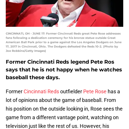
CINCINNATI, OH - JUNE 17: Former Cincinnati Reds great Pete Rose addresses
fans following a dedication ceremony for his bronze statue outside Great
American Ball Park prior to a game against the Los Angeles Dodgers on June
17, 2017 in Cincinnati, Ohio. The Dodgers defeated the Reds 10-2. (Photo by
Joe Robbins/Getty Images)
Former Cincinnati Reds legend Pete Ros
says that he is not happy when he watches
baseball these days.
Former
Cincinnati Reds
outfielder
Pete Rose
has a
lot of opinions about the game of baseball. From
his position on the outside looking in, Rose sees the
game from a different vantage point, watching on
television just like the rest of us. However, his