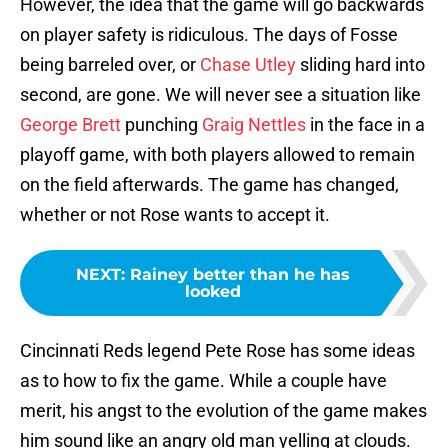
However, the idea that the game will go backwards
on player safety is ridiculous. The days of Fosse
being barreled over, or
Chase Utley
sliding hard into
second, are gone. We will never see a situation like
George Brett
punching
Graig Nettles
in the face in a
playoff game, with both players allowed to remain
on the field afterwards. The game has changed,
whether or not Rose wants to accept it.
NEXT
:
Rainey better than he has
looked
Cincinnati Reds legend Pete Rose has some ideas
as to how to fix the game. While a couple have
merit, his angst to the evolution of the game makes
him sound like an angry old man yelling at clouds.