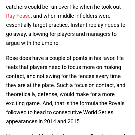
catchers could be run over like when he took out
Ray Fosse
, and when middle infielders were
essentially target practice. Instant replay needs to
go away, allowing for players and managers to
argue with the umpire.
Rose does have a couple of points in his favor. He
feels that players need to focus more on making
contact, and not swing for the fences every time
they are at the plate. Such a focus on contact, and
theoretically, defense, would make for a more
exciting game. And, that is the formula the Royals
followed to head to consecutive World Series
appearances in 2014 and 2015.