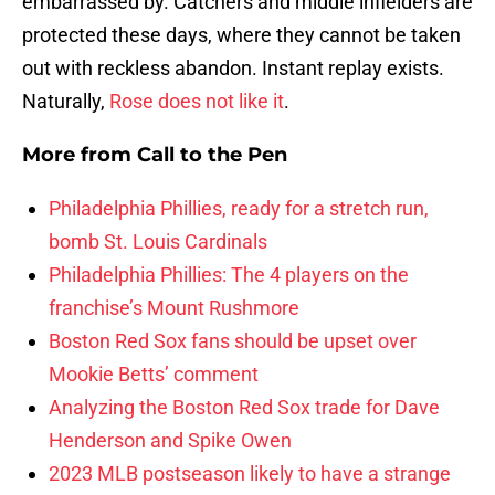
embarrassed by. Catchers and middle infielders are
protected these days, where they cannot be taken
out with reckless abandon. Instant replay exists.
Naturally,
Rose does not like it
.
More from
Call to the Pen
Philadelphia Phillies, ready for a stretch run,
bomb St. Louis Cardinals
Philadelphia Phillies: The 4 players on the
franchise’s Mount Rushmore
Boston Red Sox fans should be upset over
Mookie Betts’ comment
Analyzing the Boston Red Sox trade for Dave
Henderson and Spike Owen
2023 MLB postseason likely to have a strange