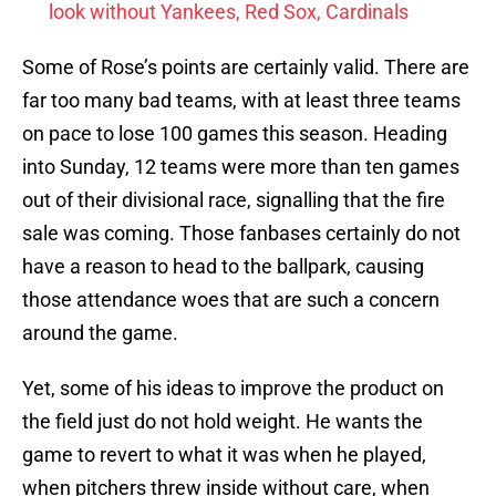
look without Yankees, Red Sox, Cardinals
Some of Rose’s points are certainly valid. There are
far too many bad teams, with at least three teams
on pace to lose 100 games this season. Heading
into Sunday, 12 teams were more than ten games
out of their divisional race, signalling that the fire
sale was coming. Those fanbases certainly do not
have a reason to head to the ballpark, causing
those attendance woes that are such a concern
around the game.
Yet, some of his ideas to improve the product on
the field just do not hold weight. He wants the
game to revert to what it was when he played,
when pitchers threw inside without care, when