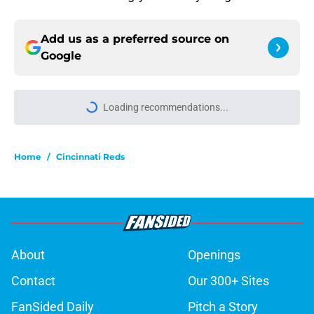
Add us as a preferred source on
Google
Home
/
Cincinnati Reds
About
Openings
Contact
Our 300+ Sites
FanSided Daily
Pitch a Story
Privacy Policy
Terms of Use
Cookie Policy
Legal Disclaimer