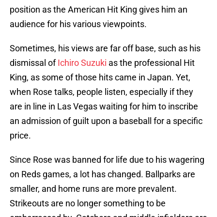
position as the American Hit King gives him an
audience for his various viewpoints.
Sometimes, his views are far off base, such as his
dismissal of
Ichiro Suzuki
as the professional Hit
King, as some of those hits came in Japan. Yet,
when Rose talks, people listen, especially if they
are in line in Las Vegas waiting for him to inscribe
an admission of guilt upon a baseball for a specific
price.
Since Rose was banned for life due to his wagering
on Reds games, a lot has changed. Ballparks are
smaller, and home runs are more prevalent.
Strikeouts are no longer something to be