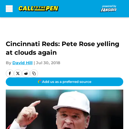
Skip to main content
Cincinnati Reds: Pete Rose yelling
at clouds again
By
David Hill
|
Jul 30, 2018
Add us as a preferred source