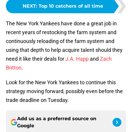
NEXT
:
Top 10 catchers of all time
The New York Yankees have done a great job in
recent years of restocking the farm system and
continuously reloading of the farm system and
using that depth to help acquire talent should they
need it like their deals for
J.A. Happ
and
Zach
Britton
.
Look for the New York Yankees to continue this
strategy moving forward, possibly even before the
trade deadline on Tuesday.
Add us as a preferred source on
Google