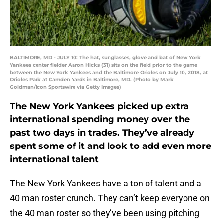
BALTIMORE, MD - JULY 10: The hat, sunglasses, glove and bat of New York
Yankees center fielder Aaron Hicks (31) sits on the field prior to the game
between the New York Yankees and the Baltimore Orioles on July 10, 2018, at
Orioles Park at Camden Yards in Baltimore, MD. (Photo by Mark
Goldman/Icon Sportswire via Getty Images)
The New York Yankees picked up extra
international spending money over the
past two days in trades. They’ve already
spent some of it and look to add even more
international talent
The New York Yankees have a ton of talent and a
40 man roster crunch. They can’t keep everyone on
the 40 man roster so they’ve been using pitching