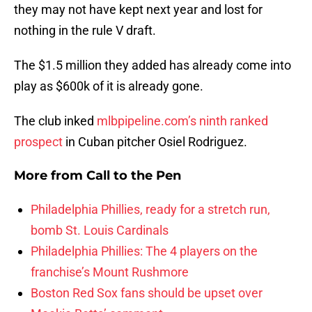
they may not have kept next year and lost for
nothing in the rule V draft.
The $1.5 million they added has already come into
play as $600k of it is already gone.
The club inked
mlbpipeline.com’s ninth ranked
prospect
in Cuban pitcher Osiel Rodriguez.
More from
Call to the Pen
Philadelphia Phillies, ready for a stretch run,
bomb St. Louis Cardinals
Philadelphia Phillies: The 4 players on the
franchise’s Mount Rushmore
Boston Red Sox fans should be upset over