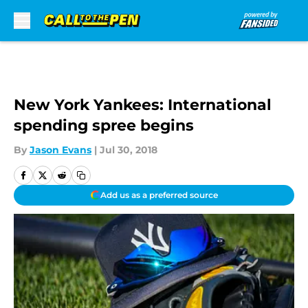
Skip to main content
New York Yankees: International
spending spree begins
By
Jason Evans
|
Jul 30, 2018
Add us as a preferred source