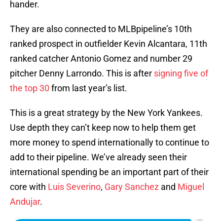
hander.
They are also connected to MLBpipeline’s 10th
ranked prospect in outfielder Kevin Alcantara, 11th
ranked catcher Antonio Gomez and number 29
pitcher Denny Larrondo. This is after
signing five of
the top 30
from last year’s list.
This is a great strategy by the New York Yankees.
Use depth they can’t keep now to help them get
more money to spend internationally to continue to
add to their pipeline. We’ve already seen their
international spending be an important part of their
core with
Luis Severino
,
Gary Sanchez
and
Miguel
Andujar
.