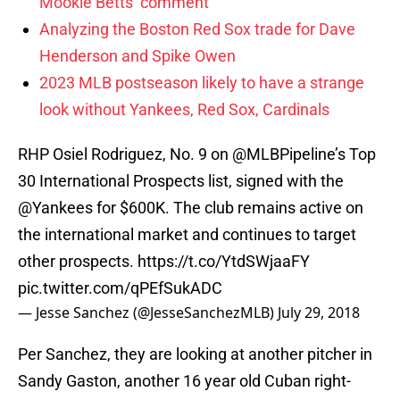
Mookie Betts’ comment
Analyzing the Boston Red Sox trade for Dave
Henderson and Spike Owen
2023 MLB postseason likely to have a strange
look without Yankees, Red Sox, Cardinals
RHP Osiel Rodriguez, No. 9 on
@MLBPipeline
’s Top
30 International Prospects list, signed with the
@Yankees
for $600K. The club remains active on
the international market and continues to target
other prospects.
https://t.co/YtdSWjaaFY
pic.twitter.com/qPEfSukADC
— Jesse Sanchez (@JesseSanchezMLB)
July 29, 2018
Per Sanchez, they are looking at another pitcher in
Sandy Gaston, another 16 year old Cuban right-