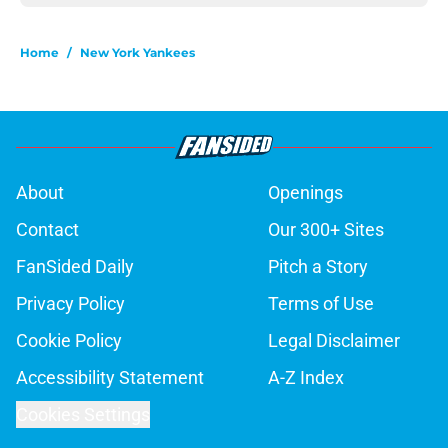
Home
/
New York Yankees
About
Openings
Contact
Our 300+ Sites
FanSided Daily
Pitch a Story
Privacy Policy
Terms of Use
Cookie Policy
Legal Disclaimer
Accessibility Statement
A-Z Index
Cookies Settings