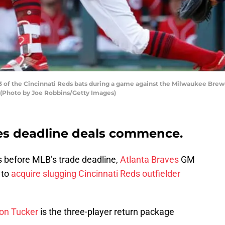
of the Cincinnati Reds bats during a game against the Milwaukee Brewe
. (Photo by Joe Robbins/Getty Images)
es deadline deals commence.
 before MLB’s trade deadline,
Atlanta Braves
GM
 to
acquire slugging Cincinnati Reds outfielder
on Tucker
is the three-player return package