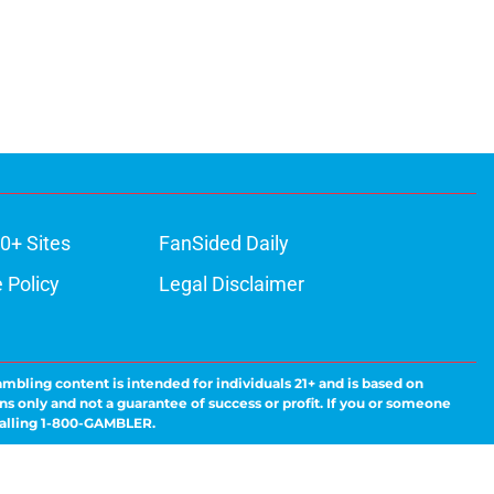
0+ Sites
FanSided Daily
 Policy
Legal Disclaimer
ambling content is intended for individuals 21+ and is based on
ns only and not a guarantee of success or profit. If you or someone
calling 1-800-GAMBLER.