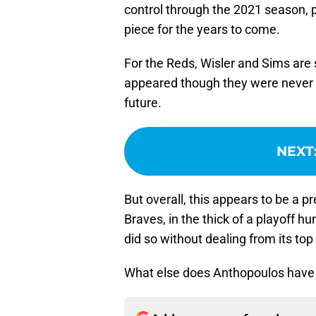
control through the 2021 season, p
piece for the years to come.
For the Reds, Wisler and Sims are 
appeared though they were never g
future.
NEXT
But overall, this appears to be a
Braves, in the thick of a playoff 
did so without dealing from its top
What else does Anthopoulos have in