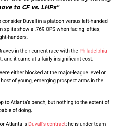
ove to CF vs. LHPs"
 consider Duvall in a platoon versus left-handed
on splits show a .769 OPS when facing lefties,
ght-handers.
Braves in their current race with the
Philadelphia
 and it came at a fairly insignificant cost.
ere either blocked at the major-league level or
e host of young, emerging prospect arms in the
p to Atlanta’s bench, but nothing to the extent of
pable of doing.
or Atlanta is
Duvall’s contract
; he is under team