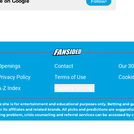
ce on
Google
Follow
Openings
Contact
Our 30
Privacy Policy
Terms of Use
Cookie
A-Z Index
Cookies Settings
s site is for entertainment and educational purposes only. Betting and g
its affiliates and related brands. All picks and predictions are suggestio
ng problem, crisis counseling and referral services can be accessed by 