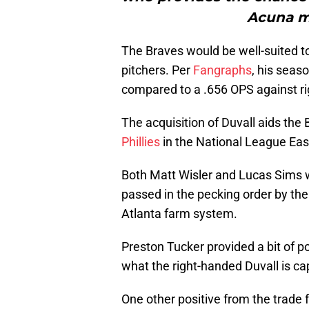
Acuna m
The Braves would be well-suited to
pitchers. Per
Fangraphs
, his seas
compared to a .656 OPS against ri
The acquisition of Duvall aids the 
Phillies
in the National League East,
Both Matt Wisler and Lucas Sims w
passed in the pecking order by th
Atlanta farm system.
Preston Tucker provided a bit of po
what the right-handed Duvall is ca
One other positive from the trade f