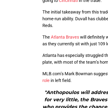
going to
Cincinnati
in the trade.
The initial takeaway from this trad
home-run ability. Duvall has clubb
Reds.
The
Atlanta Braves
will definitely
as they currently sit with just 109 
Atlanta has especially struggled th
plate, with most of the team’s hom
MLB.com’s Mark Bowman suggest
role
in left field.
"Anthopoulos will addres
for very little, the Brav
who provides the chance f