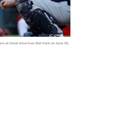
rs at Great American Ball Park on June 30,