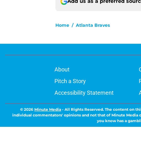
Add us as a preferred sour
Home
/
Atlanta Braves
About
Pitch a Story
Accessibility Statement
© 2026
Minute Media
-
All Rights Reserved. The content on thi
individual commentators' opinions and not that of Minute Media or 
you know has a gambli