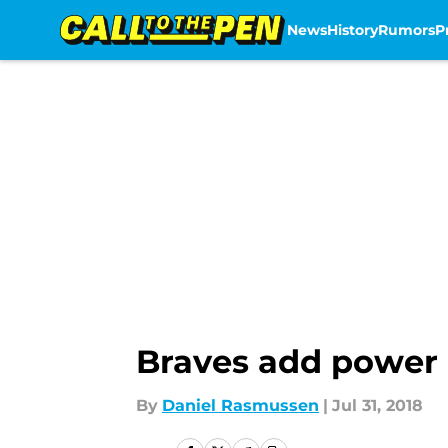
News
History
Rumors
P
Skip to main content
Braves add power 
By
Daniel Rasmussen
|
Jul 31, 2018