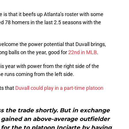
e is that it beefs up Atlanta’s roster with some
ed 78 homers in the last 2.5 seasons with the
 welcome the power potential that Duvall brings,
long balls on the year, good for
22nd in MLB
.
is year with power from the right side of the
e runs coming from the left side.
s that
Duvall could play in a part-time platoon
s the trade shortly. But in exchange
es gained an above-average outfielder
or the to platoon Inciarte by having