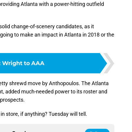
roviding Atlanta with a power-hitting outfield
solid change-of-scenery candidates, as it
oing to make an impact in Atlanta in 2018 or the
:
Wright to AAA
 pretty shrewd move by Anthopoulos. The Atlanta
hunt, added much-needed power to its roster and
 prospects.
 store, if anything? Tuesday will tell.