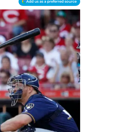
Add us as a preferred source