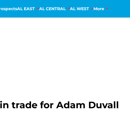
rospects
AL EAST
AL CENTRAL
AL WEST
More
in trade for Adam Duvall