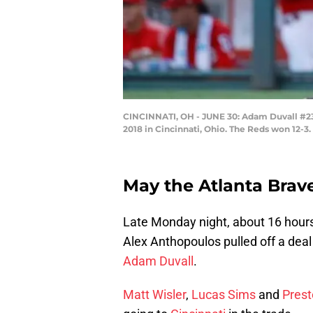
CINCINNATI, OH - JUNE 30: Adam Duvall #23 
2018 in Cincinnati, Ohio. The Reds won 12-3
May the Atlanta Brav
Late Monday night, about 16 hours
Alex Anthopoulos pulled off a deal
Adam Duvall
.
Matt Wisler
,
Lucas Sims
and
Prest