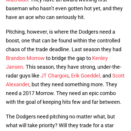
baseman who hasn’t even gotten hot yet, and they
have an ace who can seriously hit.
Pitching, however, is where the Dodgers need a
boost, one that can be found within the controlled
chaos of the trade deadline. Last season they had
Brandon Morrow
to bridge the gap to
Kenley
Jansen
. This season, they have strong, under-the-
radar guys like
JT Chargois
,
Erik Goeddel,
and
Scott
Alexander
, but they need something more. They
need a 2017 Morrow. They need an epic combo
with the goal of keeping hits few and far between.
The Dodgers need pitching no matter what, but
what will take priority? Will they trade for a star