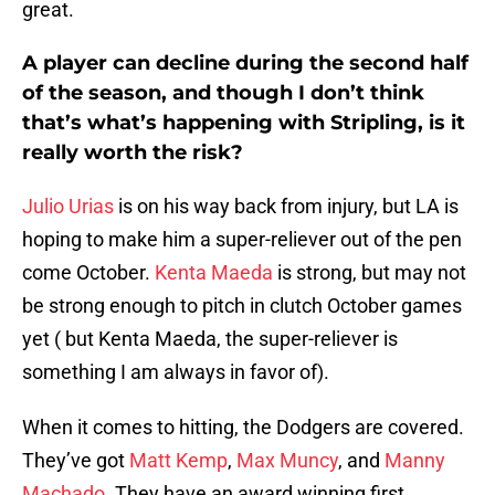
great.
A player can decline during the second half
of the season, and though I don’t think
that’s what’s happening with Stripling, is it
really worth the risk?
Julio Urias
is on his way back from injury, but LA is
hoping to make him a super-reliever out of the pen
come October.
Kenta Maeda
is strong, but may not
be strong enough to pitch in clutch October games
yet ( but Kenta Maeda, the super-reliever is
something I am always in favor of).
When it comes to hitting, the Dodgers are covered.
They’ve got
Matt Kemp
,
Max Muncy
, and
Manny
Machado
. They have an award winning first