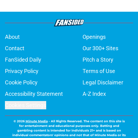
About
Openings
Contact
Our 300+ Sites
FanSided Daily
Pitch a Story
Privacy Policy
Terms of Use
Cookie Policy
Legal Disclaimer
Accessibility Statement
A-Z Index
Cookies Settings
© 2026
Minute Media
-
All Rights Reserved. The content on this site is
for entertainment and educational purposes only. Betting and
gambling content is intended for individuals 21+ and is based on
individual commentators' opinions and not that of Minute Media or its