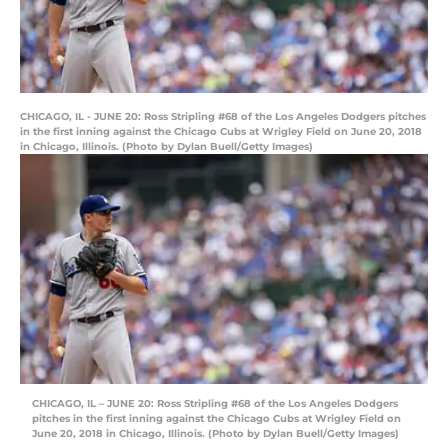
CHICAGO, IL - JUNE 20: Ross Stripling #68 of the Los Angeles Dodgers pitches
in the first inning against the Chicago Cubs at Wrigley Field on June 20, 2018
in Chicago, Illinois. (Photo by Dylan Buell/Getty Images)
CHICAGO, IL – JUNE 20: Ross Stripling #68 of the Los Angeles Dodgers
pitches in the first inning against the Chicago Cubs at Wrigley Field on
June 20, 2018 in Chicago, Illinois. (Photo by Dylan Buell/Getty Images)