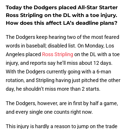
Today the Dodgers placed All-Star Starter
Ross Stripling on the DL with a toe injury.
How does this affect LA’s deadline plans?
The Dodgers keep hearing two of the most feared
words in baseball; disabled list. On Monday, Los
Angeles placed
Ross Stripling
on the DL with a toe
injury, and reports say he’ll miss about 12 days.
With the Dodgers currently going with a 6-man
rotation, and Stripling having just pitched the other
day, he shouldn’t miss more than 2 starts.
The Dodgers, however, are in first by half a game,
and every single one counts right now.
This injury is hardly a reason to jump on the trade