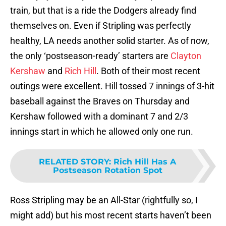
train, but that is a ride the Dodgers already find
themselves on. Even if Stripling was perfectly
healthy, LA needs another solid starter. As of now,
the only ‘postseason-ready’ starters are
Clayton
Kershaw
and
Rich Hill
. Both of their most recent
outings were excellent. Hill tossed 7 innings of 3-hit
baseball against the Braves on Thursday and
Kershaw followed with a dominant 7 and 2/3
innings start in which he allowed only one run.
RELATED STORY
:
Rich Hill Has A
Postseason Rotation Spot
Ross Stripling may be an All-Star (rightfully so, I
might add) but his most recent starts haven’t been