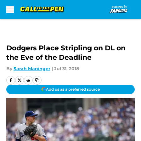
Skip to main content
Dodgers Place Stripling on DL on
the Eve of the Deadline
By
Sarah Maninger
|
Jul 31, 2018
Add us as a preferred source