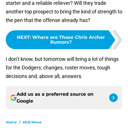
starter and a reliable reliever? Will they trade
another top prospect to bring the kind of strength to
the pen that the offense already has?
NEXT
:
Where are Those Chris Archer
Rumors?
I don’t know, but tomorrow will bring a lot of things
for the Dodgers; changes, roster moves, tough
decisions and, above all, answers.
Add us as a preferred source on
Google
Home
/
MLB News