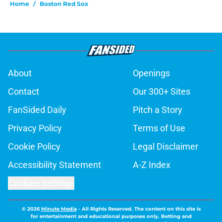
Home
/
Boston Red Sox
About
Openings
Contact
Our 300+ Sites
FanSided Daily
Pitch a Story
Privacy Policy
Terms of Use
Cookie Policy
Legal Disclaimer
Accessibility Statement
A-Z Index
Cookies Settings
© 2026
Minute Media
-
All Rights Reserved. The content on this site is
for entertainment and educational purposes only. Betting and