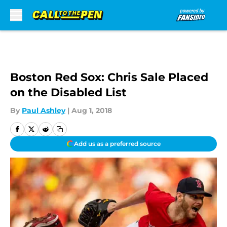
Skip to main content
Boston Red Sox: Chris Sale Placed
on the Disabled List
By
Paul Ashley
|
Aug 1, 2018
Add us as a preferred source