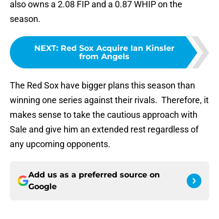
also owns a 2.08 FIP and a 0.87 WHIP on the
season.
NEXT
:
Red Sox Acquire Ian Kinsler
from Angels
The Red Sox have bigger plans this season than
winning one series against their rivals. Therefore, it
makes sense to take the cautious approach with
Sale and give him an extended rest regardless of
any upcoming opponents.
Add us as a preferred source on
Google