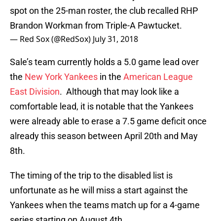
spot on the 25-man roster, the club recalled RHP
Brandon Workman from Triple-A Pawtucket.
— Red Sox (@RedSox)
July 31, 2018
Sale’s team currently holds a 5.0 game lead over
the
New York Yankees
in the
American League
East Division
. Although that may look like a
comfortable lead, it is notable that the Yankees
were already able to erase a 7.5 game deficit once
already this season between April 20th and May
8th.
The timing of the trip to the disabled list is
unfortunate as he will miss a start against the
Yankees when the teams match up for a 4-game
series starting on August 4th.