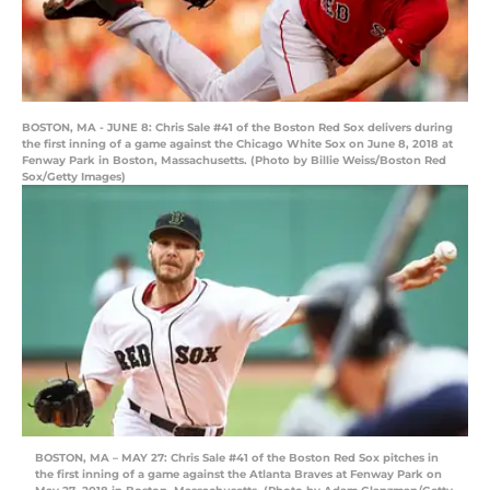
BOSTON, MA - JUNE 8: Chris Sale #41 of the Boston Red Sox delivers during
the first inning of a game against the Chicago White Sox on June 8, 2018 at
Fenway Park in Boston, Massachusetts. (Photo by Billie Weiss/Boston Red
Sox/Getty Images)
BOSTON, MA – MAY 27: Chris Sale #41 of the Boston Red Sox pitches in
the first inning of a game against the Atlanta Braves at Fenway Park on