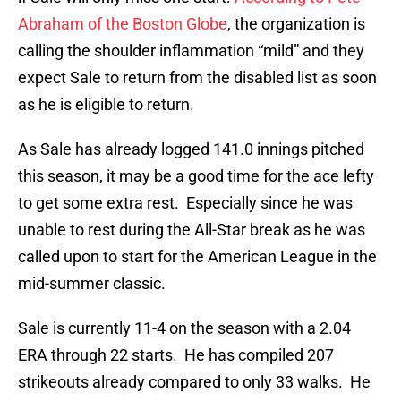
Abraham of the Boston Globe
, the organization is
calling the shoulder inflammation “mild” and they
expect Sale to return from the disabled list as soon
as he is eligible to return.
As Sale has already logged 141.0 innings pitched
this season, it may be a good time for the ace lefty
to get some extra rest. Especially since he was
unable to rest during the All-Star break as he was
called upon to start for the American League in the
mid-summer classic.
Sale is currently 11-4 on the season with a 2.04
ERA through 22 starts. He has compiled 207
strikeouts already compared to only 33 walks. He