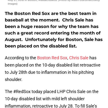
May 27, 2018 in Boston, Massachusetts. (Photo by Adam Glanzman/Getty
Images)
The Boston Red Sox are the best team in
baseball at the moment. Chris Sale has
been a huge reason for why the team has
such a great record entering the month of
August. Unfortunately for Boston, Sale has
been placed on the disabled list.
According to the
Boston Red Sox
,
Chris Sale
has
been placed on the 10-day disabled list retroactive
to July 28th due to inflammation in his pitching
shoulder.
The
#RedSox
today placed LHP Chris Sale on the
10-day disabled list with mild left shoulder
inflammation, retroactive to July 28. To fill Sale’s