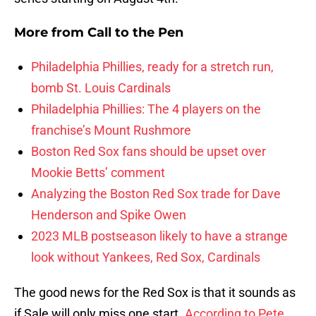
More from
Call to the Pen
Philadelphia Phillies, ready for a stretch run,
bomb St. Louis Cardinals
Philadelphia Phillies: The 4 players on the
franchise’s Mount Rushmore
Boston Red Sox fans should be upset over
Mookie Betts’ comment
Analyzing the Boston Red Sox trade for Dave
Henderson and Spike Owen
2023 MLB postseason likely to have a strange
look without Yankees, Red Sox, Cardinals
The good news for the Red Sox is that it sounds as
if Sale will only miss one start.
According to Pete