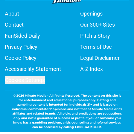
About
Openings
Contact
Our 300+ Sites
FanSided Daily
Pitch a Story
Privacy Policy
Terms of Use
Cookie Policy
Legal Disclaimer
Accessibility Statement
A-Z Index
Cookies Settings
© 2026
Minute Media
-
All Rights Reserved. The content on this site is
for entertainment and educational purposes only. Betting and
gambling content is intended for individuals 21+ and is based on
individual commentators' opinions and not that of Minute Media or its
affiliates and related brands. All picks and predictions are suggestions
only and not a guarantee of success or profit. If you or someone you
know has a gambling problem, crisis counseling and referral services
can be accessed by calling 1-800-GAMBLER.