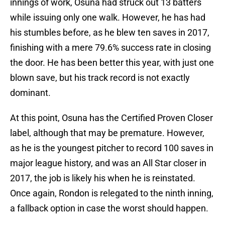
innings of work, Osuna had struck out 13 batters
while issuing only one walk. However, he has had
his stumbles before, as he blew ten saves in 2017,
finishing with a mere 79.6% success rate in closing
the door. He has been better this year, with just one
blown save, but his track record is not exactly
dominant.
At this point, Osuna has the Certified Proven Closer
label, although that may be premature. However,
as he is the youngest pitcher to record 100 saves in
major league history, and was an All Star closer in
2017, the job is likely his when he is reinstated.
Once again, Rondon is relegated to the ninth inning,
a fallback option in case the worst should happen.