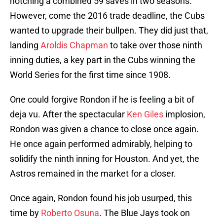
notching a combined 59 saves in two seasons.
However, come the 2016 trade deadline, the Cubs
wanted to upgrade their bullpen. They did just that,
landing
Aroldis Chapman
to take over those ninth
inning duties, a key part in the Cubs winning the
World Series for the first time since 1908.
One could forgive Rondon if he is feeling a bit of
deja vu. After the spectacular
Ken Giles
implosion,
Rondon was given a chance to close once again.
He once again performed admirably, helping to
solidify the ninth inning for Houston. And yet, the
Astros remained in the market for a closer.
Once again, Rondon found his job usurped, this
time by
Roberto Osuna
. The Blue Jays took on