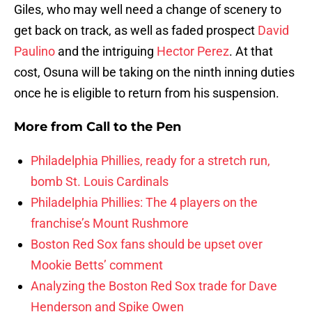
Giles, who may well need a change of scenery to
get back on track, as well as faded prospect
David
Paulino
and the intriguing
Hector Perez
. At that
cost, Osuna will be taking on the ninth inning duties
once he is eligible to return from his suspension.
More from
Call to the Pen
Philadelphia Phillies, ready for a stretch run,
bomb St. Louis Cardinals
Philadelphia Phillies: The 4 players on the
franchise’s Mount Rushmore
Boston Red Sox fans should be upset over
Mookie Betts’ comment
Analyzing the Boston Red Sox trade for Dave
Henderson and Spike Owen