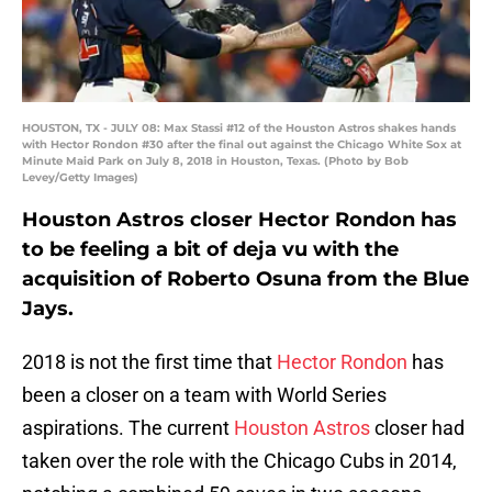
HOUSTON, TX - JULY 08: Max Stassi #12 of the Houston Astros shakes hands
with Hector Rondon #30 after the final out against the Chicago White Sox at
Minute Maid Park on July 8, 2018 in Houston, Texas. (Photo by Bob
Levey/Getty Images)
Houston Astros closer Hector Rondon has
to be feeling a bit of deja vu with the
acquisition of Roberto Osuna from the Blue
Jays.
2018 is not the first time that
Hector Rondon
has
been a closer on a team with World Series
aspirations. The current
Houston Astros
closer had
taken over the role with the Chicago Cubs in 2014,