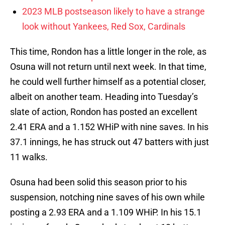
2023 MLB postseason likely to have a strange
look without Yankees, Red Sox, Cardinals
This time, Rondon has a little longer in the role, as
Osuna will not return until next week. In that time,
he could well further himself as a potential closer,
albeit on another team. Heading into Tuesday’s
slate of action, Rondon has posted an excellent
2.41 ERA and a 1.152 WHiP with nine saves. In his
37.1 innings, he has struck out 47 batters with just
11 walks.
Osuna had been solid this season prior to his
suspension, notching nine saves of his own while
posting a 2.93 ERA and a 1.109 WHiP. In his 15.1