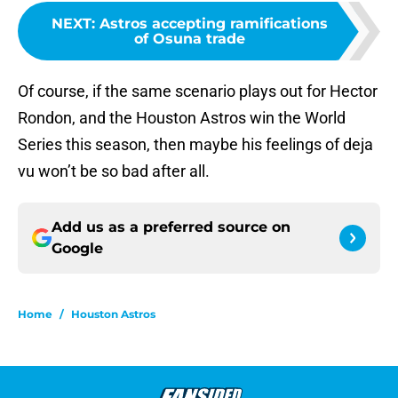
NEXT
:
Astros accepting ramifications
of Osuna trade
Of course, if the same scenario plays out for Hector
Rondon, and the Houston Astros win the World
Series this season, then maybe his feelings of deja
vu won’t be so bad after all.
Add us as a preferred source on
Google
Home
/
Houston Astros