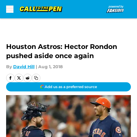
Skip to main content
Houston Astros: Hector Rondon
pushed aside once again
By
David Hill
|
Aug 1, 2018
Add us as a preferred source