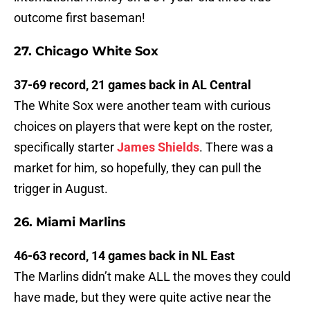
outcome first baseman!
27. Chicago White Sox
37-69 record, 21 games back in AL Central
The White Sox were another team with curious
choices on players that were kept on the roster,
specifically starter
James Shields
. There was a
market for him, so hopefully, they can pull the
trigger in August.
26. Miami Marlins
46-63 record, 14 games back in NL East
The Marlins didn’t make ALL the moves they could
have made, but they were quite active near the