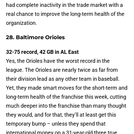
had complete inactivity in the trade market with a
real chance to improve the long-term health of the
organization.
28. Baltimore Orioles
32-75 record, 42 GB in AL East
Yes, the Orioles have the worst record in the
league. The Orioles are nearly twice as far from
their division lead as any other team in baseball.
Yet, they made smart moves for the short-term and
long-term health of the franchise this week, cutting
much deeper into the franchise than many thought
they would, and for that, they’ll at least get this
temporary bump – unless they spend that
international money on a 31-year-old three true