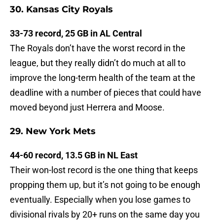
30. Kansas City Royals
33-73 record, 25 GB in AL Central
The Royals don’t have the worst record in the
league, but they really didn’t do much at all to
improve the long-term health of the team at the
deadline with a number of pieces that could have
moved beyond just Herrera and Moose.
29. New York Mets
44-60 record, 13.5 GB in NL East
Their won-lost record is the one thing that keeps
propping them up, but it’s not going to be enough
eventually. Especially when you lose games to
divisional rivals by 20+ runs on the same day you