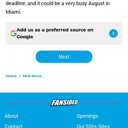
deadline, and it could be a very busy August in
Miami.
Add us as a preferred source on
Google
Next
Home
/
MLB News
About
Openings
Contact
Our 300+ Sites