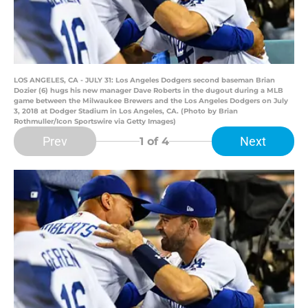
LOS ANGELES, CA - JULY 31: Los Angeles Dodgers second baseman Brian
Dozier (6) hugs his new manager Dave Roberts in the dugout during a MLB
game between the Milwaukee Brewers and the Los Angeles Dodgers on July
3, 2018 at Dodger Stadium in Los Angeles, CA. (Photo by Brian
Rothmuller/Icon Sportswire via Getty Images)
Prev
Next
1
of 4