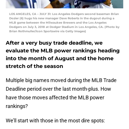
LOS ANGELES, CA – JULY 31: Los Angeles Dodgers second baseman Brian
Dozier (6) hugs his new manager Dave Roberts in the dugout during a
MLB game between the Milwaukee Brewers and the Los Angeles
Dodgers on July 3, 2018 at Dodger Stadium in Los Angeles, CA. (Photo by
Brian Rothmuller/Icon Sportswire via Getty Images)
After a very busy trade deadline, we
evaluate the MLB power rankings heading
into the month of August and the home
stretch of the season
Multiple big names moved during the MLB Trade
Deadline period over the last month-plus. How
have those moves affected the MLB power
rankings?
We’ll start with those in the most dire spots: