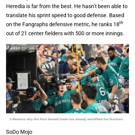
Heredia is far from the best. He hasn’t been able to
translate his sprint speed to good defense. Based
th
on the Fangraphs defensive metric, he ranks 18
out of 21 center fielders with 500 or more innings.
3 Reasons why the Paul Sewald trade has already benefited the Mariners
SoDo Mojo