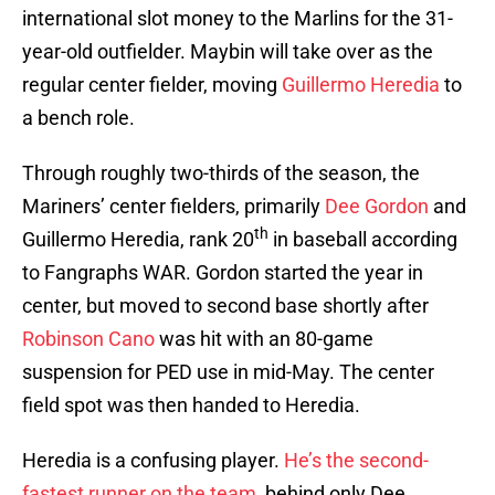
international slot money to the Marlins for the 31-
year-old outfielder. Maybin will take over as the
regular center fielder, moving
Guillermo Heredia
to
a bench role.
Through roughly two-thirds of the season, the
Mariners’ center fielders, primarily
Dee Gordon
and
th
Guillermo Heredia, rank 20
in baseball according
to Fangraphs WAR. Gordon started the year in
center, but moved to second base shortly after
Robinson Cano
was hit with an 80-game
suspension for PED use in mid-May. The center
field spot was then handed to Heredia.
Heredia is a confusing player.
He’s the second-
fastest runner on the team
, behind only Dee