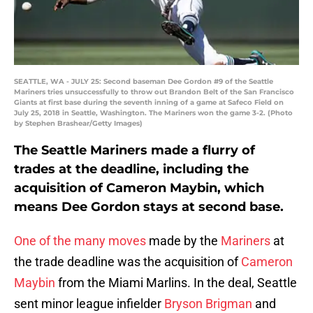
SEATTLE, WA - JULY 25: Second baseman Dee Gordon #9 of the Seattle
Mariners tries unsuccessfully to throw out Brandon Belt of the San Francisco
Giants at first base during the seventh inning of a game at Safeco Field on
July 25, 2018 in Seattle, Washington. The Mariners won the game 3-2. (Photo
by Stephen Brashear/Getty Images)
The Seattle Mariners made a flurry of
trades at the deadline, including the
acquisition of Cameron Maybin, which
means Dee Gordon stays at second base.
One of the many moves
made by the
Mariners
at
the trade deadline was the acquisition of
Cameron
Maybin
from the Miami Marlins. In the deal, Seattle
sent minor league infielder
Bryson Brigman
and