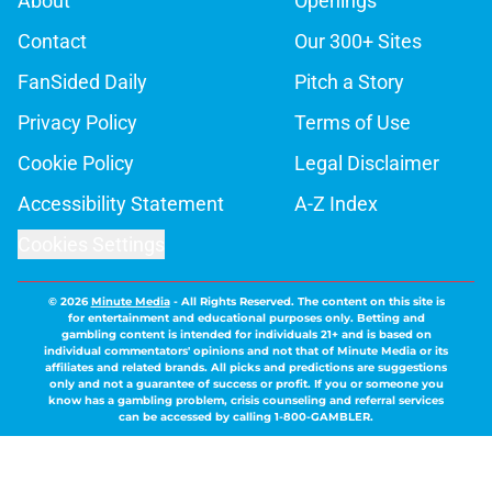
About
Openings
Contact
Our 300+ Sites
FanSided Daily
Pitch a Story
Privacy Policy
Terms of Use
Cookie Policy
Legal Disclaimer
Accessibility Statement
A-Z Index
Cookies Settings
© 2026
Minute Media
-
All Rights Reserved. The content on this site is
for entertainment and educational purposes only. Betting and
gambling content is intended for individuals 21+ and is based on
individual commentators' opinions and not that of Minute Media or its
affiliates and related brands. All picks and predictions are suggestions
only and not a guarantee of success or profit. If you or someone you
know has a gambling problem, crisis counseling and referral services
can be accessed by calling 1-800-GAMBLER.