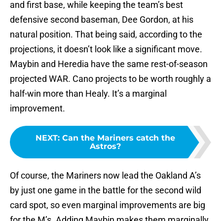
and first base, while keeping the team’s best
defensive second baseman, Dee Gordon, at his
natural position. That being said, according to the
projections, it doesn’t look like a significant move.
Maybin and Heredia have the same rest-of-season
projected WAR. Cano projects to be worth roughly a
half-win more than Healy. It’s a marginal
improvement.
NEXT
:
Can the Mariners catch the
Astros?
Of course, the Mariners now lead the Oakland A’s
by just one game in the battle for the second wild
card spot, so even marginal improvements are big
for the M’s. Adding Maybin makes them marginally