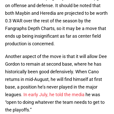
on offense and defense. It should be noted that
both Maybin and Heredia are projected to be worth
0.3 WAR over the rest of the season by the
Fangraphs Depth Charts, so it may be a move that
ends up being insignificant as far as center field
production is concerned.
Another aspect of the move is that it will allow Dee
Gordon to remain at second base, where he has
historically been good defensively. When Cano
returns in mid-August, he will find himself at first
base, a position he’s never played in the major
leagues
. In early July, he told the media
he was
“open to doing whatever the team needs to get to
the playoffs.”