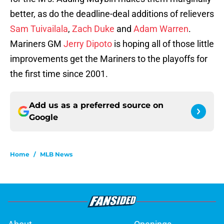
better, as do the deadline-deal additions of relievers
Sam Tuivailala
,
Zach Duke
and
Adam Warren
.
Mariners GM
Jerry Dipoto
is hoping all of those little
improvements get the Mariners to the playoffs for
the first time since 2001.
Add us as a preferred source on
Google
Home
/
MLB News