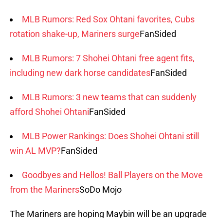
MLB Rumors: Red Sox Ohtani favorites, Cubs
rotation shake-up, Mariners surge
FanSided
MLB Rumors: 7 Shohei Ohtani free agent fits,
including new dark horse candidates
FanSided
MLB Rumors: 3 new teams that can suddenly
afford Shohei Ohtani
FanSided
MLB Power Rankings: Does Shohei Ohtani still
win AL MVP?
FanSided
Goodbyes and Hellos! Ball Players on the Move
from the Mariners
SoDo Mojo
The Mariners are hoping Maybin will be an upgrade