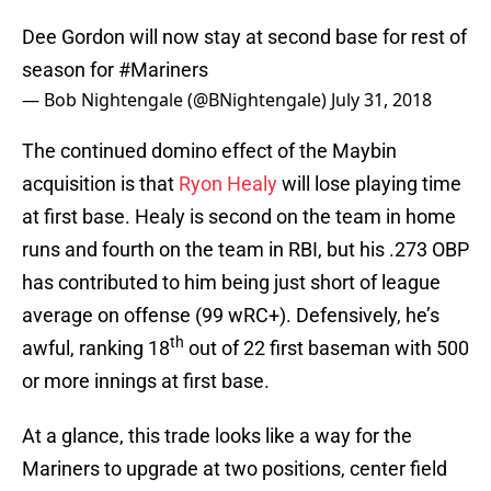
Dee Gordon will now stay at second base for rest of
season for
#Mariners
— Bob Nightengale (@BNightengale)
July 31, 2018
The continued domino effect of the Maybin
acquisition is that
Ryon Healy
will lose playing time
at first base. Healy is second on the team in home
runs and fourth on the team in RBI, but his .273 OBP
has contributed to him being just short of league
average on offense (99 wRC+). Defensively, he’s
th
awful, ranking 18
out of 22 first baseman with 500
or more innings at first base.
At a glance, this trade looks like a way for the
Mariners to upgrade at two positions, center field