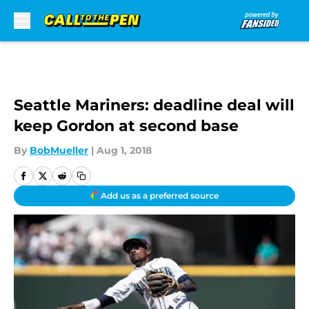
Skip to main content
Seattle Mariners: deadline deal will
keep Gordon at second base
By
BobMueller
|
Aug 1, 2018
Add us as a preferred source