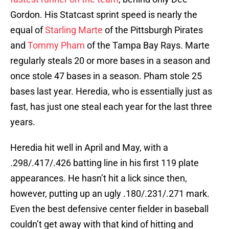
Gordon. His Statcast sprint speed is nearly the
equal of
Starling Marte
of the Pittsburgh Pirates
and
Tommy Pham
of the Tampa Bay Rays. Marte
regularly steals 20 or more bases in a season and
once stole 47 bases in a season. Pham stole 25
bases last year. Heredia, who is essentially just as
fast, has just one steal each year for the last three
years.
Heredia hit well in April and May, with a
.298/.417/.426 batting line in his first 119 plate
appearances. He hasn’t hit a lick since then,
however, putting up an ugly .180/.231/.271 mark.
Even the best defensive center fielder in baseball
couldn’t get away with that kind of hitting and