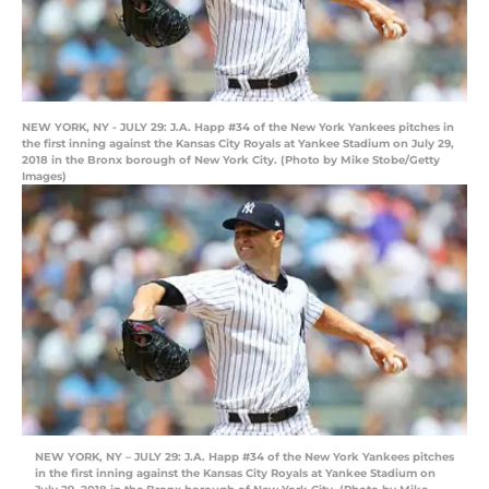
NEW YORK, NY - JULY 29: J.A. Happ #34 of the New York Yankees pitches in
the first inning against the Kansas City Royals at Yankee Stadium on July 29,
2018 in the Bronx borough of New York City. (Photo by Mike Stobe/Getty
Images)
NEW YORK, NY – JULY 29: J.A. Happ #34 of the New York Yankees pitches
in the first inning against the Kansas City Royals at Yankee Stadium on