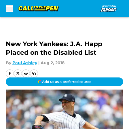
Skip to main content
New York Yankees: J.A. Happ
Placed on the Disabled List
By
Paul Ashley
|
Aug 2, 2018
Add us as a preferred source