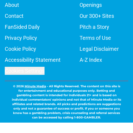
About
Openings
Contact
Our 300+ Sites
FanSided Daily
Pitch a Story
Privacy Policy
Terms of Use
Cookie Policy
Legal Disclaimer
Accessibility Statement
A-Z Index
Cookies Settings
© 2026
Minute Media
-
All Rights Reserved. The content on this site is
for entertainment and educational purposes only. Betting and
gambling content is intended for individuals 21+ and is based on
individual commentators' opinions and not that of Minute Media or its
affiliates and related brands. All picks and predictions are suggestions
only and not a guarantee of success or profit. If you or someone you
know has a gambling problem, crisis counseling and referral services
can be accessed by calling 1-800-GAMBLER.