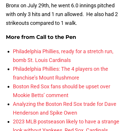
Bronx on July 29th, he went 6.0 innings pitched
with only 3 hits and 1 run allowed. He also had 2
strikeouts compared to 1 walk.
More from
Call to the Pen
Philadelphia Phillies, ready for a stretch run,
bomb St. Louis Cardinals
Philadelphia Phillies: The 4 players on the
franchise’s Mount Rushmore
Boston Red Sox fans should be upset over
Mookie Betts’ comment
Analyzing the Boston Red Sox trade for Dave
Henderson and Spike Owen
2023 MLB postseason likely to have a strange
look without Yankees, Red Sox, Cardinals