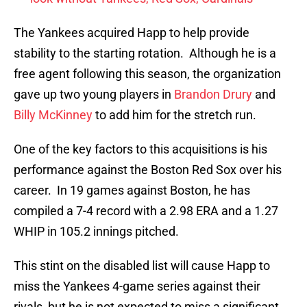
The Yankees acquired Happ to help provide
stability to the starting rotation. Although he is a
free agent following this season, the organization
gave up two young players in
Brandon Drury
and
Billy McKinney
to add him for the stretch run.
One of the key factors to this acquisitions is his
performance against the Boston Red Sox over his
career. In 19 games against Boston, he has
compiled a 7-4 record with a 2.98 ERA and a 1.27
WHIP in 105.2 innings pitched.
This stint on the disabled list will cause Happ to
miss the Yankees 4-game series against their
rivals, but he is not expected to miss a significant