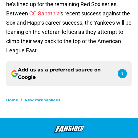
he’s lined up for the remaining Red Sox series.
Between
CC Sabathia
‘s recent success against the
Sox and Happ’s career success, the Yankees will be
leaning on the veteran lefties as they attempt to
climb their way back to the top of the American
League East.
Add us as a preferred source on
Google
Home
/
New York Yankees