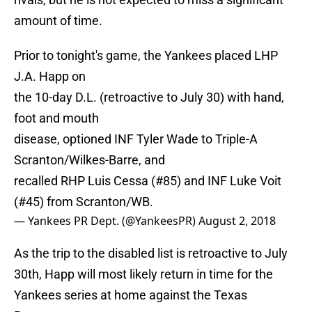
amount of time.
Prior to tonight's game, the Yankees placed LHP
J.A. Happ on
the 10-day D.L. (retroactive to July 30) with hand,
foot and mouth
disease, optioned INF Tyler Wade to Triple-A
Scranton/Wilkes-Barre, and
recalled RHP Luis Cessa (#85) and INF Luke Voit
(#45) from Scranton/WB.
— Yankees PR Dept. (@YankeesPR)
August 2, 2018
As the trip to the disabled list is retroactive to July
30th, Happ will most likely return in time for the
Yankees series at home against the Texas