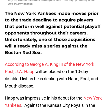
July 29, 2018 in the Bronx borough of New York City. (Photo by Mike
Stobe/Getty Images)
The New York Yankees made moves prior
to the trade deadline to acquire players
that perform well against potential playoff
opponents throughout their careers.
Unfortunately, one of those acquisitions
will already miss a series against the
Boston Red Sox.
According to George A. King III of the New York
Post
,
J.A. Happ
will be placed on the 10-day
disabled list as he is dealing with Hand, Foot, and
Mouth disease.
Happ was impressive in his debut for the
New York
Yankees
. Against the Kansas City Royals in the