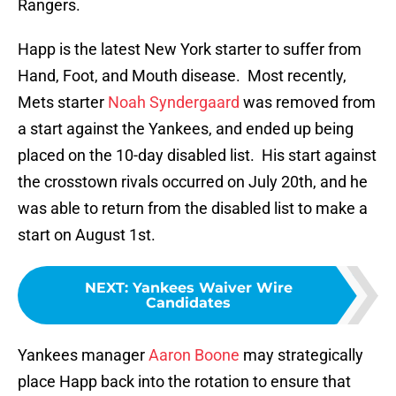
Rangers.
Happ is the latest New York starter to suffer from
Hand, Foot, and Mouth disease. Most recently,
Mets starter
Noah Syndergaard
was removed from
a start against the Yankees, and ended up being
placed on the 10-day disabled list. His start against
the crosstown rivals occurred on July 20th, and he
was able to return from the disabled list to make a
start on August 1st.
NEXT
:
Yankees Waiver Wire
Candidates
Yankees manager
Aaron Boone
may strategically
place Happ back into the rotation to ensure that