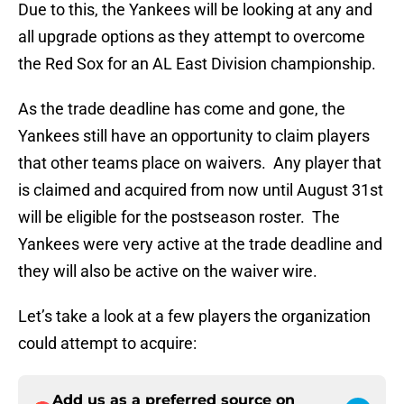
Due to this, the Yankees will be looking at any and
all upgrade options as they attempt to overcome
the Red Sox for an AL East Division championship.
As the trade deadline has come and gone, the
Yankees still have an opportunity to claim players
that other teams place on waivers. Any player that
is claimed and acquired from now until August 31st
will be eligible for the postseason roster. The
Yankees were very active at the trade deadline and
they will also be active on the waiver wire.
Let’s take a look at a few players the organization
could attempt to acquire:
Add us as a preferred source on