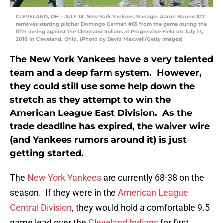
CLEVELAND, OH – JULY 13: New York Yankees Manager Aaron Boone #17
removes starting pitcher Domingo German #65 from the game during the
fifth inning against the Cleveland Indians at Progressive Field on July 13,
2018 in Cleveland, Ohio. (Photo by David Maxwell/Getty Images)
The New York Yankees have a very talented
team and a deep farm system. However,
they could still use some help down the
stretch as they attempt to win the
American League East Division. As the
trade deadline has expired, the waiver wire
(and Yankees rumors around it) is just
getting started.
The
New York Yankees
are currently 68-38 on the
season. If they were in the
American League
Central Division
, they would hold a comfortable 9.5
game lead over the
Cleveland Indians
for first