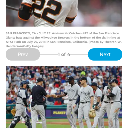
SAN FRANCISCO, CA - JULY 29: Andrew McCutchen #22 of the San Francisco
Giants bats against the Milwaukee Brewers in the bottom of the six inning at
AT&T Park on July 29, 2018 in San Francisco, California. (Photo by Thearon W.
Henderson/Getty Images)
Prev
Next
1
of 4