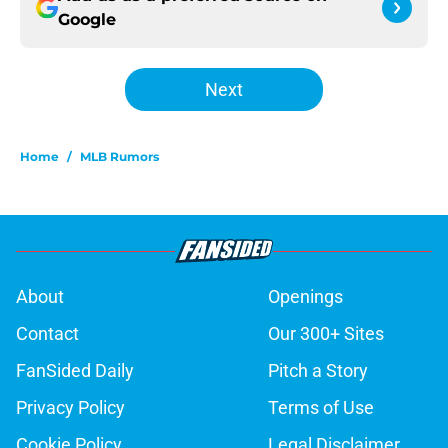
Google
Next
Home
/
MLB Rumors
About
Openings
Contact
Our 300+ Sites
FanSided Daily
Pitch a Story
Privacy Policy
Terms of Use
Cookie Policy
Legal Disclaimer