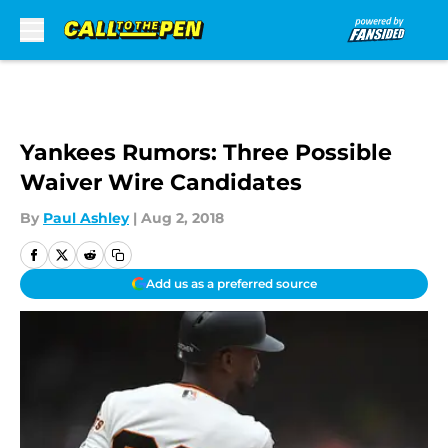
Skip to main content
Yankees Rumors: Three Possible
Waiver Wire Candidates
By
Paul Ashley
|
Aug 2, 2018
Add us as a preferred source