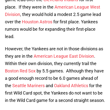
place. If they were in the
American League West
Division
, they would hold a modest 2.5 game lead
over the
Houston Astros
for first place. Yankees
rumors would be for expanding their first-place
lead.
However, the Yankees are not in those divisions as
they are in the
American League East Division
.
Within their own division, they currently trail the
Boston Red Sox
by 5.5 games. Although they have
a good enough record to be 6.0 games ahead of
the
Seattle Mariners
and
Oakland Athletics
for the
first Wild Card spot, the Yankees do not want to be
in the Wild Card game for a second straight season.