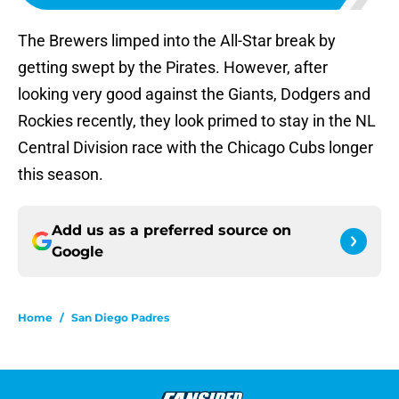
The Brewers limped into the All-Star break by
getting swept by the Pirates. However, after
looking very good against the Giants, Dodgers and
Rockies recently, they look primed to stay in the NL
Central Division race with the Chicago Cubs longer
this season.
Add us as a preferred source on
Google
Home
/
San Diego Padres