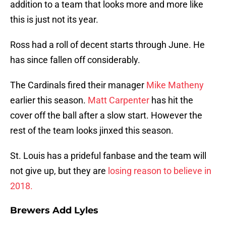
addition to a team that looks more and more like
this is just not its year.
Ross had a roll of decent starts through June. He
has since fallen off considerably.
The Cardinals fired their manager
Mike Matheny
earlier this season.
Matt Carpenter
has hit the
cover off the ball after a slow start. However the
rest of the team looks jinxed this season.
St. Louis has a prideful fanbase and the team will
not give up, but they are
losing reason to believe in
2018.
Brewers Add Lyles