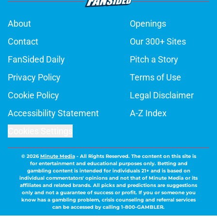
About
Openings
Contact
Our 300+ Sites
FanSided Daily
Pitch a Story
Privacy Policy
Terms of Use
Cookie Policy
Legal Disclaimer
Accessibility Statement
A-Z Index
Cookies Settings
© 2026
Minute Media
-
All Rights Reserved. The content on this site is
for entertainment and educational purposes only. Betting and
gambling content is intended for individuals 21+ and is based on
individual commentators' opinions and not that of Minute Media or its
affiliates and related brands. All picks and predictions are suggestions
only and not a guarantee of success or profit. If you or someone you
know has a gambling problem, crisis counseling and referral services
can be accessed by calling 1-800-GAMBLER.