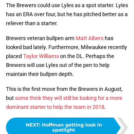
The Brewers could use Lyles as a spot starter. Lyles
has an ERA over four, but he has pitched better as a
reliever than a starter.
Brewers veteran bullpen arm
Matt Albers
has
looked bad lately. Furthermore, Milwaukee recently
placed
Taylor Williams
on the DL. Perhaps the
Brewers will use Lyles out of the pen to help
maintain their bullpen depth.
This is the first move from the Brewers in August,
but
some think they will still be looking for a more
dominant starter to help the team in 2018
.
NEXT
:
Hoffman getting look in
spotlight