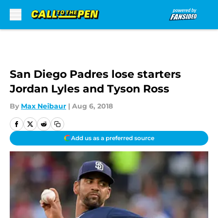
Skip to main content
San Diego Padres lose starters
Jordan Lyles and Tyson Ross
By
Max Neibaur
|
Aug 6, 2018
Add us as a preferred source