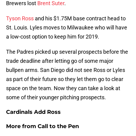
Brewers lost
Brent Suter
.
Tyson Ross
and his $1.75M base contract head to
St. Louis. Lyles moves to Milwaukee who will have
a low-cost option to keep him for 2019.
The Padres picked up several prospects before the
trade deadline after letting go of some major
bullpen arms. San Diego did not see Ross or Lyles
as part of their future so they let them go to clear
space on the team. Now they can take a look at
some of their younger pitching prospects.
Cardinals Add Ross
More from
Call to the Pen