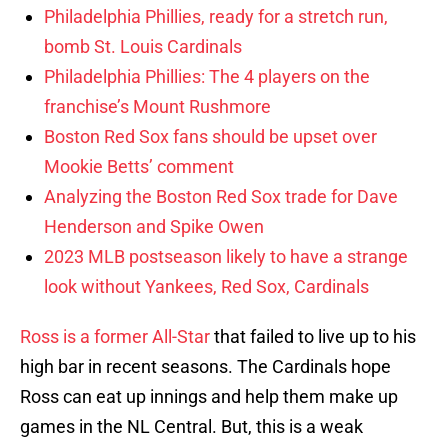
Philadelphia Phillies, ready for a stretch run,
bomb St. Louis Cardinals
Philadelphia Phillies: The 4 players on the
franchise’s Mount Rushmore
Boston Red Sox fans should be upset over
Mookie Betts’ comment
Analyzing the Boston Red Sox trade for Dave
Henderson and Spike Owen
2023 MLB postseason likely to have a strange
look without Yankees, Red Sox, Cardinals
Ross is a former All-Star
that failed to live up to his
high bar in recent seasons. The Cardinals hope
Ross can eat up innings and help them make up
games in the NL Central. But, this is a weak