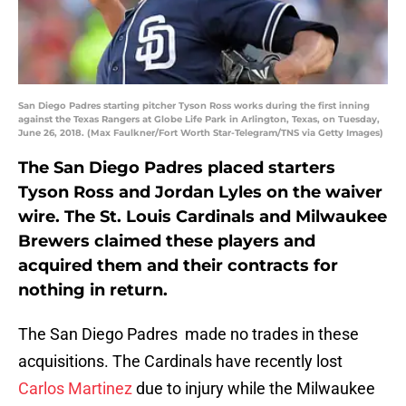
San Diego Padres starting pitcher Tyson Ross works during the first inning
against the Texas Rangers at Globe Life Park in Arlington, Texas, on Tuesday,
June 26, 2018. (Max Faulkner/Fort Worth Star-Telegram/TNS via Getty Images)
The San Diego Padres placed starters
Tyson Ross and Jordan Lyles on the waiver
wire. The St. Louis Cardinals and Milwaukee
Brewers claimed these players and
acquired them and their contracts for
nothing in return.
The San Diego Padres made no trades in these
acquisitions. The Cardinals have recently lost
Carlos Martinez
due to injury while the Milwaukee