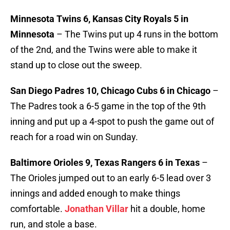
Minnesota Twins 6, Kansas City Royals 5 in
Minnesota
– The Twins put up 4 runs in the bottom
of the 2nd, and the Twins were able to make it
stand up to close out the sweep.
San Diego Padres 10, Chicago Cubs 6 in Chicago
–
The Padres took a 6-5 game in the top of the 9th
inning and put up a 4-spot to push the game out of
reach for a road win on Sunday.
Baltimore Orioles 9, Texas Rangers 6 in Texas
–
The Orioles jumped out to an early 6-5 lead over 3
innings and added enough to make things
comfortable.
Jonathan Villar
hit a double, home
run, and stole a base.