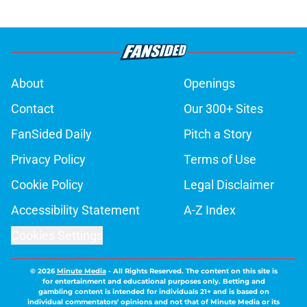
About
Openings
Contact
Our 300+ Sites
FanSided Daily
Pitch a Story
Privacy Policy
Terms of Use
Cookie Policy
Legal Disclaimer
Accessibility Statement
A-Z Index
Cookies Settings
© 2026
Minute Media
-
All Rights Reserved. The content on this site is
for entertainment and educational purposes only. Betting and
gambling content is intended for individuals 21+ and is based on
individual commentators' opinions and not that of Minute Media or its