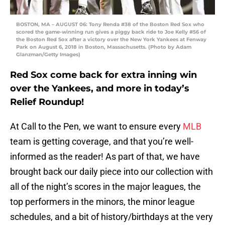
BOSTON, MA – AUGUST 06: Tony Renda #38 of the Boston Red Sox who
scored the game-winning run gives a piggy back ride to Joe Kelly #56 of
the Boston Red Sox after a victory over the New York Yankees at Fenway
Park on August 6, 2018 in Boston, Massachusetts. (Photo by Adam
Glanzman/Getty Images)
Red Sox come back for extra inning win
over the Yankees, and more in today’s
Relief Roundup!
At Call to the Pen, we want to ensure every
MLB
team is getting coverage, and that you’re well-
informed as the reader! As part of that, we have
brought back our daily piece into our collection with
all of the night’s scores in the major leagues, the
top performers in the minors, the minor league
schedules, and a bit of history/birthdays at the very