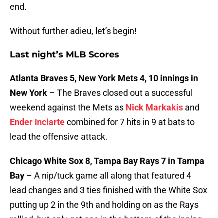
end.
Without further adieu, let’s begin!
Last night’s MLB Scores
Atlanta Braves 5, New York Mets 4, 10 innings in
New York
– The Braves closed out a successful
weekend against the Mets as
Nick Markakis
and
Ender Inciarte
combined for 7 hits in 9 at bats to
lead the offensive attack.
Chicago White Sox 8, Tampa Bay Rays 7 in Tampa
Bay
– A nip/tuck game all along that featured 4
lead changes and 3 ties finished with the White Sox
putting up 2 in the 9th and holding on as the Rays