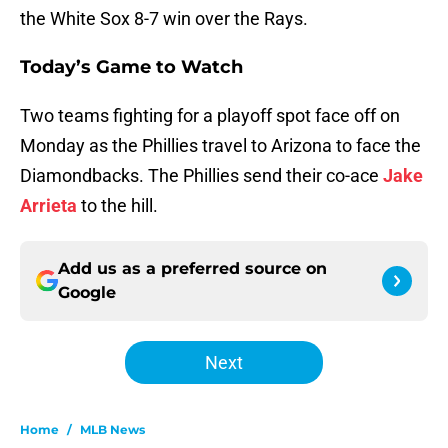
the White Sox 8-7 win over the Rays.
Today’s Game to Watch
Two teams fighting for a playoff spot face off on
Monday as the Phillies travel to Arizona to face the
Diamondbacks. The Phillies send their co-ace
Jake
Arrieta
to the hill.
Add us as a preferred source on
Google
Next
Home
/
MLB News