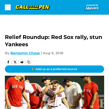
Skip to main content
Relief Roundup: Red Sox rally, stun
Yankees
By
Benjamin Chase
|
Aug 6, 2018
Add us as a preferred source