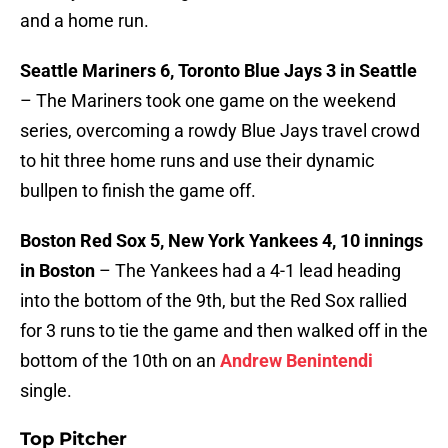
and a home run.
Seattle Mariners 6, Toronto Blue Jays 3 in Seattle
– The Mariners took one game on the weekend
series, overcoming a rowdy Blue Jays travel crowd
to hit three home runs and use their dynamic
bullpen to finish the game off.
Boston Red Sox 5, New York Yankees 4, 10 innings
in Boston
– The Yankees had a 4-1 lead heading
into the bottom of the 9th, but the Red Sox rallied
for 3 runs to tie the game and then walked off in the
bottom of the 10th on an
Andrew Benintendi
single.
Top Pitcher