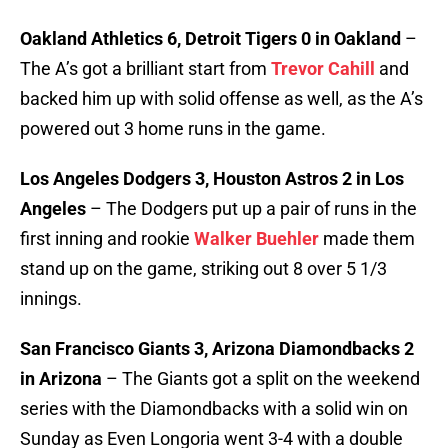
Oakland Athletics 6, Detroit Tigers 0 in Oakland
–
The A’s got a brilliant start from
Trevor Cahill
and
backed him up with solid offense as well, as the A’s
powered out 3 home runs in the game.
Los Angeles Dodgers 3, Houston Astros 2 in Los
Angeles
– The Dodgers put up a pair of runs in the
first inning and rookie
Walker Buehler
made them
stand up on the game, striking out 8 over 5 1/3
innings.
San Francisco Giants 3, Arizona Diamondbacks 2
in Arizona
– The Giants got a split on the weekend
series with the Diamondbacks with a solid win on
Sunday as Even Longoria went 3-4 with a double