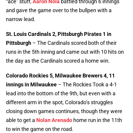
“ace” stuff,
Aaron Nola
battled through 6 innings
and gave the game over to the bullpen with a
narrow lead.
St. Louis Cardinals 2, Pittsburgh Pirates 1 in
Pittsburgh
– The Cardinals scored both of their
runs in the 5th inning and came out with 10 hits on
the day as the Cardinals scored a home win.
Colorado Rockies 5, Milwaukee Brewers 4, 11
innings in Milwaukee
– The Rockies Took a 4-1
lead into the bottom of the 9th, but even with a
different arm in the spot, Colorado’s struggles
closing down games continues, though they were
able to get a
Nolan Arenado
home run in the 11th
to win the game on the road.