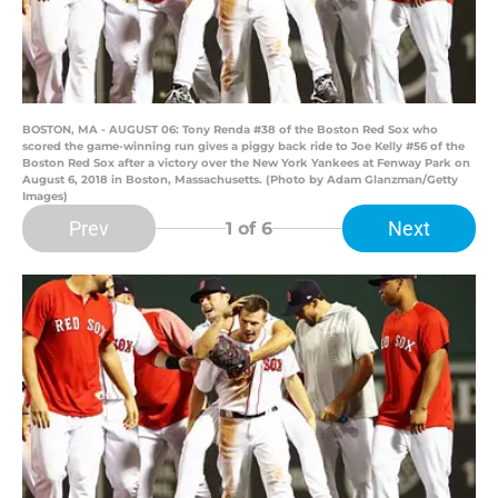
BOSTON, MA - AUGUST 06: Tony Renda #38 of the Boston Red Sox who
scored the game-winning run gives a piggy back ride to Joe Kelly #56 of the
Boston Red Sox after a victory over the New York Yankees at Fenway Park on
August 6, 2018 in Boston, Massachusetts. (Photo by Adam Glanzman/Getty
Images)
Prev
Next
1
of 6