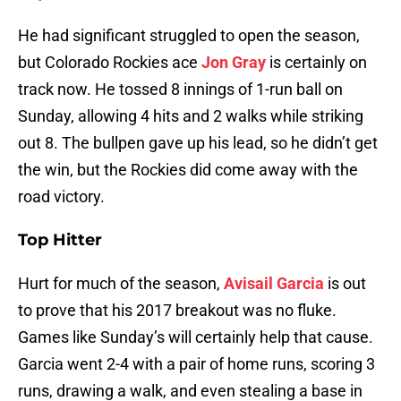
He had significant struggled to open the season,
but Colorado Rockies ace
Jon Gray
is certainly on
track now. He tossed 8 innings of 1-run ball on
Sunday, allowing 4 hits and 2 walks while striking
out 8. The bullpen gave up his lead, so he didn’t get
the win, but the Rockies did come away with the
road victory.
Top Hitter
Hurt for much of the season,
Avisail Garcia
is out
to prove that his 2017 breakout was no fluke.
Games like Sunday’s will certainly help that cause.
Garcia went 2-4 with a pair of home runs, scoring 3
runs, drawing a walk, and even stealing a base in