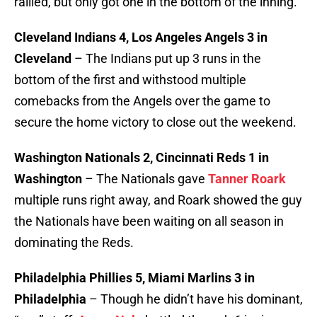
rallied, but only got one in the bottom of the inning.
Cleveland Indians 4, Los Angeles Angels 3 in
Cleveland
– The Indians put up 3 runs in the
bottom of the first and withstood multiple
comebacks from the Angels over the game to
secure the home victory to close out the weekend.
Washington Nationals 2, Cincinnati Reds 1 in
Washington
– The Nationals gave
Tanner Roark
multiple runs right away, and Roark showed the guy
the Nationals have been waiting on all season in
dominating the Reds.
Philadelphia Phillies 5, Miami Marlins 3 in
Philadelphia
– Though he didn’t have his dominant,