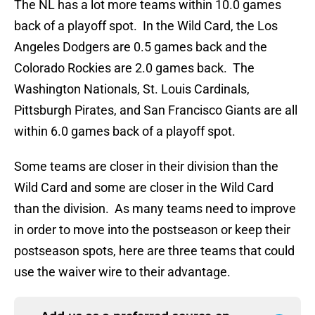
The NL has a lot more teams within 10.0 games
back of a playoff spot. In the Wild Card, the Los
Angeles Dodgers are 0.5 games back and the
Colorado Rockies are 2.0 games back. The
Washington Nationals, St. Louis Cardinals,
Pittsburgh Pirates, and San Francisco Giants are all
within 6.0 games back of a playoff spot.
Some teams are closer in their division than the
Wild Card and some are closer in the Wild Card
than the division. As many teams need to improve
in order to move into the postseason or keep their
postseason spots, here are three teams that could
use the waiver wire to their advantage.