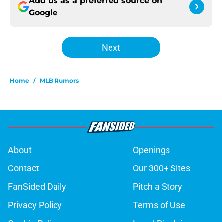
Add us as a preferred source on
Google
Next
Home
/
MLB Rumors
About
Openings
Contact
Our 300+ Sites
FanSided Daily
Pitch a Story
Privacy Policy
Terms of Use