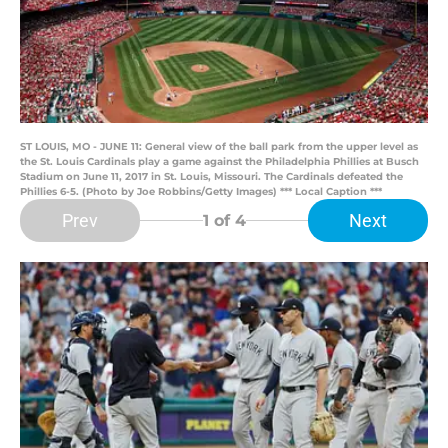
ST LOUIS, MO - JUNE 11: General view of the ball park from the upper level as
the St. Louis Cardinals play a game against the Philadelphia Phillies at Busch
Stadium on June 11, 2017 in St. Louis, Missouri. The Cardinals defeated the
Phillies 6-5. (Photo by Joe Robbins/Getty Images) *** Local Caption ***
Prev
Next
1
of 4