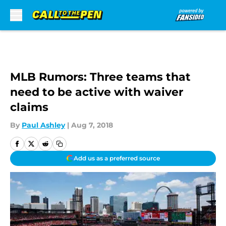
Skip to main content
MLB Rumors: Three teams that
need to be active with waiver
claims
By
Paul Ashley
|
Aug 7, 2018
Add us as a preferred source