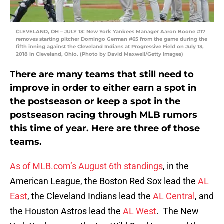
CLEVELAND, OH – JULY 13: New York Yankees Manager Aaron Boone #17
removes starting pitcher Domingo German #65 from the game during the
fifth inning against the Cleveland Indians at Progressive Field on July 13,
2018 in Cleveland, Ohio. (Photo by David Maxwell/Getty Images)
There are many teams that still need to
improve in order to either earn a spot in
the postseason or keep a spot in the
postseason racing through MLB rumors
this time of year. Here are three of those
teams.
As of MLB.com’s August 6th standings
, in the
American League, the Boston Red Sox lead the
AL
East
, the Cleveland Indians lead the
AL Central
, and
the Houston Astros lead the
AL West
. The New