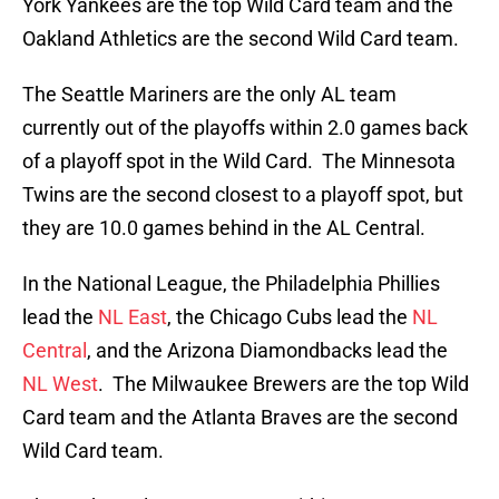
York Yankees are the top Wild Card team and the
Oakland Athletics are the second Wild Card team.
The Seattle Mariners are the only AL team
currently out of the playoffs within 2.0 games back
of a playoff spot in the Wild Card. The Minnesota
Twins are the second closest to a playoff spot, but
they are 10.0 games behind in the AL Central.
In the National League, the Philadelphia Phillies
lead the
NL East
, the Chicago Cubs lead the
NL
Central
, and the Arizona Diamondbacks lead the
NL West
. The Milwaukee Brewers are the top Wild
Card team and the Atlanta Braves are the second
Wild Card team.