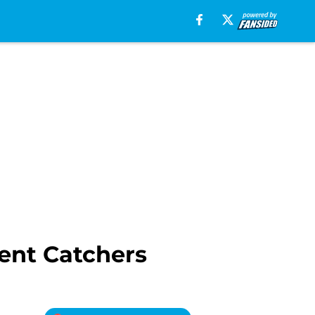
ent Catchers