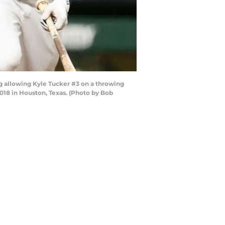
ng allowing Kyle Tucker #3 on a throwing
2018 in Houston, Texas. (Photo by Bob