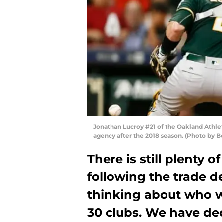
Jonathan Lucroy #21 of the Oakland Athleti
agency after the 2018 season. (Photo by 
There is still plenty o
following the trade de
thinking about who wi
30 clubs. We have dec