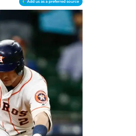
Add us as a preferred source