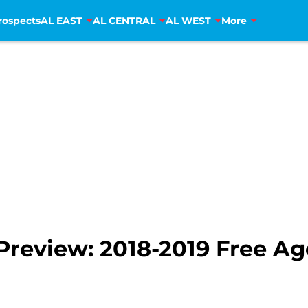
rospects
AL EAST
AL CENTRAL
AL WEST
More
review: 2018-2019 Free Ag