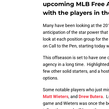
upcoming MLB Free Ag
with the players in th
Many have been looking at the 2
anticipation of the star power that
look at each position group for th
on Call to the Pen, starting today 
This offseason is set to have one o
agency in a long time. Highlighted 
few other solid starters, and a hos
options.
Some notable players who just mis
Matt Wieters
, and
Drew Butera
. L
game and Wieters was once the bes