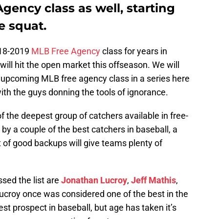
ency class as well, starting
e squat.
018-2019
MLB Free Agency
class for years in
 will hit the open market this offseason. We will
e upcoming MLB free agency class in a series here
with the guys donning the tools of ignorance.
f the deepest group of catchers available in free-
by a couple of the best catchers in baseball, a
t of good backups will give teams plenty of
sed the list are
Jonathan Lucroy
,
Jeff Mathis
,
ucroy once was considered one of the best in the
t prospect in baseball, but age has taken it’s