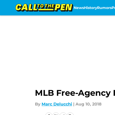
News
History
Rumors
P
Skip to main content
MLB Free-Agency P
By
Marc Delucchi
|
Aug 10, 2018