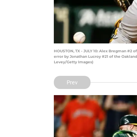
HOUSTON, TX - JULY 10: Alex Bregman #2 of t
error by Jonathan Lucroy #21 of the Oakland 
Levey/Getty Images)
Prev