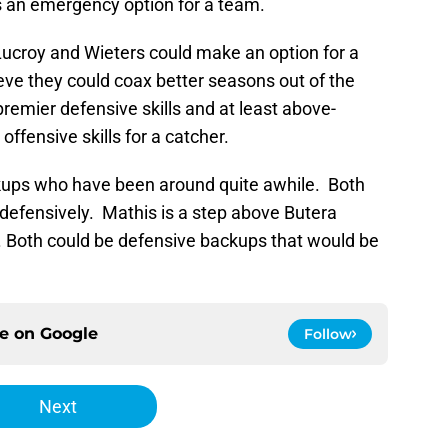
as an emergency option for a team.
Lucroy and Wieters could make an option for a
ieve they could coax better seasons out of the
remier defensive skills and at least above-
 offensive skills for a catcher.
kups who have been around quite awhile. Both
 defensively. Mathis is a step above Butera
ty. Both could be defensive backups that would be
ce on
Google
Follow
Next