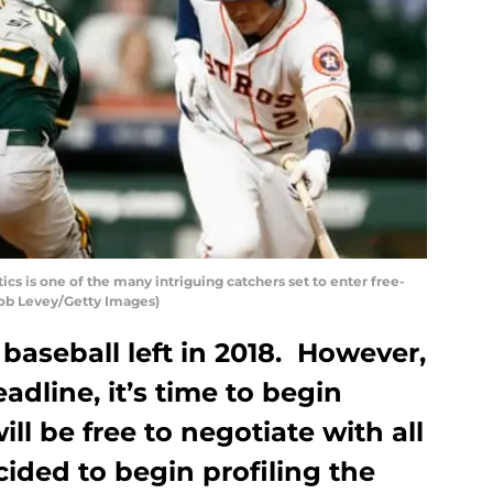
cs is one of the many intriguing catchers set to enter free-
Bob Levey/Getty Images)
f baseball left in 2018. However,
adline, it’s time to begin
ll be free to negotiate with all
ided to begin profiling the