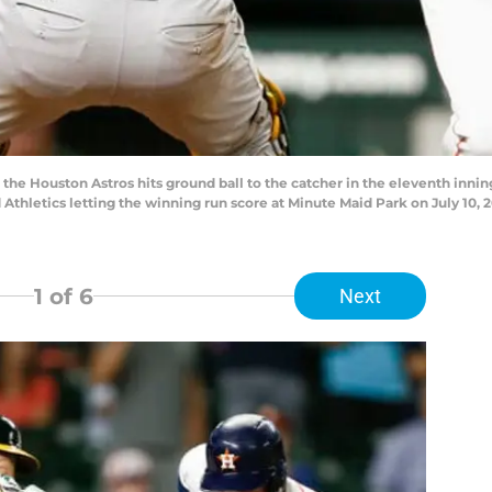
he Houston Astros hits ground ball to the catcher in the eleventh inni
Athletics letting the winning run score at Minute Maid Park on July 10, 
1
of 6
Next