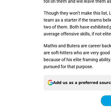
toll on them and will leave them 
Though they won’t make this list, 
team as a starter if the teams bel
two of them. Both have exhibited p
average offensive skills, if not elite
Mathis and Butera are career bac
are soft-hitters who are very good
because of his elite framing abili
pursued for that purpose.
Add us as a preferred sour