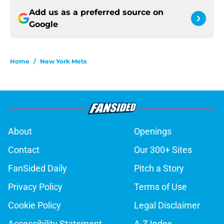
Add us as a preferred source on
Google
Home
/
New York Mets
About
Openings
Contact
Our 300+ Sites
FanSided Daily
Pitch a Story
Privacy Policy
Terms of Use
Cookie Policy
Legal Disclaimer
Accessibility Statement
A-Z Index