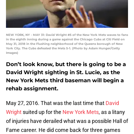
NEW YORK, NY - MAY 31: David Wright #5 of the New York Mets waves to fans
in the eighth inning during a game against the Chicago Cubs at Citi Field on
May 31, 2018 in the Flushing neighborhood of the Queens borough of New
York City. The Cubs defeated the Mets 5-1. (Photo by Adam Hunger/Getty
Images)
Don’t look know, but there is going to be a
David Wright sighting in St. Lucie, as the
New York Mets third baseman will begin a
rehab assignment.
May 27, 2016. That was the last time that
David
Wright
suited up for the
New York Mets
, as a litany
of injuries have derailed what was a possible Hall of
Fame career. He did come back for three games