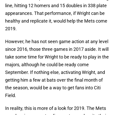
line, hitting 12 homers and 15 doubles in 338 plate
appearances. That performance, if Wright can be
healthy and replicate it, would help the Mets come
2019.
However, he has not seen game action at any level
since 2016, those three games in 2017 aside. It will
take some time for Wright to be ready to play in the
majors, although he could be ready come
September. If nothing else, activating Wright, and
getting him a few at bats over the final month of
the season, would be a way to get fans into Citi
Field.
In reality, this is more of a look for 2019. The Mets