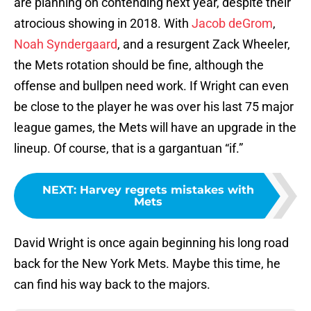
are planning on contending next year, despite their
atrocious showing in 2018. With
Jacob deGrom
,
Noah Syndergaard
, and a resurgent Zack Wheeler,
the Mets rotation should be fine, although the
offense and bullpen need work. If Wright can even
be close to the player he was over his last 75 major
league games, the Mets will have an upgrade in the
lineup. Of course, that is a gargantuan “if.”
NEXT
:
Harvey regrets mistakes with
Mets
David Wright is once again beginning his long road
back for the New York Mets. Maybe this time, he
can find his way back to the majors.