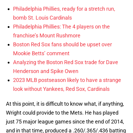
Philadelphia Phillies, ready for a stretch run,
bomb St. Louis Cardinals
Philadelphia Phillies: The 4 players on the
franchise’s Mount Rushmore
Boston Red Sox fans should be upset over
Mookie Betts’ comment
Analyzing the Boston Red Sox trade for Dave
Henderson and Spike Owen
2023 MLB postseason likely to have a strange
look without Yankees, Red Sox, Cardinals
At this point, it is difficult to know what, if anything,
Wright could provide to the Mets. He has played
just 75 major league games since the end of 2014,
and in that time, produced a .260/.365/.436 batting