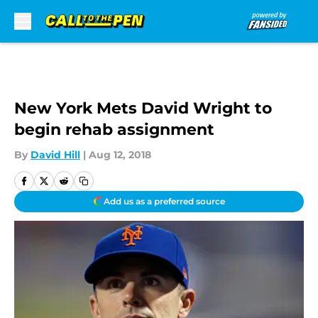
Skip to main content
New York Mets David Wright to
begin rehab assignment
By
David Hill
|
Aug 12, 2018
Add us as a preferred source