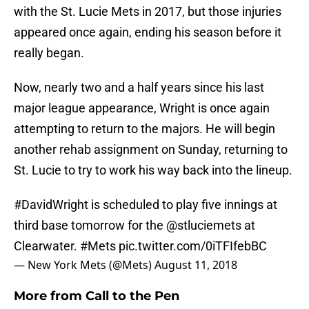
with the St. Lucie Mets in 2017, but those injuries
appeared once again, ending his season before it
really began.
Now, nearly two and a half years since his last
major league appearance, Wright is once again
attempting to return to the majors. He will begin
another rehab assignment on Sunday, returning to
St. Lucie to try to work his way back into the lineup.
#DavidWright
is scheduled to play five innings at
third base tomorrow for the
@stluciemets
at
Clearwater.
#Mets
pic.twitter.com/0iTFIfebBC
— New York Mets (@Mets)
August 11, 2018
More from
Call to the Pen