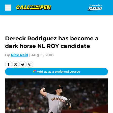
Skip to main content
Dereck Rodriguez has become a
dark horse NL ROY candidate
By
Nick Reid
|
Aug 15, 2018
Add us as a preferred source