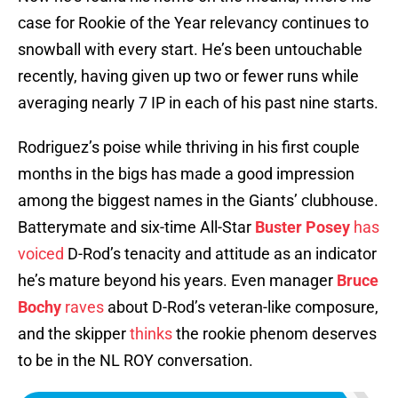
case for Rookie of the Year relevancy continues to
snowball with every start. He’s been untouchable
recently, having given up two or fewer runs while
averaging nearly 7 IP in each of his past nine starts.
Rodriguez’s poise while thriving in his first couple
months in the bigs has made a good impression
among the biggest names in the Giants’ clubhouse.
Batterymate and six-time All-Star
Buster Posey
has
voiced
D-Rod’s tenacity and attitude as an indicator
he’s mature beyond his years. Even manager
Bruce
Bochy
raves
about D-Rod’s veteran-like composure,
and the skipper
thinks
the rookie phenom deserves
to be in the NL ROY conversation.