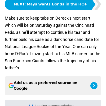
NEXT
:
Mays wants Bonds in the HOF
Make sure to keep tabs on Dereck’s next start,
which will be on Saturday against the Cincinnati
Reds, as he’ll attempt to continue his tear and
further build his case as a dark horse candidate for
National League Rookie of the Year. One can only
hope D-Rod’s blazing start to his MLB career for the
San Francisco Giants follows the trajectory of his
father’s.
Add us as a preferred source on
Google
Home
/
San Francisco Giants