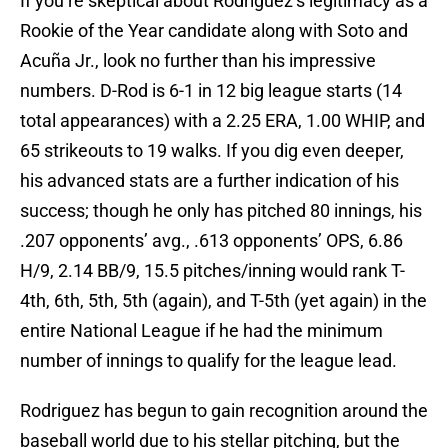
If you’re skeptical about Rodriguez’s legitimacy as a
Rookie of the Year candidate along with Soto and
Acuña Jr., look no further than his impressive
numbers. D-Rod is 6-1 in 12 big league starts (14
total appearances) with a 2.25 ERA, 1.00 WHIP, and
65 strikeouts to 19 walks. If you dig even deeper,
his advanced stats are a further indication of his
success; though he only has pitched 80 innings, his
.207 opponents’ avg., .613 opponents’ OPS, 6.86
H/9, 2.14 BB/9, 15.5 pitches/inning would rank T-
4th, 6th, 5th, 5th (again), and T-5th (yet again) in the
entire National League if he had the minimum
number of innings to qualify for the league lead.
Rodriguez has begun to gain recognition around the
baseball world due to his stellar pitching, but the