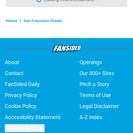
About
Openings
Contact
Our 300+ Sites
FanSided Daily
Pitch a Story
Privacy Policy
Terms of Use
Cookie Policy
Legal Disclaimer
Accessibility Statement
A-Z Index
Cookies Settings
© 2026
Minute Media
-
All Rights Reserved. The content on this site is
for entertainment and educational purposes only. Betting and
gambling content is intended for individuals 21+ and is based on