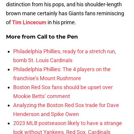
distinction from his pops, and his shoulder-length
brown mane certainly has Giants fans reminiscing
of
Tim Lincecum
in his prime.
More from
Call to the Pen
Philadelphia Phillies, ready for a stretch run,
bomb St. Louis Cardinals
Philadelphia Phillies: The 4 players on the
franchise’s Mount Rushmore
Boston Red Sox fans should be upset over
Mookie Betts’ comment
Analyzing the Boston Red Sox trade for Dave
Henderson and Spike Owen
2023 MLB postseason likely to have a strange
look without Yankees, Red Sox, Cardinals