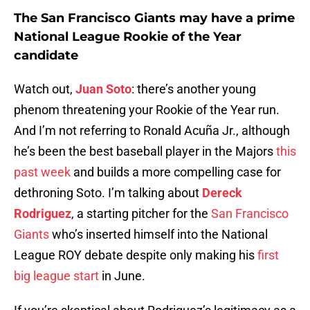
The San Francisco Giants may have a prime
National League Rookie of the Year
candidate
Watch out,
Juan Soto
: there’s another young
phenom threatening your Rookie of the Year run.
And I’m not referring to Ronald Acuña Jr., although
he’s been the best baseball player in the Majors
this
past week
and builds a more compelling case for
dethroning Soto. I’m talking about
Dereck
Rodriguez
, a starting pitcher for the
San Francisco
Giants
who’s inserted himself into the National
League ROY debate despite only making his
first
big league start
in June.