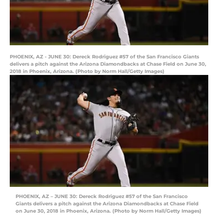
PHOENIX, AZ - JUNE 30: Dereck Rodriguez #57 of the San Francisco Giants
delivers a pitch against the Arizona Diamondbacks at Chase Field on June 30,
2018 in Phoenix, Arizona. (Photo by Norm Hall/Getty Images)
PHOENIX, AZ – JUNE 30: Dereck Rodriguez #57 of the San Francisco
Giants delivers a pitch against the Arizona Diamondbacks at Chase Field
on June 30, 2018 in Phoenix, Arizona. (Photo by Norm Hall/Getty Images)