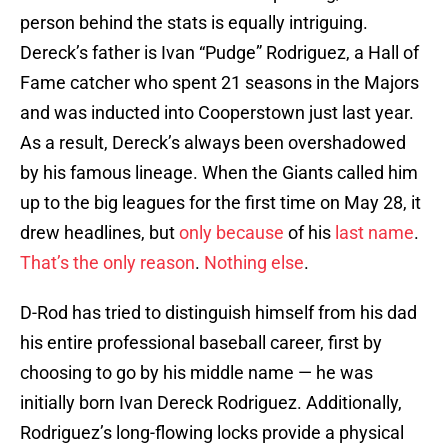
person behind the stats is equally intriguing.
Dereck’s father is Ivan “Pudge” Rodriguez, a Hall of
Fame catcher who spent 21 seasons in the Majors
and was inducted into Cooperstown just last year.
As a result, Dereck’s always been overshadowed
by his famous lineage. When the Giants called him
up to the big leagues for the first time on May 28, it
drew headlines, but
only because
of his
last name
.
That’s the only reason
.
Nothing else
.
D-Rod has tried to distinguish himself from his dad
his entire professional baseball career, first by
choosing to go by his middle name — he was
initially born Ivan Dereck Rodriguez. Additionally,
Rodriguez’s long-flowing locks provide a physical