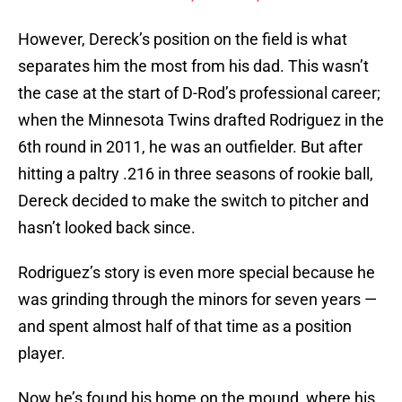
However, Dereck’s position on the field is what
separates him the most from his dad. This wasn’t
the case at the start of D-Rod’s professional career;
when the Minnesota Twins drafted Rodriguez in the
6th round in 2011, he was an outfielder. But after
hitting a paltry .216 in three seasons of rookie ball,
Dereck decided to make the switch to pitcher and
hasn’t looked back since.
Rodriguez’s story is even more special because he
was grinding through the minors for seven years —
and spent almost half of that time as a position
player.
Now he’s found his home on the mound, where his