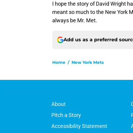
I hope the story of David Wright h
meant so much to the New York Met
always be Mr. Met.
Add us as a preferred sour
Home
/
New York Mets
About
Pitch a Story
Accessibility Statement