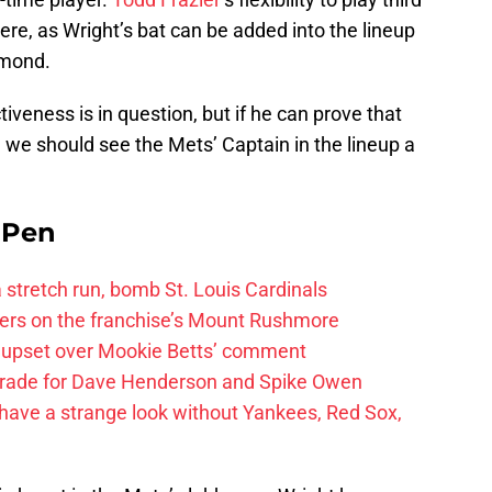
ere, as Wright’s bat can be added into the lineup
amond.
tiveness is in question, but if he can prove that
r, we should see the Mets’ Captain in the lineup a
e Pen
 a stretch run, bomb St. Louis Cardinals
ayers on the franchise’s Mount Rushmore
 upset over Mookie Betts’ comment
trade for Dave Henderson and Spike Owen
have a strange look without Yankees, Red Sox,