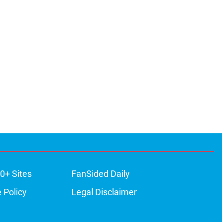
0+ Sites
FanSided Daily
 Policy
Legal Disclaimer