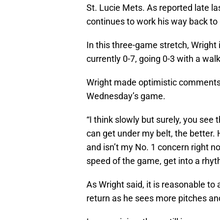
St. Lucie Mets. As reported late l
continues to work his way back to
In this three-game stretch, Wright is 
currently 0-7, going 0-3 with a w
Wright made optimistic comments
Wednesday’s game.
“I think slowly but surely, you see
can get under my belt, the better. 
and isn’t my No. 1 concern right no
speed of the game, get into a rhyt
As Wright said, it is reasonable to
return as he sees more pitches an