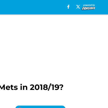
ets in 2018/19?