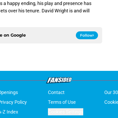
as a happy ending, his play and presence has
s over his tenure. David Wright is and will
ce on
Google
Follow
Openings
Contact
Our 30
Privacy Policy
Terms of Use
Cookie
A-Z Index
Cookies Settings