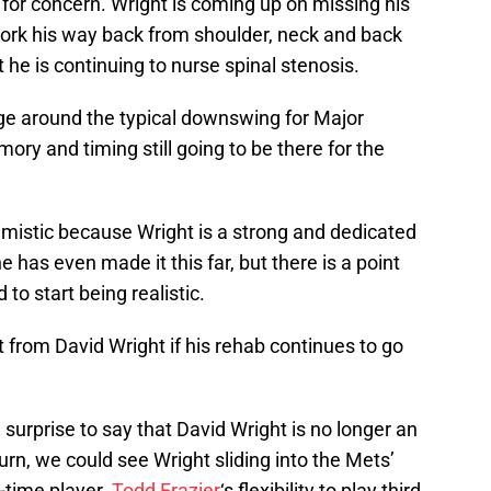
se for concern. Wright is coming up on missing his
work his way back from shoulder, neck and back
t he is continuing to nurse spinal stenosis.
age around the typical downswing for Major
ry and timing still going to be there for the
imistic because Wright is a strong and dedicated
 he has even made it this far, but there is a point
 start being realistic.
 from David Wright if his rehab continues to go
t a surprise to say that David Wright is no longer an
turn, we could see Wright sliding into the Mets’
-time player.
Todd Frazier
‘s flexibility to play third