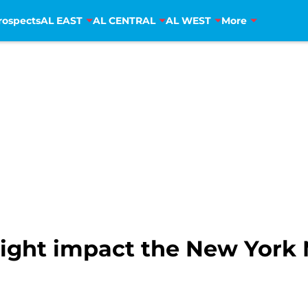
rospects
AL EAST
AL CENTRAL
AL WEST
More
ght impact the New York M