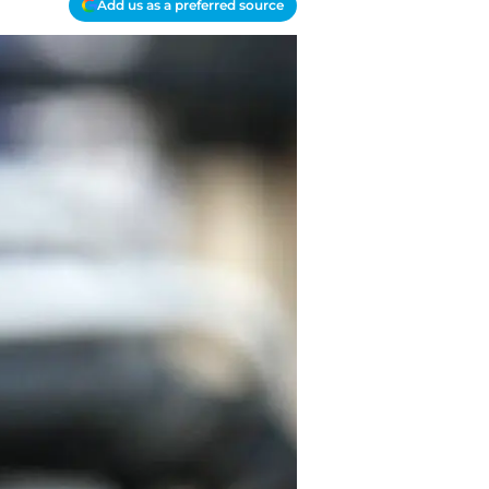
Add us as a preferred source