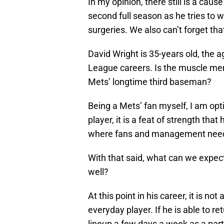
In my opinion, there still is a cau
second full season as he tries to 
surgeries. We also can’t forget tha
David Wright is 35-years old, the 
League careers. Is the muscle memo
Mets’ longtime third baseman?
Being a Mets’ fan myself, I am opt
player, it is a feat of strength that
where fans and management need to
With that said, what can we expect
well?
At this point in his career, it is no
everyday player. If he is able to re
lineup a few days a week as a part