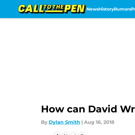
News
History
Rumors
P
Skip to main content
How can David Wri
By
Dylan Smith
|
Aug 16, 2018