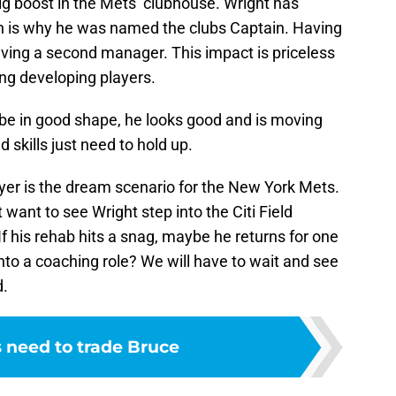
big boost in the Mets’ clubhouse. Wright has
h is why he was named the clubs Captain. Having
having a second manager. This impact is priceless
ng developing players.
 be in good shape, he looks good and is moving
 skills just need to hold up.
ayer is the dream scenario for the New York Mets.
t want to see Wright step into the Citi Field
 If his rehab hits a snag, maybe he returns for one
into a coaching role? We will have to wait and see
d.
 need to trade Bruce