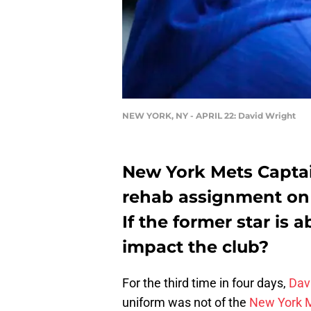
NEW YORK, NY - APRIL 22: David Wright
New York Mets Captai
rehab assignment on 
If the former star is a
impact the club?
For the third time in four days,
Dav
uniform was not of the
New York 