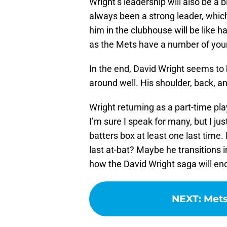
Wright’s leadership will also be a 
always been a strong leader, whic
him in the clubhouse will be like 
as the Mets have a number of you
In the end, David Wright seems to
around well. His shoulder, back, and
Wright returning as a part-time pl
I’m sure I speak for many, but I jus
batters box at least one last time.
last at-bat? Maybe he transitions 
how the David Wright saga will en
NEXT
:
Mets