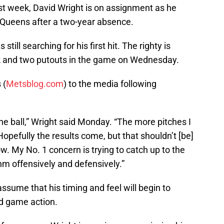
ast week, David Wright is on assignment as he
 Queens after a two-year absence.
still searching for his first hit. The righty is
alk and two putouts in the game on Wednesday.
 (
Metsblog.com
) to the media following
 the ball,” Wright said Monday. “The more pitches I
Hopefully the results come, but that shouldn’t [be]
w. My No. 1 concern is trying to catch up to the
hm offensively and defensively.”
 assume that his timing and feel will begin to
d game action.