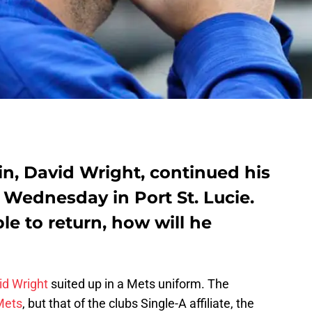
n, David Wright, continued his
Wednesday in Port St. Lucie.
ble to return, how will he
id Wright
suited up in a Mets uniform. The
Mets
, but that of the clubs Single-A affiliate, the