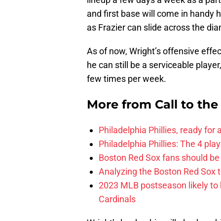
and first base will come in handy h
as Frazier can slide across the di
As of now, Wright’s offensive effec
he can still be a serviceable playe
few times per week.
More from
Call to th
Philadelphia Phillies, ready for
Philadelphia Phillies: The 4 pl
Boston Red Sox fans should be
Analyzing the Boston Red Sox 
2023 MLB postseason likely to 
Cardinals