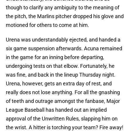
though to clarify any ambiguity to the meaning of
the pitch, the Marlins pitcher dropped his glove and
motioned for others to come at him.
Urena was understandably ejected, and handed a
six game suspension afterwards. Acuna remained
in the game for an inning before departing,
undergoing tests on that elbow. Fortunately, he
was fine, and back in the lineup Thursday night.
Urena, however, gets an extra day of rest, and
really does not lose anything. For all the gnashing
of teeth and outrage amongst the fanbase, Major
League Baseball has handed out an implied
approval of the Unwritten Rules, slapping him on
the wrist. A hitter is torching your team? Fire away!