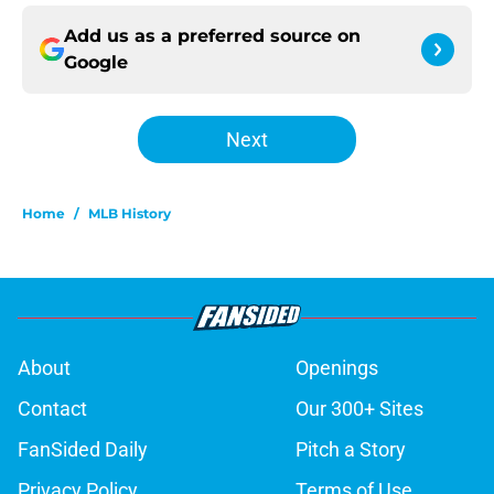
Add us as a preferred source on
Google
Next
Home
/
MLB History
About
Openings
Contact
Our 300+ Sites
FanSided Daily
Pitch a Story
Privacy Policy
Terms of Use