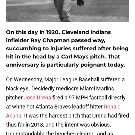
On this day in 1920, Cleveland Indians
infielder Ray Chapman passed way,
succumbing to injuries suffered after being
hit in the head by a Carl Mays pitch. That
anniversary is particularly poignant today.
On Wednesday, Major League Baseball suffered a
black eye. Decidedly mediocre Miami Marlins
pitcher
Jose Urena
fired a 97 MPH fastball directly
at white hot Atlanta Braves leadoff hitter
Ronald
Acuna
. It was the hardest pitch that Urena had fired
thus far in 2018, and the intent was obvious.
Understandably, the benches cleared, and as