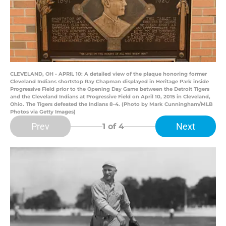
CLEVELAND, OH - APRIL 10: A detailed view of the plaque honoring former
Cleveland Indians shortstop Ray Chapman displayed in Heritage Park inside
Progressive Field prior to the Opening Day Game between the Detroit Tigers
and the Cleveland Indians at Progressive Field on April 10, 2015 in Cleveland,
Ohio. The Tigers defeated the Indians 8-4. (Photo by Mark Cunningham/MLB
Photos via Getty Images)
Prev
Next
1
of 4