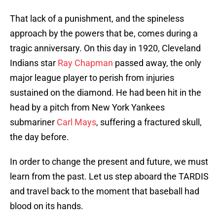
That lack of a punishment, and the spineless
approach by the powers that be, comes during a
tragic anniversary. On this day in 1920, Cleveland
Indians star
Ray Chapman
passed away, the only
major league player to perish from injuries
sustained on the diamond. He had been hit in the
head by a pitch from New York Yankees
submariner
Carl Mays
, suffering a fractured skull,
the day before.
In order to change the present and future, we must
learn from the past. Let us step aboard the TARDIS
and travel back to the moment that baseball had
blood on its hands.