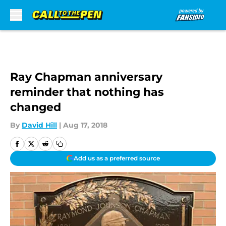
Skip to main content
Ray Chapman anniversary
reminder that nothing has
changed
By
David Hill
|
Aug 17, 2018
Add us as a preferred source