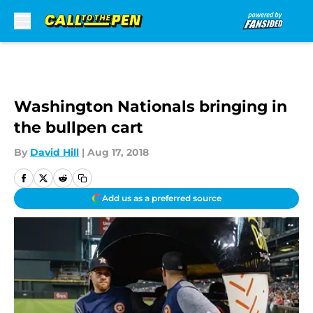
Skip to main content
Washington Nationals bringing in
the bullpen cart
By
David Hill
|
Aug 17, 2018
Add us as a preferred source