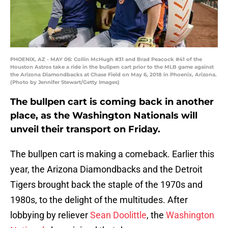
PHOENIX, AZ - MAY 06: Collin McHugh #31 and Brad Peacock #41 of the
Houston Astros take a ride in the bullpen cart prior to the MLB game against
the Arizona Diamondbacks at Chase Field on May 6, 2018 in Phoenix, Arizona.
(Photo by Jennifer Stewart/Getty Images)
The bullpen cart is coming back in another
place, as the Washington Nationals will
unveil their transport on Friday.
The bullpen cart is making a comeback. Earlier this
year, the Arizona Diamondbacks and the Detroit
Tigers brought back the staple of the 1970s and
1980s, to the delight of the multitudes. After
lobbying by reliever
Sean Doolittle
, the
Washington