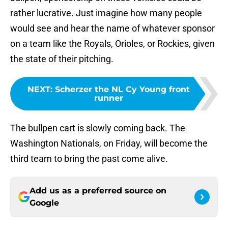
rather lucrative. Just imagine how many people
would see and hear the name of whatever sponsor
on a team like the Royals, Orioles, or Rockies, given
the state of their pitching.
NEXT
:
Scherzer the NL Cy Young front
runner
The bullpen cart is slowly coming back. The
Washington Nationals, on Friday, will become the
third team to bring the past come alive.
Add us as a preferred source on
Google