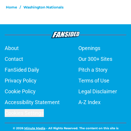
Home
/
Washington Nationals
About
Openings
Contact
Our 300+ Sites
FanSided Daily
Pitch a Story
Privacy Policy
Terms of Use
Cookie Policy
Legal Disclaimer
Accessibility Statement
A-Z Index
Cookies Settings
© 2026
Minute Media
-
All Rights Reserved. The content on this site is