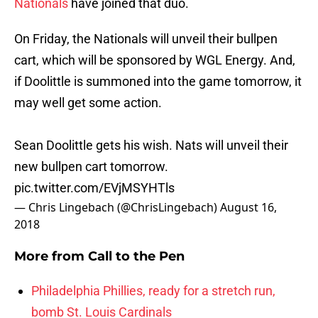
Nationals
have joined that duo.
On Friday, the Nationals will unveil their bullpen
cart, which will be sponsored by WGL Energy. And,
if Doolittle is summoned into the game tomorrow, it
may well get some action.
Sean Doolittle gets his wish. Nats will unveil their
new bullpen cart tomorrow.
pic.twitter.com/EVjMSYHTls
— Chris Lingebach (@ChrisLingebach)
August 16,
2018
More from
Call to the Pen
Philadelphia Phillies, ready for a stretch run,
bomb St. Louis Cardinals