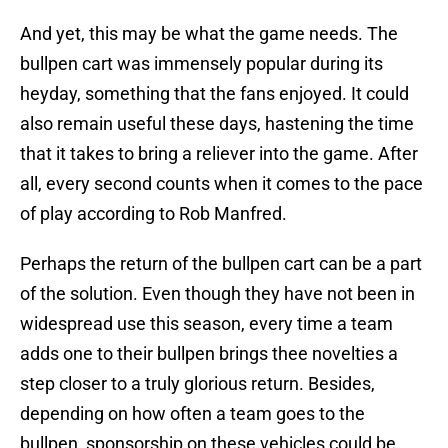
And yet, this may be what the game needs. The
bullpen cart was immensely popular during its
heyday, something that the fans enjoyed. It could
also remain useful these days, hastening the time
that it takes to bring a reliever into the game. After
all, every second counts when it comes to the pace
of play according to Rob Manfred.
Perhaps the return of the bullpen cart can be a part
of the solution. Even though they have not been in
widespread use this season, every time a team
adds one to their bullpen brings thee novelties a
step closer to a truly glorious return. Besides,
depending on how often a team goes to the
bullpen, sponsorship on these vehicles could be