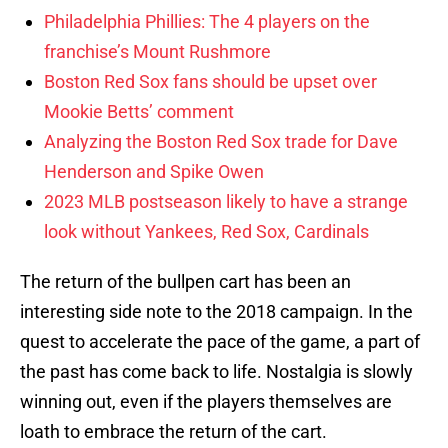
Philadelphia Phillies: The 4 players on the
franchise’s Mount Rushmore
Boston Red Sox fans should be upset over
Mookie Betts’ comment
Analyzing the Boston Red Sox trade for Dave
Henderson and Spike Owen
2023 MLB postseason likely to have a strange
look without Yankees, Red Sox, Cardinals
The return of the bullpen cart has been an
interesting side note to the 2018 campaign. In the
quest to accelerate the pace of the game, a part of
the past has come back to life. Nostalgia is slowly
winning out, even if the players themselves are
loath to embrace the return of the cart.