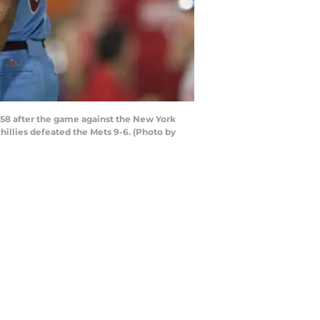
58 after the game against the New York
hillies defeated the Mets 9-6. (Photo by