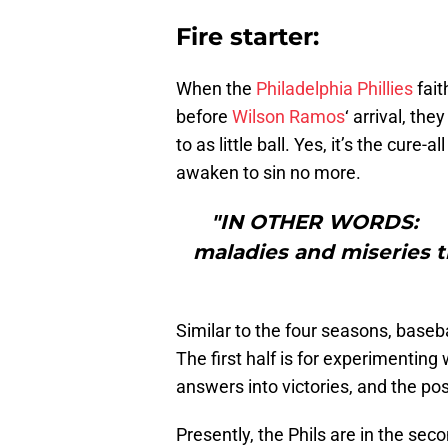
Fire starter:
When the
Philadelphia Phillies
fait
before
Wilson Ramos
‘ arrival, t
to as little ball. Yes, it’s the cure-
awaken to sin no more.
"IN OTHER WORDS: “Wo
maladies and miseries 
Similar to the four seasons, baseb
The first half is for experimenting 
answers into victories, and the po
Presently, the Phils are in the sec