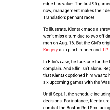
edge has value. The first 95 games
now, management makes their dec
Translation: pennant race!
To illustrate, Klentak made a shr
won’t miss a turn due to two off d
man on Aug. 16. But the GM’s orig
Kingery
as a pinch runner and
J.P.
In Eflin’s case, he took one for th
complain. And Eflin isn’t alone. R
that Klentak optioned him was to 
six upcoming games with the Wash
Until Sept.1, the schedule including
decisions. For instance, Klentak r
combat the Boston Red Sox facing 