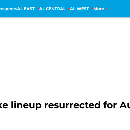
rospects
AL EAST
AL CENTRAL
AL WEST
More
ike lineup resurrected for 