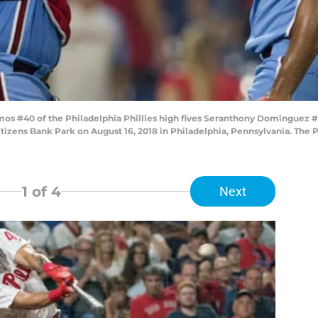
s #40 of the Philadelphia Phillies high fives Seranthony Dominguez #
izens Bank Park on August 16, 2018 in Philadelphia, Pennsylvania. The P
1
of 4
Next