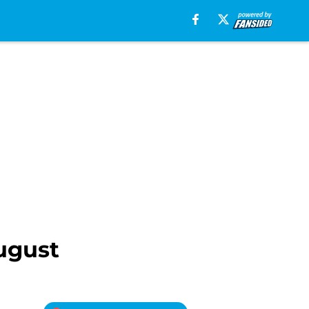
August