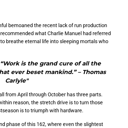
hful bemoaned the recent lack of run production
hey recommended what Charlie Manuel had referred
all to breathe eternal life into sleeping mortals who
rk is the grand cure of all the
that ever beset mankind.” – Thomas
Carlyle"
all from April through October has three parts.
within reason, the stretch drive is to turn those
stseason is to triumph with hardware.
ond phase of this 162, where even the slightest