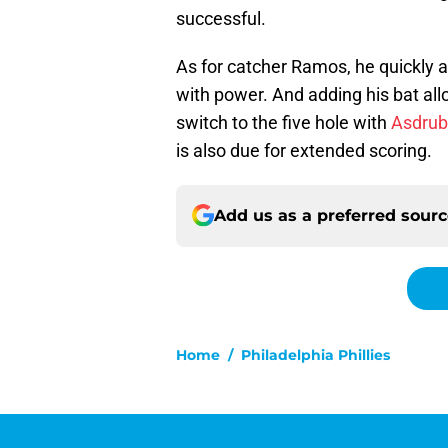
successful.
As for catcher Ramos, he quickly 
with power. And adding his bat al
switch to the five hole with
Asdrub
is also due for extended scoring.
Add us as a preferred sour
Home
/
Philadelphia Phillies