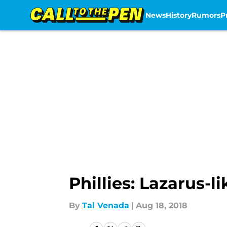
News
History
Rumors
P
Skip to main content
Phillies: Lazarus-l
By
Tal Venada
|
Aug 18, 2018