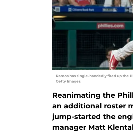
Ramos has single-handedly fired up the Ph
Getty Images.
Reanimating the Phill
an additional roster 
jump-started the eng
manager Matt Klenta