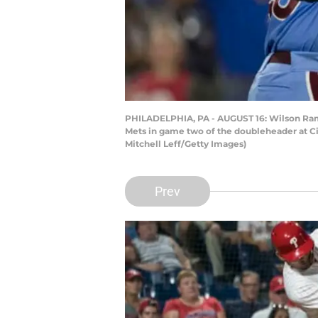
PHILADELPHIA, PA - AUGUST 16: Wilson Ramo
Mets in game two of the doubleheader at Cit
Mitchell Leff/Getty Images)
Prev