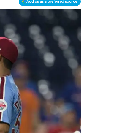
Add us as a preferred source