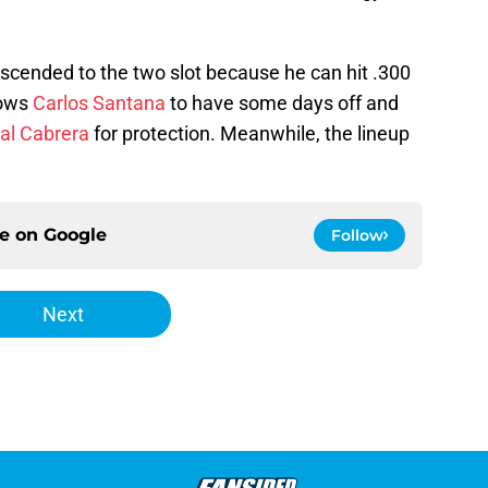
ascended to the two slot because he can hit .300
lows
Carlos Santana
to have some days off and
al Cabrera
for protection. Meanwhile, the lineup
ce on
Google
Follow
Next