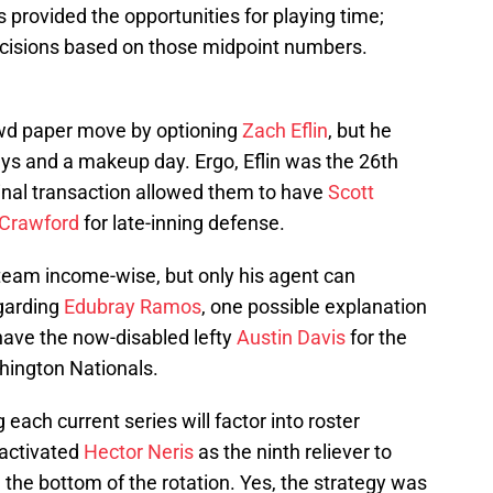
 provided the opportunities for playing time;
isions based on those midpoint numbers.
ewd paper move by optioning
Zach Eflin
, but he
ays and a makeup day. Ergo, Eflin was the 26th
inal transaction allowed them to have
Scott
 Crawford
for late-inning defense.
e team income-wise, but only his agent can
egarding
Edubray Ramos
, one possible explanation
have the now-disabled lefty
Austin Davis
for the
ington Nationals.
 each current series will factor into roster
eactivated
Hector Neris
as the ninth reliever to
the bottom of the rotation. Yes, the strategy was