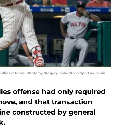
illies offense. Photo by Gregory Fisher/Icon Sportswire via
ies offense had only required
move, and that transaction
ine constructed by general
k.