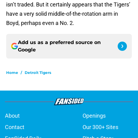
isn’t traded. But it certainly appears that the Tigers’
have a very solid middle-of-the-rotation arm in
Boyd, perhaps even a No. 2.
Add us as a preferred source on
Google
Home
/
Detroit Tigers
About
Openings
Contact
Our 300+ Sites