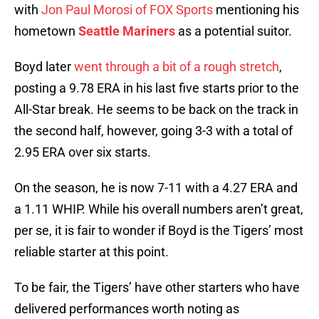
with
Jon Paul Morosi of FOX Sports
mentioning his
hometown
Seattle Mariners
as a potential suitor.
Boyd later
went through a bit of a rough stretch
,
posting a 9.78 ERA in his last five starts prior to the
All-Star break. He seems to be back on the track in
the second half, however, going 3-3 with a total of
2.95 ERA over six starts.
On the season, he is now 7-11 with a 4.27 ERA and
a 1.11 WHIP. While his overall numbers aren’t great,
per se, it is fair to wonder if Boyd is the Tigers’ most
reliable starter at this point.
To be fair, the Tigers’ have other starters who have
delivered performances worth noting as