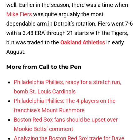
well. Earlier in the season, there was a time when
Mike Fiers
was quite arguably the most
dependable arm in Detroit’s rotation. Fiers went 7-6
with a 3.48 ERA through 21 starts with the Tigers,
but was traded to the
Oakland Athletics
in early
August.
More from
Call to the Pen
Philadelphia Phillies, ready for a stretch run,
bomb St. Louis Cardinals
Philadelphia Phillies: The 4 players on the
franchise’s Mount Rushmore
Boston Red Sox fans should be upset over
Mookie Betts’ comment
Analyzing the Boston Red Sox trade for Dave