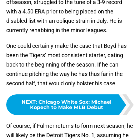
offseason, struggled to the tune of a 3-9 record
with a 4.50 ERA prior to being placed on the
disabled list with an oblique strain in July. He is
currently rehabbing in the minor leagues.
One could certainly make the case that Boyd has
been the Tigers’ most consistent starter, dating
back to the beginning of the season. If he can
continue pitching the way he has thus far in the
second half, that would only bolster his case.
NEXT
:
Chicago White Sox: Michael
Kopech to Make MLB Debut
Of course, if Fulmer returns to form next season, he
will likely be the Detroit Tigers No. 1, assuming he