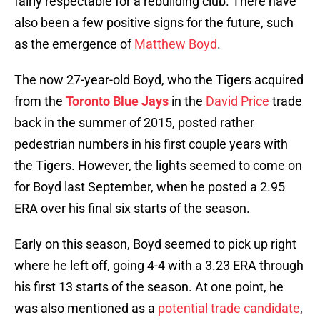
fairly respectable for a rebuilding club. There have
also been a few positive signs for the future, such
as the emergence of
Matthew Boyd
.
The now 27-year-old Boyd, who the Tigers acquired
from the
Toronto Blue Jays
in the
David Price
trade
back in the summer of 2015, posted rather
pedestrian numbers in his first couple years with
the Tigers. However, the lights seemed to come on
for Boyd last September, when he posted a 2.95
ERA over his final six starts of the season.
Early on this season, Boyd seemed to pick up right
where he left off, going 4-4 with a 3.23 ERA through
his first 13 starts of the season. At one point, he
was also mentioned as a
potential trade candidate
,