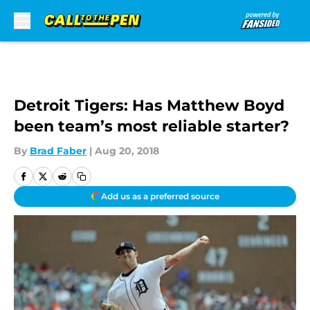
Skip to main content
Detroit Tigers: Has Matthew Boyd
been team’s most reliable starter?
By
Brad Faber
|
Aug 20, 2018
Add us as a preferred source