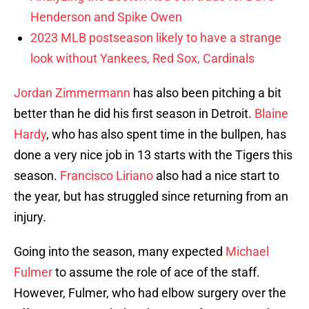
Henderson and Spike Owen
2023 MLB postseason likely to have a strange
look without Yankees, Red Sox, Cardinals
Jordan Zimmermann
has also been pitching a bit
better than he did his first season in Detroit.
Blaine
Hardy
, who has also spent time in the bullpen, has
done a very nice job in 13 starts with the Tigers this
season.
Francisco Liriano
also had a nice start to
the year, but has struggled since returning from an
injury.
Going into the season, many expected
Michael
Fulmer
to assume the role of ace of the staff.
However, Fulmer, who had elbow surgery over the