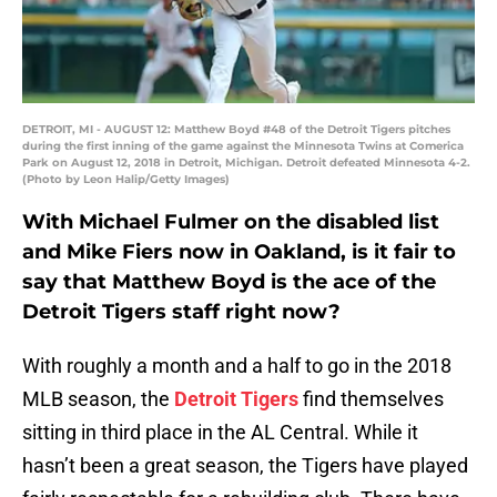
DETROIT, MI - AUGUST 12: Matthew Boyd #48 of the Detroit Tigers pitches
during the first inning of the game against the Minnesota Twins at Comerica
Park on August 12, 2018 in Detroit, Michigan. Detroit defeated Minnesota 4-2.
(Photo by Leon Halip/Getty Images)
With Michael Fulmer on the disabled list
and Mike Fiers now in Oakland, is it fair to
say that Matthew Boyd is the ace of the
Detroit Tigers staff right now?
With roughly a month and a half to go in the 2018
MLB season, the
Detroit Tigers
find themselves
sitting in third place in the AL Central. While it
hasn’t been a great season, the Tigers have played