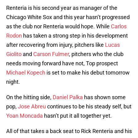
Renteria is his second year as manager of the
Chicago White Sox and this year hasn’t progressed
as the club nor Renteria would hope. While
Carlos
Rodon
has taken a strong step in his development
after recovering from injury, pitchers like
Lucas
Giolito
and
Carson Fulmer
, pitchers who the club
needs moving forward have not, Top prospect
Michael Kopech
is set to make his debut tomorrow
night.
On the hitting side,
Daniel Palka
has shown some
pop,
Jose Abreu
continues to be his steady self, but
Yoan Moncada
hasn’t put it all together yet.
All of that takes a back seat to Rick Renteria and his