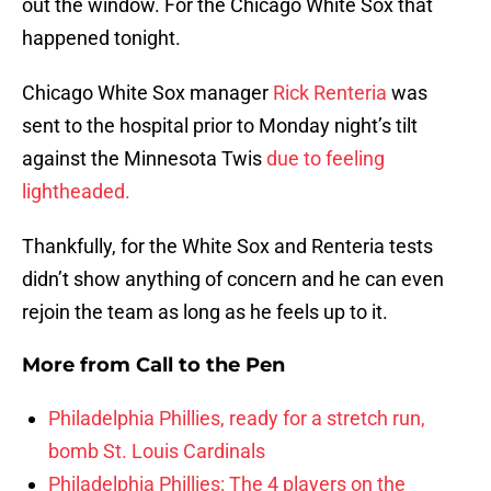
out the window. For the Chicago White Sox that
happened tonight.
Chicago White Sox manager
Rick Renteria
was
sent to the hospital prior to Monday night’s tilt
against the Minnesota Twis
due to feeling
lightheaded.
Thankfully, for the White Sox and Renteria tests
didn’t show anything of concern and he can even
rejoin the team as long as he feels up to it.
More from
Call to the Pen
Philadelphia Phillies, ready for a stretch run,
bomb St. Louis Cardinals
Philadelphia Phillies: The 4 players on the