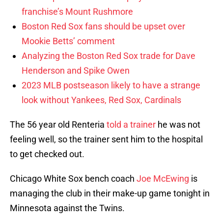
franchise’s Mount Rushmore
Boston Red Sox fans should be upset over
Mookie Betts’ comment
Analyzing the Boston Red Sox trade for Dave
Henderson and Spike Owen
2023 MLB postseason likely to have a strange
look without Yankees, Red Sox, Cardinals
The 56 year old Renteria
told a trainer
he was not
feeling well, so the trainer sent him to the hospital
to get checked out.
Chicago White Sox bench coach
Joe McEwing
is
managing the club in their make-up game tonight in
Minnesota against the Twins.