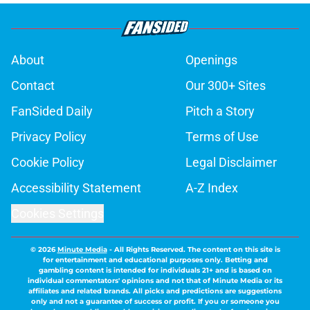
About
Openings
Contact
Our 300+ Sites
FanSided Daily
Pitch a Story
Privacy Policy
Terms of Use
Cookie Policy
Legal Disclaimer
Accessibility Statement
A-Z Index
Cookies Settings
© 2026
Minute Media
-
All Rights Reserved. The content on this site is
for entertainment and educational purposes only. Betting and
gambling content is intended for individuals 21+ and is based on
individual commentators' opinions and not that of Minute Media or its
affiliates and related brands. All picks and predictions are suggestions
only and not a guarantee of success or profit. If you or someone you