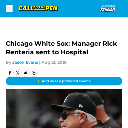
Skip to main content
Chicago White Sox: Manager Rick
Renteria sent to Hospital
By
Jason Evans
|
Aug 21, 2018
Add us as a preferred source