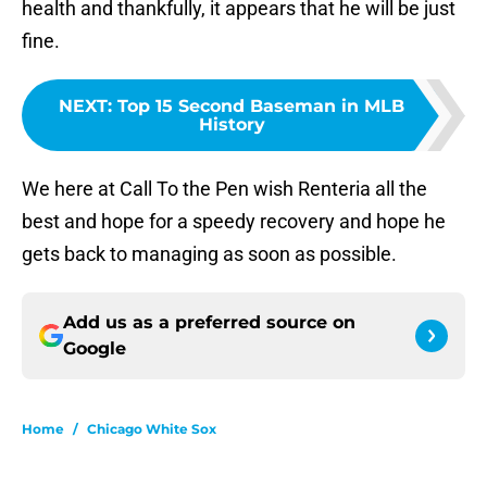
health and thankfully, it appears that he will be just
fine.
NEXT
:
Top 15 Second Baseman in MLB
History
We here at Call To the Pen wish Renteria all the
best and hope for a speedy recovery and hope he
gets back to managing as soon as possible.
Add us as a preferred source on
Google
Home
/
Chicago White Sox