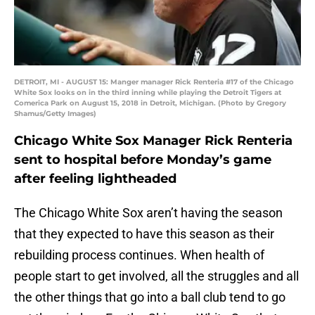
DETROIT, MI - AUGUST 15: Manger manager Rick Renteria #17 of the Chicago
White Sox looks on in the third inning while playing the Detroit Tigers at
Comerica Park on August 15, 2018 in Detroit, Michigan. (Photo by Gregory
Shamus/Getty Images)
Chicago White Sox Manager Rick Renteria
sent to hospital before Monday’s game
after feeling lightheaded
The Chicago White Sox aren’t having the season
that they expected to have this season as their
rebuilding process continues. When health of
people start to get involved, all the struggles and all
the other things that go into a ball club tend to go