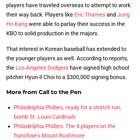
players have traveled overseas to attempt to work
their way back. Players like
Eric Thames
and
Jung
Ho Kang
were able to parlay their success in the
KBO to solid production in the majors.
That interest in Korean baseball has extended to
the younger players as well. According to reports,
the
Los Angeles Dodgers
have signed high school
pitcher Hyun-Il Choi to a $300,000 signing bonus.
More from
Call to the Pen
Philadelphia Phillies, ready for a stretch run,
bomb St. Louis Cardinals
Philadelphia Phillies: The 4 players on the
franchise’s Mount Rushmore