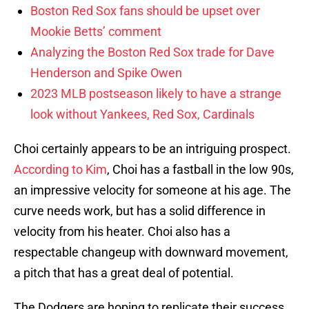
Boston Red Sox fans should be upset over
Mookie Betts’ comment
Analyzing the Boston Red Sox trade for Dave
Henderson and Spike Owen
2023 MLB postseason likely to have a strange
look without Yankees, Red Sox, Cardinals
Choi certainly appears to be an intriguing prospect.
According to Kim
, Choi has a fastball in the low 90s,
an impressive velocity for someone at his age. The
curve needs work, but has a solid difference in
velocity from his heater. Choi also has a
respectable changeup with downward movement,
a pitch that has a great deal of potential.
The Dodgers are hoping to replicate their success