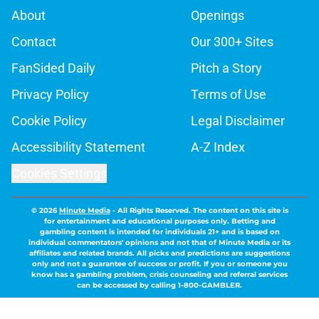
About
Openings
Contact
Our 300+ Sites
FanSided Daily
Pitch a Story
Privacy Policy
Terms of Use
Cookie Policy
Legal Disclaimer
Accessibility Statement
A-Z Index
Cookies Settings
© 2026
Minute Media
-
All Rights Reserved. The content on this site is
for entertainment and educational purposes only. Betting and
gambling content is intended for individuals 21+ and is based on
individual commentators' opinions and not that of Minute Media or its
affiliates and related brands. All picks and predictions are suggestions
only and not a guarantee of success or profit. If you or someone you
know has a gambling problem, crisis counseling and referral services
can be accessed by calling 1-800-GAMBLER.