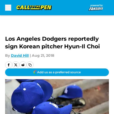
Skip to main content
Los Angeles Dodgers reportedly
sign Korean pitcher Hyun-Il Choi
By
David Hill
|
Aug 21, 2018
Add us as a preferred source