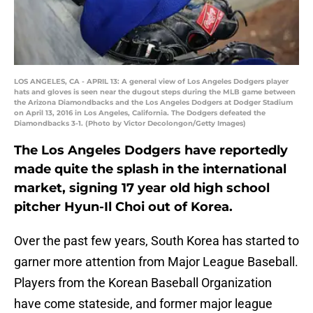
LOS ANGELES, CA - APRIL 13: A general view of Los Angeles Dodgers player
hats and gloves is seen near the dugout steps during the MLB game between
the Arizona Diamondbacks and the Los Angeles Dodgers at Dodger Stadium
on April 13, 2016 in Los Angeles, California. The Dodgers defeated the
Diamondbacks 3-1. (Photo by Victor Decolongon/Getty Images)
The Los Angeles Dodgers have reportedly
made quite the splash in the international
market, signing 17 year old high school
pitcher Hyun-Il Choi out of Korea.
Over the past few years, South Korea has started to
garner more attention from Major League Baseball.
Players from the Korean Baseball Organization
have come stateside, and former major league