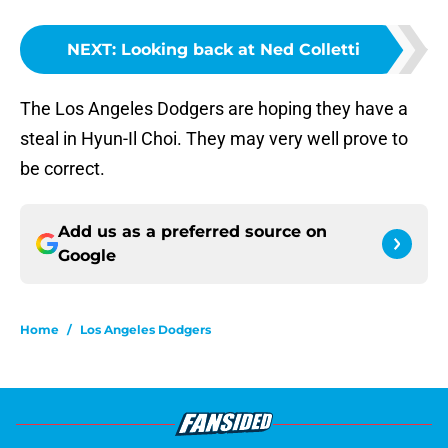
NEXT
:
Looking back at Ned Colletti
The Los Angeles Dodgers are hoping they have a
steal in Hyun-Il Choi. They may very well prove to
be correct.
Add us as a preferred source on
Google
Home
/
Los Angeles Dodgers