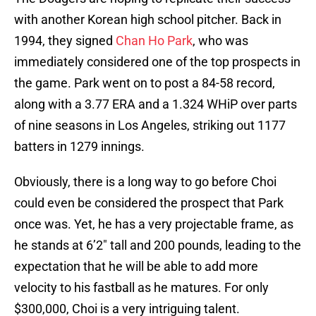
with another Korean high school pitcher. Back in
1994, they signed
Chan Ho Park
, who was
immediately considered one of the top prospects in
the game. Park went on to post a 84-58 record,
along with a 3.77 ERA and a 1.324 WHiP over parts
of nine seasons in Los Angeles, striking out 1177
batters in 1279 innings.
Obviously, there is a long way to go before Choi
could even be considered the prospect that Park
once was. Yet, he has a very projectable frame, as
he stands at 6’2″ tall and 200 pounds, leading to the
expectation that he will be able to add more
velocity to his fastball as he matures. For only
$300,000, Choi is a very intriguing talent.