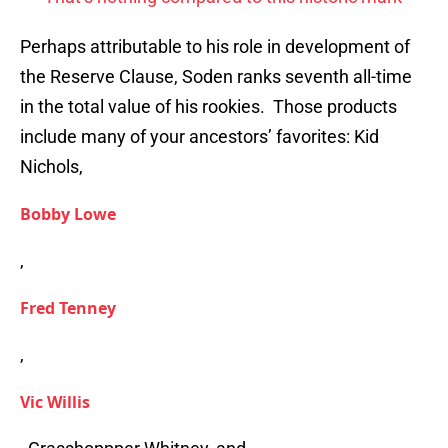
Perhaps attributable to his role in development of
the Reserve Clause, Soden ranks seventh all-time
in the total value of his rookies. Those products
include many of your ancestors’ favorites: Kid
Nichols,
Bobby Lowe
,
Fred Tenney
,
Vic Willis