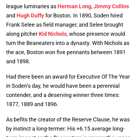
league luminaries as
Herman Long
,
Jimmy Collins
and
Hugh Duffy
for Boston. In 1890, Soden hired
Frank Selee as field manager, and Selee brought
along pitcher
Kid Nichols
, whose presence would
turn the Beaneaters into a dynasty. With Nichols as
the ace, Boston won five pennants between 1891
and 1898.
Had there been an award for Executive Of The Year
in Soden’s day, he would have been a perennial
contender, and a deserving winner three times:
1877, 1889 and 1896.
As befits the creator of the Reserve Clause, he was
by instinct a long-termer. His +6.15 average long-