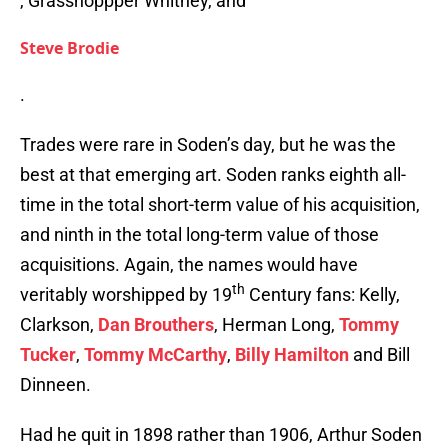
, Grasshoppper Whitney, and
Steve Brodie
.
Trades were rare in Soden’s day, but he was the
best at that emerging art. Soden ranks eighth all-
time in the total short-term value of his acquisition,
and ninth in the total long-term value of those
acquisitions. Again, the names would have
th
veritably worshipped by 19
Century fans: Kelly,
Clarkson,
Dan Brouthers
, Herman Long,
Tommy
Tucker
,
Tommy McCarthy
,
Billy Hamilton
and Bill
Dinneen.
Had he quit in 1898 rather than 1906, Arthur Soden