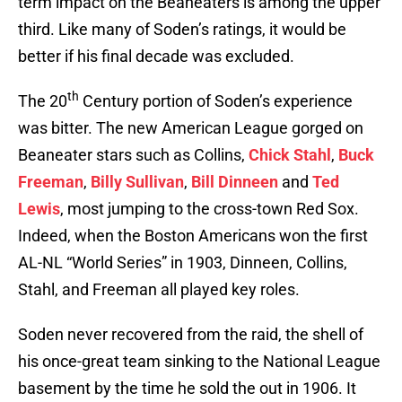
term impact on the Beaneaters is among the upper
third. Like many of Soden’s ratings, it would be
better if his final decade was excluded.
th
The 20
Century portion of Soden’s experience
was bitter. The new American League gorged on
Beaneater stars such as Collins,
Chick Stahl
,
Buck
Freeman
,
Billy Sullivan
,
Bill Dinneen
and
Ted
Lewis
, most jumping to the cross-town Red Sox.
Indeed, when the Boston Americans won the first
AL-NL “World Series” in 1903, Dinneen, Collins,
Stahl, and Freeman all played key roles.
Soden never recovered from the raid, the shell of
his once-great team sinking to the National League
basement by the time he sold the out in 1906. It