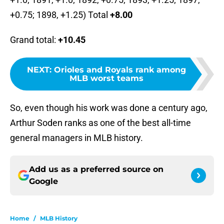
+0.75; 1898, +1.25) Total
+8.00
Grand total:
+10.45
NEXT
:
Orioles and Royals rank among
MLB worst teams
So, even though his work was done a century ago,
Arthur Soden ranks as one of the best all-time
general managers in MLB history.
Add us as a preferred source on
Google
Home
/
MLB History