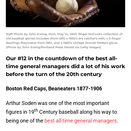
Staff Photo by John Ewing, Mon, May 14, 2001: Roger McCord's collection of
old baseball gloves includes (from left) a 1950's era catcher's mitt, a 3-finger
Rawlings Playmaker from 1952, and a 1960's vintage Sonnet fielders glove.
(Photo by John Ewing/Portland Press Herald via Getty Images)
Our #12 in the countdown of the best all-
time general managers did a lot of his work
before the turn of the 20th century
Boston Red Caps, Beaneaters 1877-1906
Arthur Soden was one of the most important
th
figures in 19
Century baseball along his way to
being one of the
best all-time general managers
.