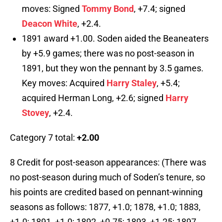
moves: Signed
Tommy Bond
, +7.4; signed
Deacon White
, +2.4.
1891 award +1.00. Soden aided the Beaneaters
by +5.9 games; there was no post-season in
1891, but they won the pennant by 3.5 games.
Key moves: Acquired
Harry Staley
, +5.4;
acquired Herman Long, +2.6; signed
Harry
Stovey
, +2.4.
Category 7 total:
+2.00
8 Credit for post-season appearances: (There was
no post-season during much of Soden’s tenure, so
his points are credited based on pennant-winning
seasons as follows: 1877, +1.0; 1878, +1.0; 1883,
+1.0; 1891, +1.0; 1892, +0.75; 1893, +1.25; 1897,