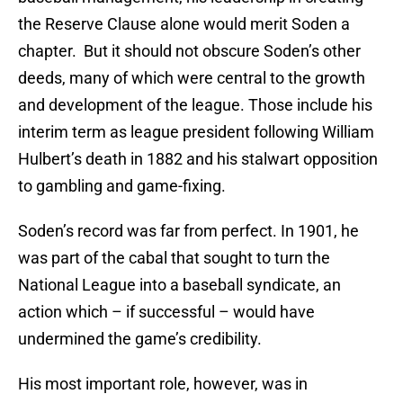
the Reserve Clause alone would merit Soden a
chapter. But it should not obscure Soden’s other
deeds, many of which were central to the growth
and development of the league. Those include his
interim term as league president following William
Hulbert’s death in 1882 and his stalwart opposition
to gambling and game-fixing.
Soden’s record was far from perfect. In 1901, he
was part of the cabal that sought to turn the
National League into a baseball syndicate, an
action which – if successful – would have
undermined the game’s credibility.
His most important role, however, was in