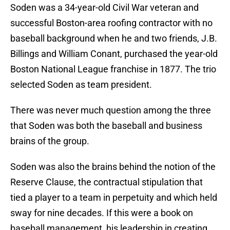
Soden was a 34-year-old Civil War veteran and
successful Boston-area roofing contractor with no
baseball background when he and two friends, J.B.
Billings and William Conant, purchased the year-old
Boston National League franchise in 1877. The trio
selected Soden as team president.
There was never much question among the three
that Soden was both the baseball and business
brains of the group.
Soden was also the brains behind the notion of the
Reserve Clause, the contractual stipulation that
tied a player to a team in perpetuity and which held
sway for nine decades. If this were a book on
baseball management, his leadership in creating