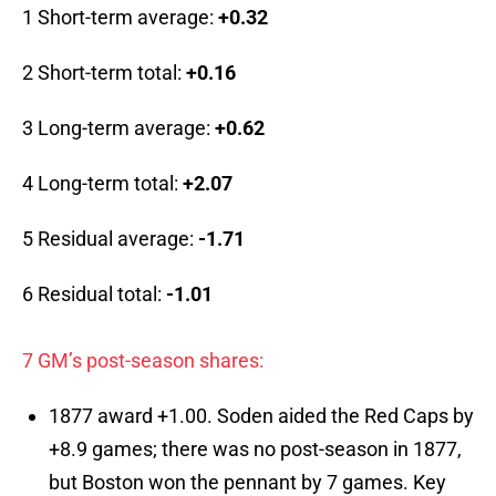
1 Short-term average:
+0.32
2 Short-term total:
+0.16
3 Long-term average:
+0.62
4 Long-term total:
+2.07
5 Residual average:
-1.71
6 Residual total:
-1.01
7 GM’s post-season shares:
1877 award +1.00. Soden aided the Red Caps by
+8.9 games; there was no post-season in 1877,
but Boston won the pennant by 7 games. Key