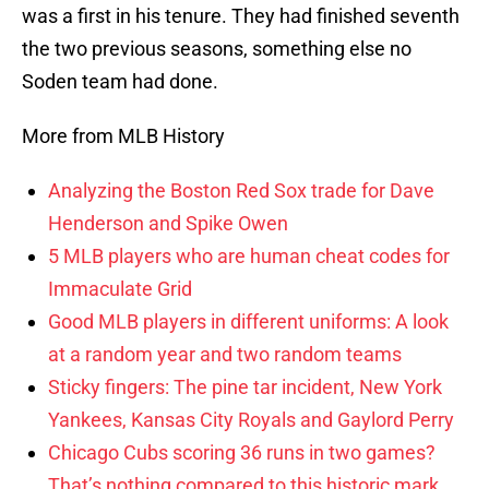
was a first in his tenure. They had finished seventh
the two previous seasons, something else no
Soden team had done.
More from MLB History
Analyzing the Boston Red Sox trade for Dave
Henderson and Spike Owen
5 MLB players who are human cheat codes for
Immaculate Grid
Good MLB players in different uniforms: A look
at a random year and two random teams
Sticky fingers: The pine tar incident, New York
Yankees, Kansas City Royals and Gaylord Perry
Chicago Cubs scoring 36 runs in two games?
That’s nothing compared to this historic mark