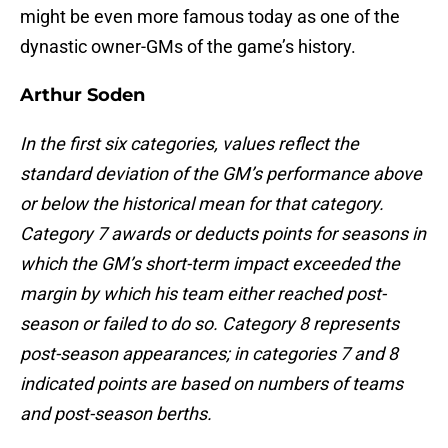
might be even more famous today as one of the
dynastic owner-GMs of the game’s history.
Arthur Soden
In the first six categories, values reflect the
standard deviation of the GM’s performance above
or below the historical mean for that category.
Category 7 awards or deducts points for seasons in
which the GM’s short-term impact exceeded the
margin by which his team either reached post-
season or failed to do so. Category 8 represents
post-season appearances; in categories 7 and 8
indicated points are based on numbers of teams
and post-season berths.