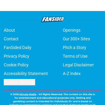
About
Openings
Contact
Our 300+ Sites
FanSided Daily
Pitch a Story
Privacy Policy
Terms of Use
Cookie Policy
Legal Disclaimer
Accessibility Statement
A-Z Index
Cookies Settings
© 2026
Minute Media
-
All Rights Reserved. The content on this site is
for entertainment and educational purposes only. Betting and
gambling content is intended for individuals 21+ and is based on
individual commentators' opinions and not that of Minute Media or its