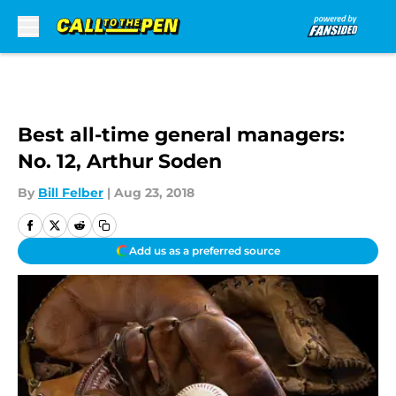
Skip to main content
Best all-time general managers:
No. 12, Arthur Soden
By
Bill Felber
|
Aug 23, 2018
Add us as a preferred source