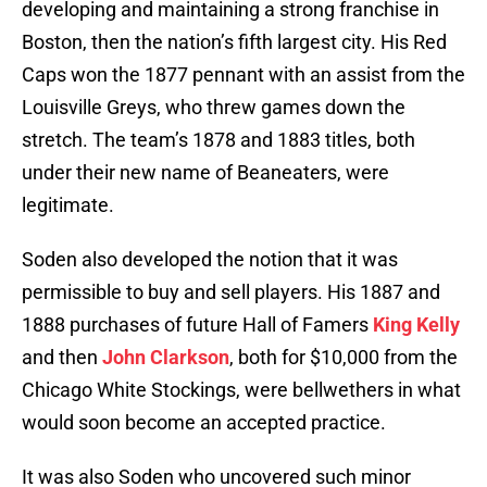
developing and maintaining a strong franchise in
Boston, then the nation’s fifth largest city. His Red
Caps won the 1877 pennant with an assist from the
Louisville Greys, who threw games down the
stretch. The team’s 1878 and 1883 titles, both
under their new name of Beaneaters, were
legitimate.
Soden also developed the notion that it was
permissible to buy and sell players. His 1887 and
1888 purchases of future Hall of Famers
King Kelly
and then
John Clarkson
, both for $10,000 from the
Chicago White Stockings, were bellwethers in what
would soon become an accepted practice.
It was also Soden who uncovered such minor