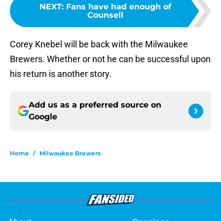
NEXT
:
Fans have had enough of
Counsell
Corey Knebel will be back with the Milwaukee
Brewers. Whether or not he can be successful upon
his return is another story.
Add us as a preferred source on
Google
Home
/
Milwaukee Brewers