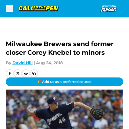
Skip to main content
Milwaukee Brewers send former
closer Corey Knebel to minors
By
David Hill
|
Aug 24, 2018
Add us as a preferred source