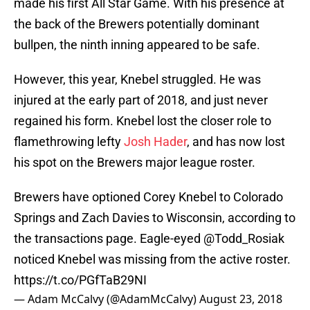
made his first All Star Game. With his presence at
the back of the Brewers potentially dominant
bullpen, the ninth inning appeared to be safe.
However, this year, Knebel struggled. He was
injured at the early part of 2018, and just never
regained his form. Knebel lost the closer role to
flamethrowing lefty
Josh Hader
, and has now lost
his spot on the Brewers major league roster.
Brewers have optioned Corey Knebel to Colorado
Springs and Zach Davies to Wisconsin, according to
the transactions page. Eagle-eyed
@Todd_Rosiak
noticed Knebel was missing from the active roster.
https://t.co/PGfTaB29NI
— Adam McCalvy (@AdamMcCalvy)
August 23, 2018