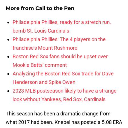
More from
Call to the Pen
Philadelphia Phillies, ready for a stretch run,
bomb St. Louis Cardinals
Philadelphia Phillies: The 4 players on the
franchise’s Mount Rushmore
Boston Red Sox fans should be upset over
Mookie Betts’ comment
Analyzing the Boston Red Sox trade for Dave
Henderson and Spike Owen
2023 MLB postseason likely to have a strange
look without Yankees, Red Sox, Cardinals
This season has been a dramatic change from
what 2017 had been. Knebel has posted a 5.08 ERA