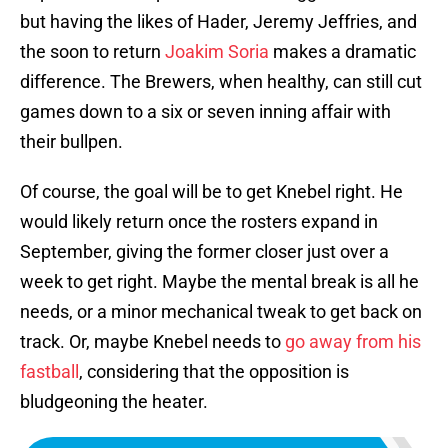
but having the likes of Hader, Jeremy Jeffries, and
the soon to return
Joakim Soria
makes a dramatic
difference. The Brewers, when healthy, can still cut
games down to a six or seven inning affair with
their bullpen.
Of course, the goal will be to get Knebel right. He
would likely return once the rosters expand in
September, giving the former closer just over a
week to get right. Maybe the mental break is all he
needs, or a minor mechanical tweak to get back on
track. Or, maybe Knebel needs to
go away from his
fastball
, considering that the opposition is
bludgeoning the heater.