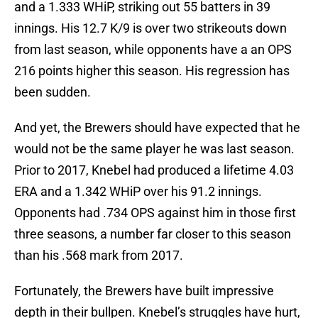
and a 1.333 WHiP, striking out 55 batters in 39
innings. His 12.7 K/9 is over two strikeouts down
from last season, while opponents have a an OPS
216 points higher this season. His regression has
been sudden.
And yet, the Brewers should have expected that he
would not be the same player he was last season.
Prior to 2017, Knebel had produced a lifetime 4.03
ERA and a 1.342 WHiP over his 91.2 innings.
Opponents had .734 OPS against him in those first
three seasons, a number far closer to this season
than his .568 mark from 2017.
Fortunately, the Brewers have built impressive
depth in their bullpen. Knebel’s struggles have hurt,