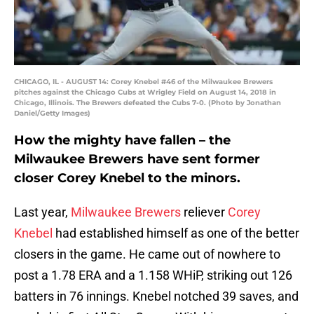
CHICAGO, IL - AUGUST 14: Corey Knebel #46 of the Milwaukee Brewers
pitches against the Chicago Cubs at Wrigley Field on August 14, 2018 in
Chicago, Illinois. The Brewers defeated the Cubs 7-0. (Photo by Jonathan
Daniel/Getty Images)
How the mighty have fallen – the
Milwaukee Brewers have sent former
closer Corey Knebel to the minors.
Last year,
Milwaukee Brewers
reliever
Corey
Knebel
had established himself as one of the better
closers in the game. He came out of nowhere to
post a 1.78 ERA and a 1.158 WHiP, striking out 126
batters in 76 innings. Knebel notched 39 saves, and