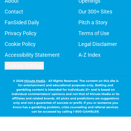
About
Openings
Contact
Our 300+ Sites
FanSided Daily
Pitch a Story
Privacy Policy
Terms of Use
Cookie Policy
Legal Disclaimer
Accessibility Statement
A-Z Index
Cookies Settings
© 2026
Minute Media
-
All Rights Reserved. The content on this site is
for entertainment and educational purposes only. Betting and
gambling content is intended for individuals 21+ and is based on
individual commentators' opinions and not that of Minute Media or its
affiliates and related brands. All picks and predictions are suggestions
only and not a guarantee of success or profit. If you or someone you
know has a gambling problem, crisis counseling and referral services
can be accessed by calling 1-800-GAMBLER.