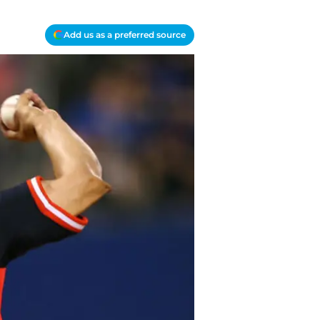
Add us as a preferred source