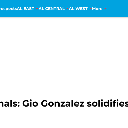
rospects
AL EAST
AL CENTRAL
AL WEST
More
ls: Gio Gonzalez solidifies