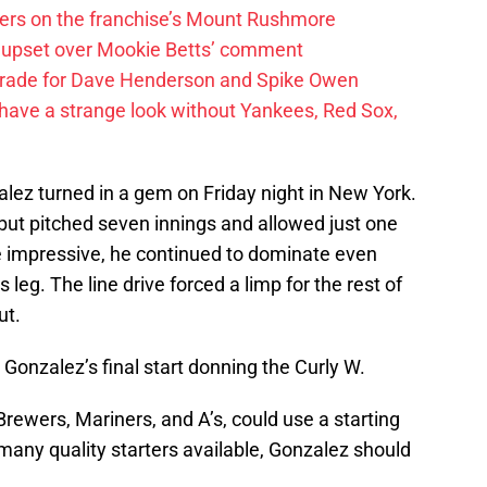
ayers on the franchise’s Mount Rushmore
 upset over Mookie Betts’ comment
trade for Dave Henderson and Spike Owen
have a strange look without Yankees, Red Sox,
alez turned in a gem on Friday night in New York.
but pitched seven innings and allowed just one
e impressive, he continued to dominate even
 leg. The line drive forced a limp for the rest of
ut.
s Gonzalez’s final start donning the Curly W.
Brewers, Mariners, and A’s, could use a starting
 many quality starters available, Gonzalez should