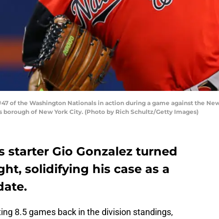
 of the Washington Nationals in action during a game against the New Y
 borough of New York City. (Photo by Rich Schultz/Getty Images)
 starter Gio Gonzalez turned
ht, solidifying his case as a
date.
ting 8.5 games back in the division standings,