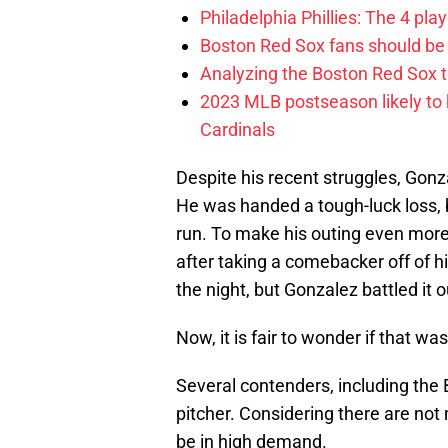
Philadelphia Phillies: The 4 pl
Boston Red Sox fans should be
Analyzing the Boston Red Sox 
2023 MLB postseason likely to 
Cardinals
Despite his recent struggles, Gonz
He was handed a tough-luck loss, 
run. To make his outing even mor
after taking a comebacker off of his
the night, but Gonzalez battled it o
Now, it is fair to wonder if that wa
Several contenders, including the 
pitcher. Considering there are not
be in high demand.