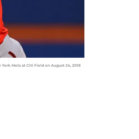
ork Mets at Citi Field on August 24, 2018