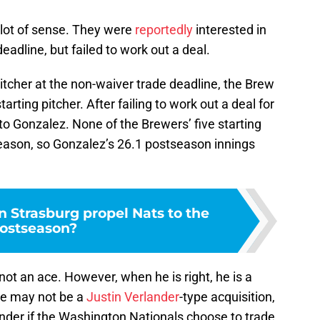
 lot of sense. They were
reportedly
interested in
adline, but failed to work out a deal.
 pitcher at the non-waiver trade deadline, the Brew
rting pitcher. After failing to work out a deal for
 to Gonzalez. None of the Brewers’ five starting
season, so Gonzalez’s 26.1 postseason innings
 Strasburg propel Nats to the
ostseason?
ot an ace. However, when he is right, he is a
 He may not be a
Justin Verlander
-type acquisition,
ender if the Washington Nationals choose to trade