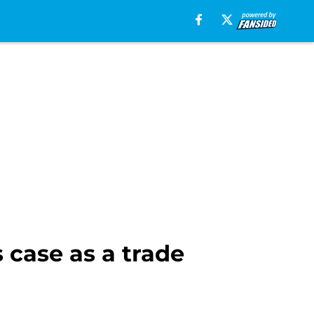
 case as a trade