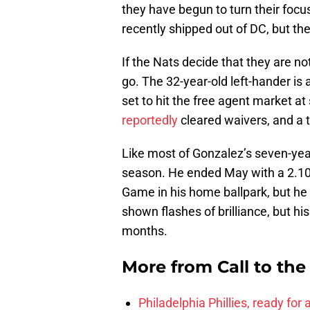
they have begun to turn their focu
recently shipped out of DC, but t
If the Nats decide that they are n
go. The 32-year-old left-hander is 
set to hit the free agent market at
reportedly
cleared waivers, and a tr
Like most of Gonzalez’s seven-ye
season. He ended May with a 2.10 E
Game in his home ballpark, but he
shown flashes of brilliance, but hi
months.
More from
Call to th
Philadelphia Phillies, ready for