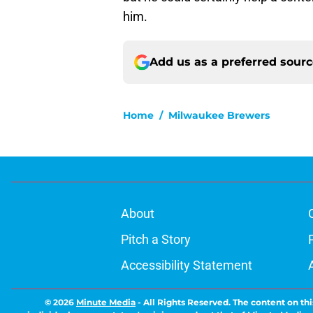
him.
Add us as a preferred sour
Home
/
Milwaukee Brewers
About
Pitch a Story
Accessibility Statement
© 2026
Minute Media
-
All Rights Reserved. The content on thi