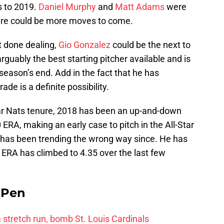
s to 2019.
Daniel Murphy
and
Matt Adams
were
here could be more moves to come.
ot done dealing,
Gio Gonzalez
could be the next to
arguably the best starting pitcher available and is
 season’s end. Add in the fact that he has
ade is a definite possibility.
ar Nats tenure, 2018 has been an up-and-down
RA, making an early case to pitch in the All-Star
 has been trending the wrong way since. He has
s ERA has climbed to 4.35 over the last few
e Pen
 a stretch run, bomb St. Louis Cardinals