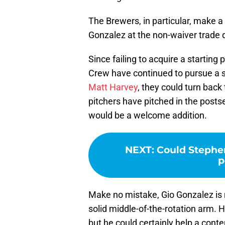
The Brewers, in particular, make a
Gonzalez at the non-waiver trade de
Since failing to acquire a starting
Crew have continued to pursue a sta
Matt Harvey
, they could turn back
pitchers have pitched in the post
would be a welcome addition.
NEXT
:
Could Stephen
p
Make no mistake, Gio Gonzalez is n
solid middle-of-the-rotation arm.
but he could certainly help a cont