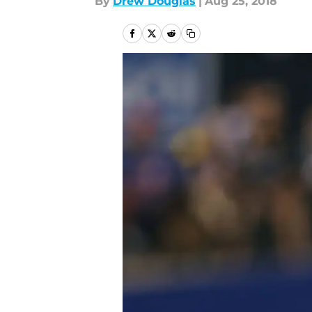
By
Drew Douglas
|
Aug 25, 2018