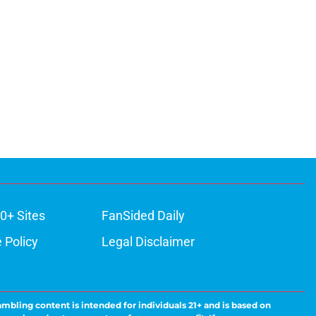
0+ Sites
FanSided Daily
 Policy
Legal Disclaimer
ambling content is intended for individuals 21+ and is based on