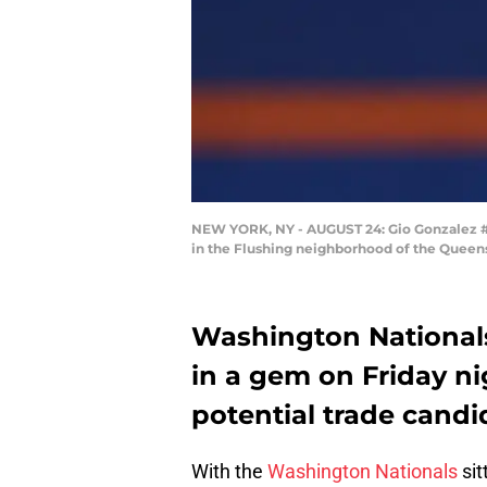
NEW YORK, NY - AUGUST 24: Gio Gonzalez #47
in the Flushing neighborhood of the Queens
Washington Nationals
in a gem on Friday nig
potential trade candi
With the
Washington Nationals
sit