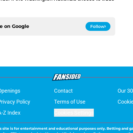
ce on
Google
Follow
Openings
Contact
Our 30
Privacy Policy
Terms of Use
Cookie
A-Z Index
Cookies Settings
s site is for entertainment and educational purposes only. Betting and g