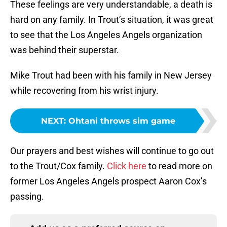
These feelings are very understandable, a death is
hard on any family. In Trout’s situation, it was great
to see that the Los Angeles Angels organization
was behind their superstar.
Mike Trout had been with his family in New Jersey
while recovering from his wrist injury.
NEXT
:
Ohtani throws sim game
Our prayers and best wishes will continue to go out
to the Trout/Cox family.
Click here
to read more on
former Los Angeles Angels prospect Aaron Cox’s
passing.