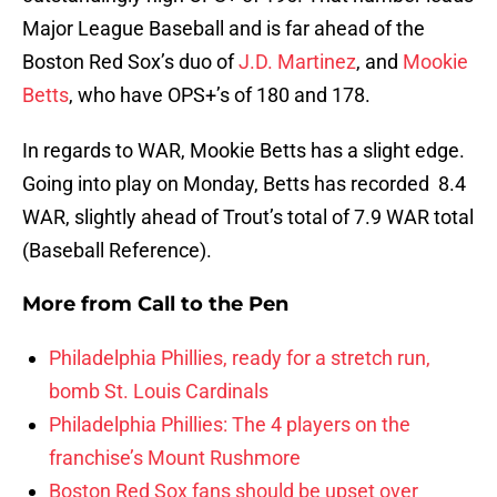
Major League Baseball and is far ahead of the
Boston Red Sox’s duo of
J.D. Martinez
, and
Mookie
Betts
, who have OPS+’s of 180 and 178.
In regards to WAR, Mookie Betts has a slight edge.
Going into play on Monday, Betts has recorded 8.4
WAR, slightly ahead of Trout’s total of 7.9 WAR total
(Baseball Reference).
More from
Call to the Pen
Philadelphia Phillies, ready for a stretch run,
bomb St. Louis Cardinals
Philadelphia Phillies: The 4 players on the
franchise’s Mount Rushmore
Boston Red Sox fans should be upset over