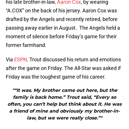
his late brother-in-law,
Aaron Cox
, by wearing
“A.COX” on the back of his jersey. Aaron Cox was
drafted by the Angels and recently retired, before
passing away earlier in August. The Angels held a
moment of silence before Friday’s game for their
former farmhand.
Via
ESPN,
Trout discussed his return and emotions
after the game on Friday. The All-Star was asked if
Friday was the toughest game of his career.
"“It was. My brother came out here, but the
family is back home.” Trout said, “Every so
often, you can’t help but think about it. He was
a friend of mine and obviously my brother-in-
law, but we were really close.”"