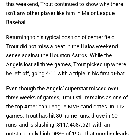
this weekend, Trout continued to show why there
isn’t any other player like him in Major League
Baseball.
Returning to his typical position of center field,
Trout did not miss a beat in the Halos weekend
series against the Houston Astros. While the
Angels lost all three games, Trout picked up where
he left off, going 4-11 with a triple in his first at-bat.
Even though the Angels’ superstar missed over
three weeks of games, Trout still remains as one of
the top American League MVP candidates. In 112
games, Trout has hit 30 home runs, drove in 60
runs, and is slashing .311/.458/.621 with an
outstandingly high OPS+ of 195. That number leads