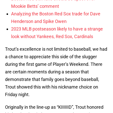
Mookie Betts’ comment
Analyzing the Boston Red Sox trade for Dave
Henderson and Spike Owen
2023 MLB postseason likely to have a strange
look without Yankees, Red Sox, Cardinals
Trout’s excellence is not limited to baseball, we had
a chance to appreciate this side of the slugger
during the first game of Player’s Weekend. There
are certain moments during a season that
demonstrate that family goes beyond baseball,
Trout showed this with his nickname choice on
Friday night.
Originally in the line-up as “KIIIIIID”, Trout honored