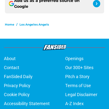
Add us as a preferred source on
Google
Home
/
Los Angeles Angels
About
Openings
Contact
Our 300+ Sites
FanSided Daily
Pitch a Story
Privacy Policy
Terms of Use
Cookie Policy
Legal Disclaimer
Accessibility Statement
A-Z Index