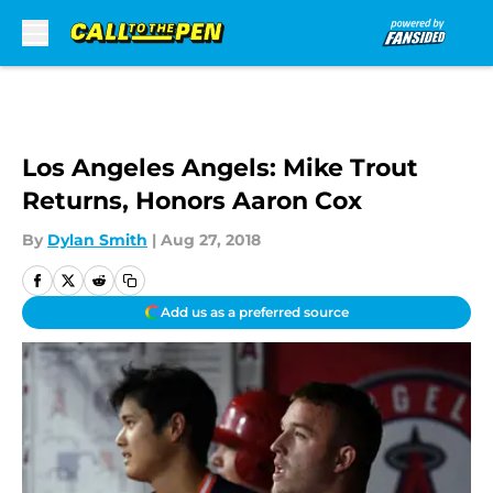
Skip to main content
Los Angeles Angels: Mike Trout
Returns, Honors Aaron Cox
By
Dylan Smith
|
Aug 27, 2018
Add us as a preferred source