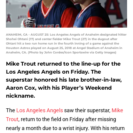
ANAHEIM, CA - AUGUST 25: Los Angeles Angels of Anaheim designated hitter
Shohei Ohtani (17) and center fielder Mike Trout (27) in the dugout after
Ohtani hit a two run home run in the fourth inning of a game against the
Houston Astros played on August 25, 2018 at Angel Stadium of Anaheim in
Anaheim, CA. (Photo by John Cordes/Icon Sportswire via Getty Images)
Mike Trout returned to the line-up for the
Los Angeles Angels on Friday. The
superstar honored his late brother-in-law,
Aaron Cox, with his Player’s Weekend
nickname.
The
Los Angeles Angels
saw their superstar,
Mike
Trout
, return to the field on Friday after missing
nearly a month due to a wrist injury. With his return