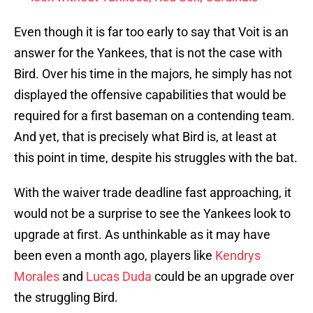
Even though it is far too early to say that Voit is an
answer for the Yankees, that is not the case with
Bird. Over his time in the majors, he simply has not
displayed the offensive capabilities that would be
required for a first baseman on a contending team.
And yet, that is precisely what Bird is, at least at
this point in time, despite his struggles with the bat.
With the waiver trade deadline fast approaching, it
would not be a surprise to see the Yankees look to
upgrade at first. As unthinkable as it may have
been even a month ago, players like
Kendrys
Morales
and
Lucas Duda
could be an upgrade over
the struggling Bird.