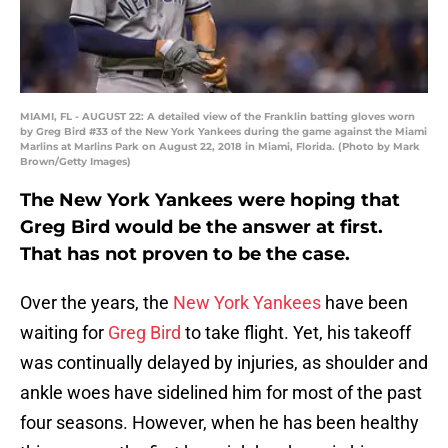
MIAMI, FL - AUGUST 22: A detailed view of the Franklin batting gloves worn
by Greg Bird #33 of the New York Yankees during the game against the Miami
Marlins at Marlins Park on August 22, 2018 in Miami, Florida. (Photo by Mark
Brown/Getty Images)
The New York Yankees were hoping that
Greg Bird would be the answer at first.
That has not proven to be the case.
Over the years, the
New York Yankees
have been
waiting for
Greg Bird
to take flight. Yet, his takeoff
was continually delayed by injuries, as shoulder and
ankle woes have sidelined him for most of the past
four seasons. However, when he has been healthy