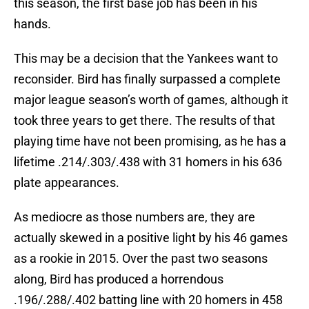
this season, the first base job has been in his
hands.
This may be a decision that the Yankees want to
reconsider. Bird has finally surpassed a complete
major league season’s worth of games, although it
took three years to get there. The results of that
playing time have not been promising, as he has a
lifetime .214/.303/.438 with 31 homers in his 636
plate appearances.
As mediocre as those numbers are, they are
actually skewed in a positive light by his 46 games
as a rookie in 2015. Over the past two seasons
along, Bird has produced a horrendous
.196/.288/.402 batting line with 20 homers in 458