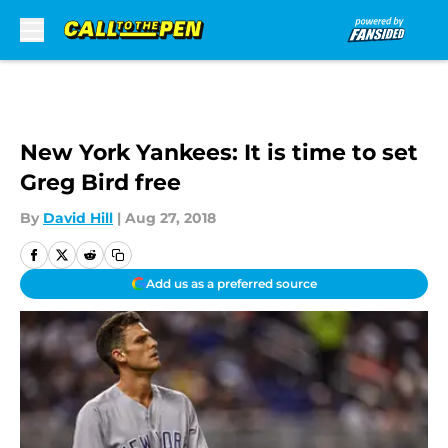
Skip to main content
New York Yankees: It is time to set
Greg Bird free
By
David Hill
|
Aug 27, 2018
Add us as a preferred source