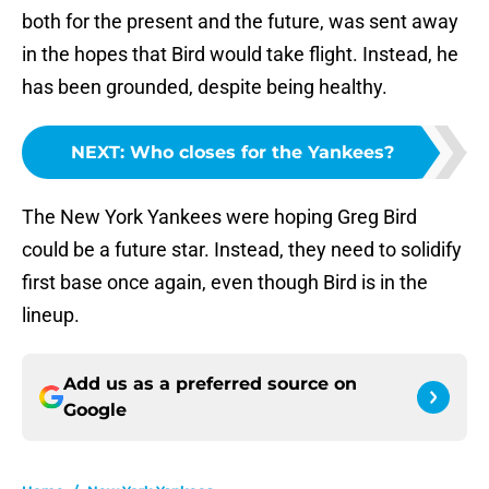
both for the present and the future, was sent away
in the hopes that Bird would take flight. Instead, he
has been grounded, despite being healthy.
NEXT
:
Who closes for the Yankees?
The New York Yankees were hoping Greg Bird
could be a future star. Instead, they need to solidify
first base once again, even though Bird is in the
lineup.
Add us as a preferred source on
Google