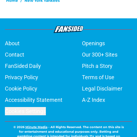
Home
/
New York Yankees
About
Openings
Contact
Our 300+ Sites
FanSided Daily
Pitch a Story
Privacy Policy
Terms of Use
Cookie Policy
Legal Disclaimer
Accessibility Statement
A-Z Index
Cookies Settings
© 2026
Minute Media
-
All Rights Reserved. The content on this site is
for entertainment and educational purposes only. Betting and
gambling content is intended for individuals 21+ and is based on