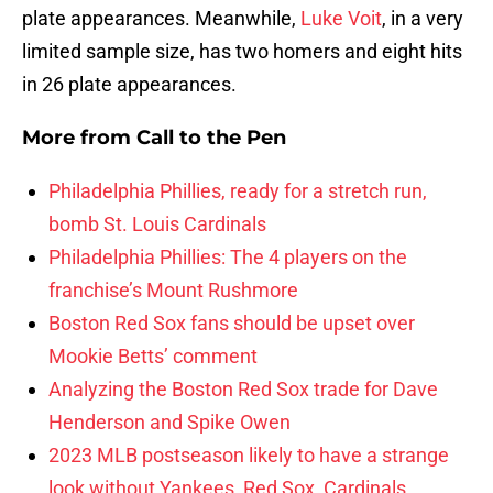
plate appearances. Meanwhile,
Luke Voit
, in a very
limited sample size, has two homers and eight hits
in 26 plate appearances.
More from
Call to the Pen
Philadelphia Phillies, ready for a stretch run,
bomb St. Louis Cardinals
Philadelphia Phillies: The 4 players on the
franchise’s Mount Rushmore
Boston Red Sox fans should be upset over
Mookie Betts’ comment
Analyzing the Boston Red Sox trade for Dave
Henderson and Spike Owen
2023 MLB postseason likely to have a strange
look without Yankees, Red Sox, Cardinals