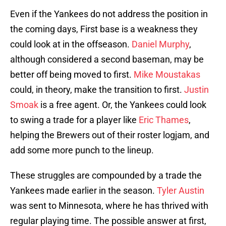
Even if the Yankees do not address the position in
the coming days, First base is a weakness they
could look at in the offseason.
Daniel Murphy
,
although considered a second baseman, may be
better off being moved to first.
Mike Moustakas
could, in theory, make the transition to first.
Justin
Smoak
is a free agent. Or, the Yankees could look
to swing a trade for a player like
Eric Thames
,
helping the Brewers out of their roster logjam, and
add some more punch to the lineup.
These struggles are compounded by a trade the
Yankees made earlier in the season.
Tyler Austin
was sent to Minnesota, where he has thrived with
regular playing time. The possible answer at first,