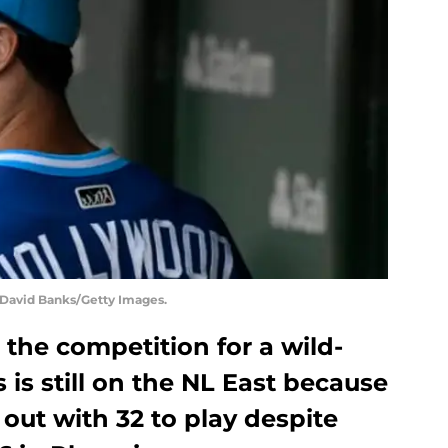
y David Banks/Getty Images.
 the competition for a wild-
s is still on the NL East because
out with 32 to play despite