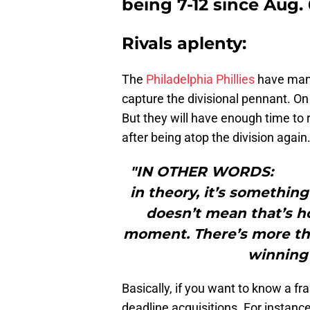
being 7-12 since Aug. 
Rivals aplenty:
The
Philadelphia Phillies
have many
capture the divisional pennant. On
But they will have enough time to 
after being atop the division again
"IN OTHER WORDS: “Thi
in theory, it’s something 
doesn’t mean that’s h
moment. There’s more th
winning 
Basically, if you want to know a fr
deadline acquisitions. For instan