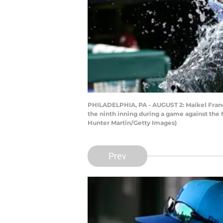
PHILADELPHIA, PA - AUGUST 2: Maikel Franco
the ninth inning during a game against the 
Hunter Martin/Getty Images)
Prev