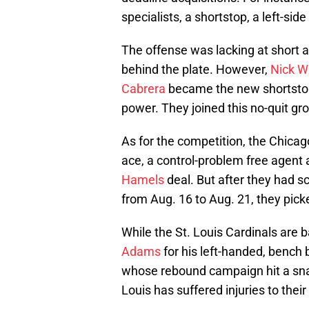
specialists, a shortstop, a left-si
The offense was lacking at short a
behind the plate. However,
Nick W
Cabrera
became the new shortsto
power. They joined this no-quit gr
As for the competition, the Chicag
ace, a control-problem free agent 
Hamels
deal. But after they had sc
from Aug. 16 to Aug. 21, they pic
While the St. Louis Cardinals are b
Adams
for his left-handed, bench 
whose rebound campaign hit a snag
Louis has suffered injuries to their 