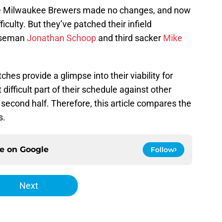
the Milwaukee Brewers made no changes, and now
ficulty. But they’ve patched their infield
aseman
Jonathan Schoop
and third sacker
Mike
hes provide a glimpse into their viability for
difficult part of their schedule against other
second half. Therefore, this article compares the
s.
ce on
Google
Follow
Next