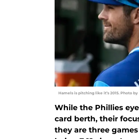
Hamels is pitching like it’s 2015. Photo b
While the Phillies eye
card berth, their focu
they are three games 