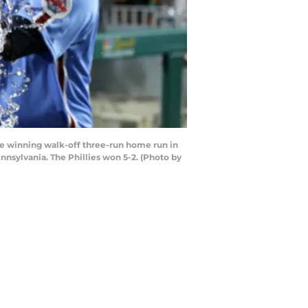
me winning walk-off three-run home run in
nnsylvania. The Phillies won 5-2. (Photo by