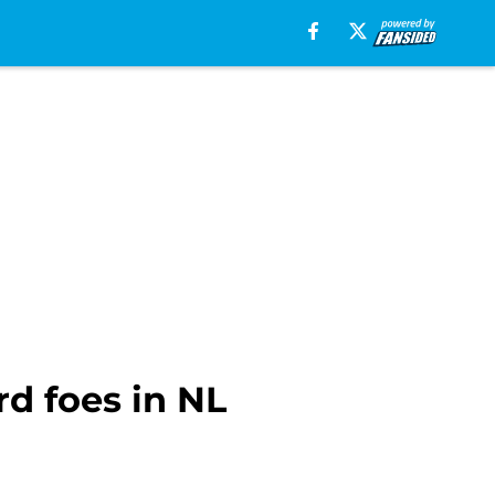
rd foes in NL