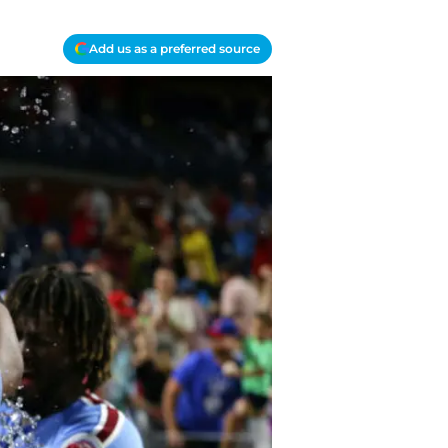
Add us as a preferred source