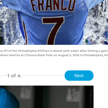
 #7 of the Philadelphia Phillies is dosed with water after hitting a ga
Miami Marlins at Citizens Bank Park on August 2, 2018 in Philadelphia, Pe
1
of 4
Next