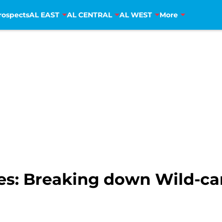
rospects
AL EAST
AL CENTRAL
AL WEST
More
ies: Breaking down Wild-ca