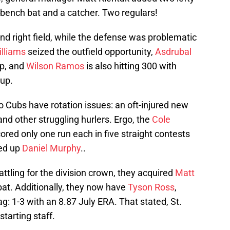
de bench bat and a catcher. Two regulars!
nd right field, while the defense was problematic
illiams
seized the outfield opportunity,
Asdrubal
p, and
Wilson Ramos
is also hitting 300 with
oup.
o Cubs have rotation issues: an oft-injured new
and other struggling hurlers. Ergo, the
Cole
ored only one run each in five straight contests
ked up
Daniel Murphy
..
attling for the division crown, they acquired
Matt
bat. Additionally, they now have
Tyson Ross
,
: 1-3 with an 8.87 July ERA. That stated, St.
starting staff.