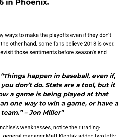
6 in Phoenix.
 ways to make the playoffs even if they don’t
 the other hand, some fans believe 2018 is over.
revisit those sentiments before season’s end
.
ngs happen in baseball, even if,
you don’t do. Stats are a tool, but it
ow a game is being played at that
an one way to win a game, or have a
team.” – Jon Miller"
anchise’s weaknesses, notice their trading-
ce, general manager Matt Klentak added two lefty