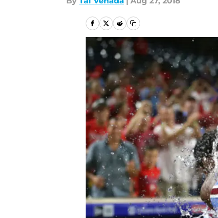
By
Tal Venada
|
Aug 27, 2018