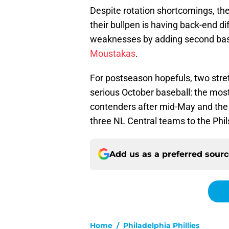
Despite rotation shortcomings, 
their bullpen is having back-end dif
weaknesses by adding second b
Moustakas
.
For postseason hopefuls, two stretc
serious October baseball: the most 
contenders after mid-May and the 
three NL Central teams to the Phil
Add us as a preferred sour
Home
/
Philadelphia Phillies