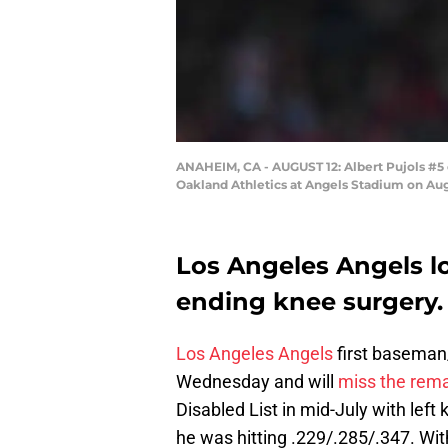
ANAHEIM, CA - AUGUST 12: Albert Pujols #5 o
Oakland Athletics at Angels Stadium on Aug
Los Angeles Angels lo
ending knee surgery.
Los Angeles Angels
first basema
Wednesday and will
miss the rema
Disabled List in mid-July with left
he was hitting .229/.285/.347. With