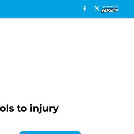
ls to injury