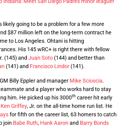
to Indiana: Meet San Diego Padres minor leaguer
is likely going to be a problem for a few more
and $87 million left on the long-term contract he
e to Los Angeles. Ohtani is hitting
ances. His 145 wRC+ is right there with fellow
r. (145) and
Juan Soto
(144) and better than
an
(141) and
Francisco Lindor
(141).
or GM Billy Eppler and manager
Mike Scioscia
.
fic teammate and a player who works hard to stay
th
iling him. He picked up his 3000
career hit early
d
Ken Griffey
, Jr. on the all-time home run list. He
Mays
for fifth on the career list, 63 homers to catch
o join
Babe Ruth
,
Hank Aaron
and
Barry Bonds