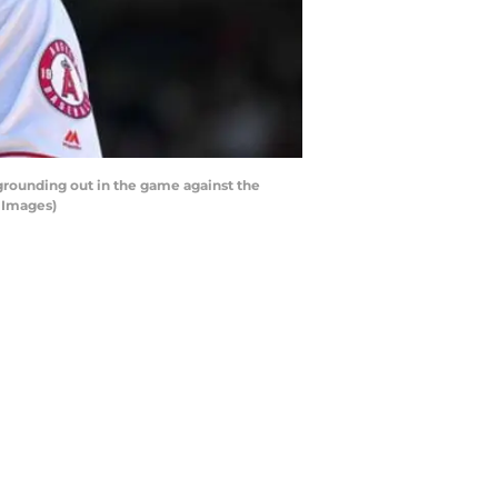
 grounding out in the game against the
 Images)