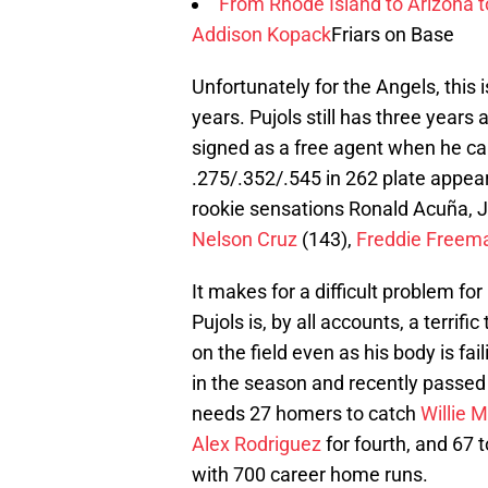
From Rhode Island to Arizona 
Addison Kopack
Friars on Base
Unfortunately for the Angels, this 
years. Pujols still has three years 
signed as a free agent when he cam
.275/.352/.545 in 262 plate appear
rookie sensations Ronald Acuña, J
Nelson Cruz
(143),
Freddie Freem
It makes for a difficult problem f
Pujols is, by all accounts, a terri
on the field even as his body is fa
in the season and recently passe
needs 27 homers to catch
Willie 
Alex Rodriguez
for fourth, and 67 t
with 700 career home runs.