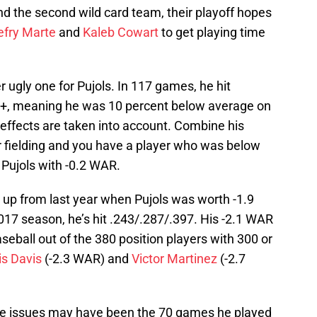
 the second wild card team, their playoff hopes
efry Marte
and
Kaleb Cowart
to get playing time
ugly one for Pujols. In 117 games, he hit
C+, meaning he was 10 percent below average on
effects are taken into account. Combine his
r fielding and you have a player who was below
Pujols with -0.2 WAR.
 up from last year when Pujols was worth -1.9
017 season, he’s hit .243/.287/.397. His -2.1 WAR
aseball out of the 380 position players with 300 or
is Davis
(-2.3 WAR) and
Victor Martinez
(-2.7
knee issues may have been the 70 games he played