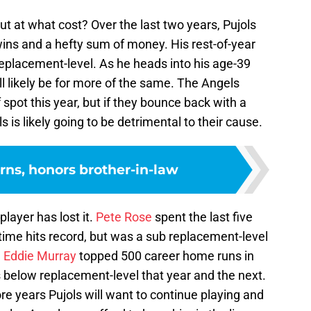
ut at what cost? Over the last two years, Pujols
ins and a hefty sum of money. His rest-of-year
 replacement-level. As he heads into his age-39
ll likely be for more of the same. The Angels
 spot this year, but if they bounce back with a
 is likely going to be detrimental to their cause.
rns, honors brother-in-law
layer has lost it.
Pete Rose
spent the last five
-time hits record, but was a sub replacement-level
.
Eddie Murray
topped 500 career home runs in
 below replacement-level that year and the next.
 years Pujols will want to continue playing and