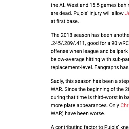
the AL West and 15.5 games behind
are dead. Pujols’ injury will allow
J
at first base.
The 2018 season has been another 
.245/.289/.411, good for a 90 wR
offense when league and ballpark 
below-average hitting with sub-pa
replacement-level. Fangraphs has 
Sadly, this season has been a step
WAR. Since the beginning of the 2
during that time is third-worst in b
more plate appearances. Only
Chr
WAR) have been worse.
A contributing factor to Pujols’ 