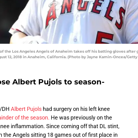
f the Los Angeles Angels of Anaheim takes off his batting gloves after
ust 12, 2018 in Anaheim, California. (Photo by Jayne Kamin-Oncea/Getty
se Albert Pujols to season-
n/DH
Albert Pujols
had surgery on his left knee
inder of the season.
He was previously on the
 knee inflammation. Since coming off that DL stint,
 the Angels sitting 18 games out of first place in