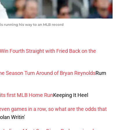
 is running his way to an MLB record
in Fourth Straight with Fried Back on the
the Season Turn Around of Bryan Reynolds
Rum
its first MLB Home Run
Keeping It Heel
ven games in a row, so what are the odds that
olan Writin'