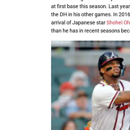
at first base this season. Last yea
the DH in his other games. In 2016
arrival of Japanese star
Shohei Oh
than he has in recent seasons bec