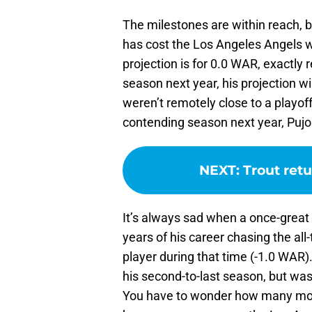
The milestones are within reach, b
has cost the Los Angeles Angels w
projection is for 0.0 WAR, exactly
season next year, his projection wi
weren’t remotely close to a playoff
contending season next year, Pujols
NEXT
:
Trout retu
It’s always sad when a once-great p
years of his career chasing the all
player during that time (-1.0 WAR)
his second-to-last season, but was
You have to wonder how many more