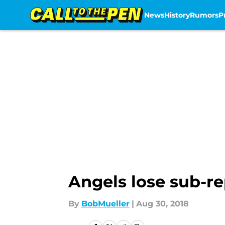
News
History
Rumors
P
Skip to main content
Angels lose sub-re
By
BobMueller
|
Aug 30, 2018