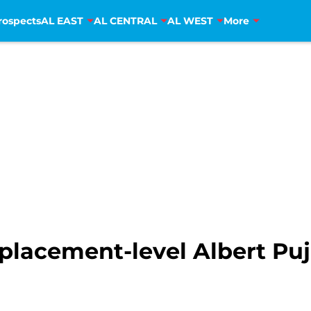
rospects
AL EAST
AL CENTRAL
AL WEST
More
placement-level Albert Pujo