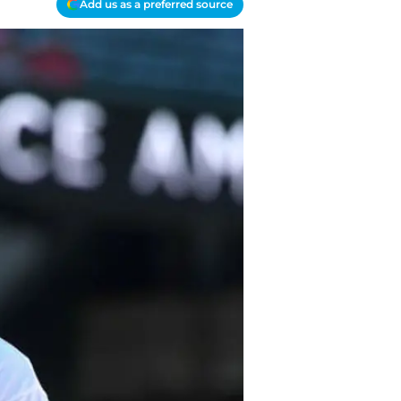
Add us as a preferred source