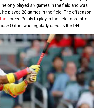
r, he only played six games in the field and was
, he played 28 games in the field. The offseason
tani
forced Pujols to play in the field more often
ause Ohtani was regularly used as the DH.