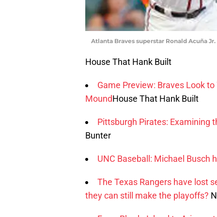
Atlanta Braves superstar Ronald Acuña Jr.
House That Hank Built
Game Preview: Braves Look to W
Mound
House That Hank Built
Pittsburgh Pirates: Examining 
Bunter
UNC Baseball: Michael Busch h
The Texas Rangers have lost se
they can still make the playoffs?
N