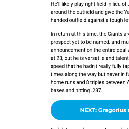
He’ll likely play right field in lieu
around the outfield and give the Ya
handed outfield against a tough lef
In return at this time, the Giants ar
prospect yet to be named, and mult
announcement on the entire deal wi
at 23, but he is versatile and tale
speed that he hadn’t really fully ta
times along the way but never in f
home runs and 8 triples between 
bases and hitting .287.
NEXT
:
Gregorius 