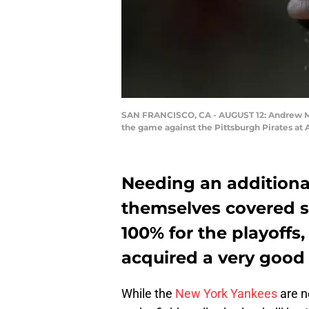
SAN FRANCISCO, CA - AUGUST 12: Andrew McC
the game against the Pittsburgh Pirates at 
Needing an additiona
themselves covered s
100% for the playoffs
acquired a very good
While the
New York Yankees
are n