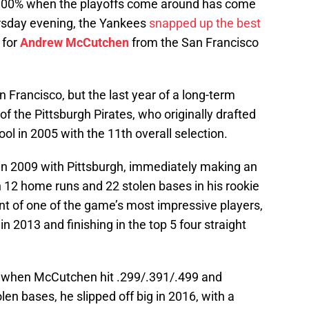
 be 100% when the playoffs come around has come
ursday evening, the Yankees
snapped up the best
 for
Andrew McCutchen
from the San Francisco
an Francisco, but the last year of a long-term
 the Pittsburgh Pirates, who originally drafted
ol in 2005 with the 11th overall selection.
in 2009 with Pittsburgh, immediately making an
h 12 home runs and 22 stolen bases in his rookie
oint of one of the game’s most impressive players,
 2013 and finishing in the top 5 four straight
5 when McCutchen hit .299/.391/.499 and
n bases, he slipped off big in 2016, with a