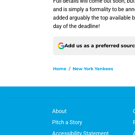
Full details will come out soon, bu
and is simply a formality to be an
added arguably the top available b
day of the deadline!
Add us as a preferred sour
Home
/
New York Yankees
About
Pitch a Story
Accessibility Statement