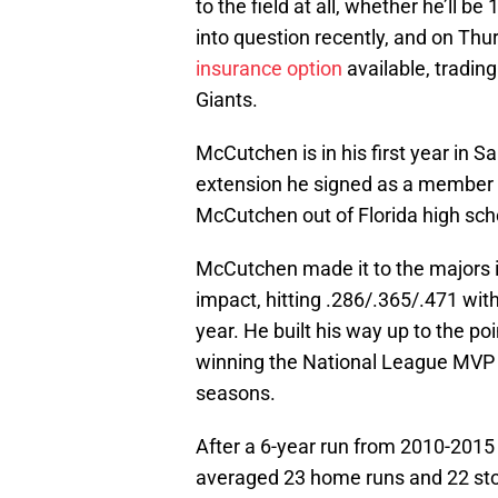
to the field at all, whether he’ll
into question recently, and on Th
insurance option
available, trading
Giants.
McCutchen is in his first year in S
extension he signed as a member of
McCutchen out of Florida high scho
McCutchen made it to the majors 
impact, hitting .286/.365/.471 wit
year. He built his way up to the p
winning the National League MVP in
seasons.
After a 6-year run from 2010-201
averaged 23 home runs and 22 stole