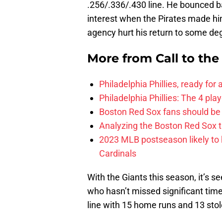
.256/.336/.430 line. He bounced b
interest when the Pirates made him
agency hurt his return to some de
More from
Call to th
Philadelphia Phillies, ready for
Philadelphia Phillies: The 4 pl
Boston Red Sox fans should be
Analyzing the Boston Red Sox 
2023 MLB postseason likely to 
Cardinals
With the Giants this season, it’s 
who hasn’t missed significant time
line with 15 home runs and 13 sto