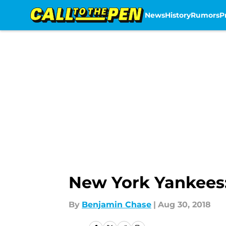
News
History
Rumors
P
Skip to main content
New York Yankees
By
Benjamin Chase
|
Aug 30, 2018