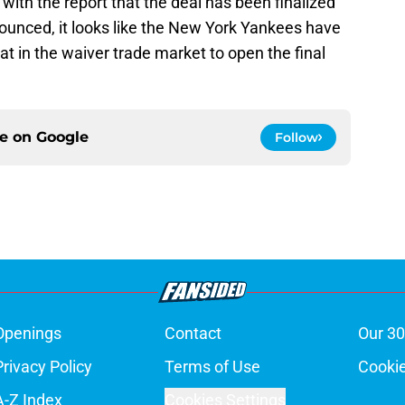
t with the report that the deal has been finalized
nounced, it looks like the New York Yankees have
at in the waiver trade market to open the final
ce on
Google
Follow
Openings
Contact
Our 30
Privacy Policy
Terms of Use
Cookie
A-Z Index
Cookies Settings