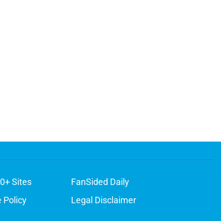
0+ Sites
FanSided Daily
 Policy
Legal Disclaimer