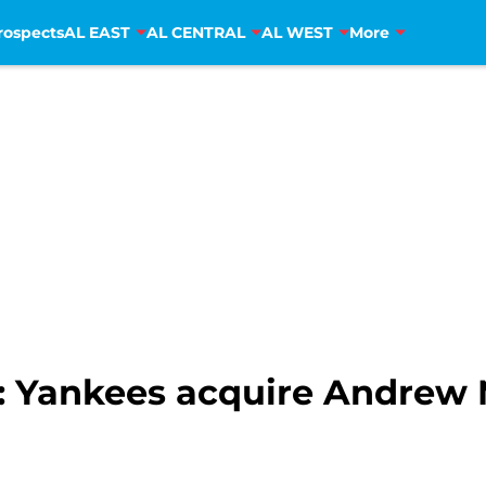
rospects
AL EAST
AL CENTRAL
AL WEST
More
: Yankees acquire Andrew