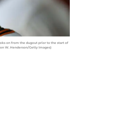
s on from the dugout prior to the start of
earon W. Henderson/Getty Images)