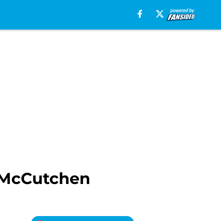
 McCutchen