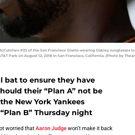
utchen #22 of the San Francisco Giants wearing Oakley sunglasses look
AT&T Park on August 12, 2018 in San Francisco, California. (Photo by Th
l bat to ensure they have
hould their “Plan A” not be
, the New York Yankees
 “Plan B” Thursday night
ot worried that
Aaron Judge
won’t make it back