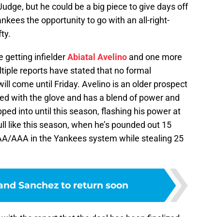
 of Judge, but he could be a big piece to give days off
nkees the opportunity to go with an all-right-
ty.
e getting infielder
Abiatal Avelino
and one more
iple reports have stated that no formal
ll come until Friday. Avelino is an older prospect
nted with the glove and has a blend of power and
pped into until this season, flashing his power at
ull like this season, when he’s pounded out 15
AA/AAA in the Yankees system while stealing 25
and Sanchez to return soon