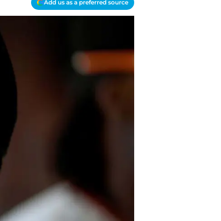
Add us as a preferred source