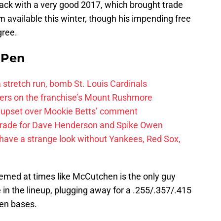
ack with a very good 2017, which brought trade
 available this winter, though his impending free
gree.
e Pen
 a stretch run, bomb St. Louis Cardinals
ayers on the franchise’s Mount Rushmore
 upset over Mookie Betts’ comment
trade for Dave Henderson and Spike Owen
have a strange look without Yankees, Red Sox,
seemed at times like McCutchen is the only guy
 in the lineup, plugging away for a .255/.357/.415
len bases.