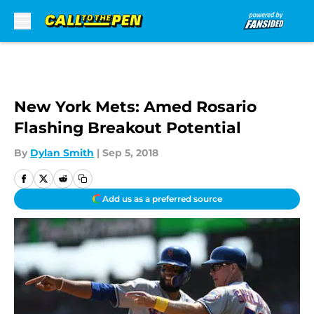
Skip to main content
New York Mets: Amed Rosario
Flashing Breakout Potential
By
Dylan Smith
|
Sep 5, 2018
Add us as a preferred source