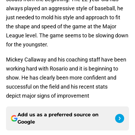
always played an aggressive style of baseball, he
just needed to mold his style and approach to fit
the shape and speed of the game at the Major
League level. The game seems to be slowing down
for the youngster.
Mickey Callaway and his coaching staff have been
working hard with Rosario and it is beginning to
show. He has clearly been more confident and
successful on the field and his recent stats
depict major signs of improvement
Add us as a preferred source on
Google