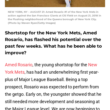
NEW YORK, NY – AUGUST 21: Amed Rosario #1 of the New York Mets in
action against the San Francisco Giants at Citi Field on August 21, 2018 in
the Flushing neighborhood of the Queens borough of New York City.
(Photo by Steven Ryan/Getty Images)
Shortstop for the New York Mets, Amed
Rosario, has flashed his potential over the
past few weeks. What has he been able to
improve?
Amed Rosario
, the young shortstop for the
New
York Mets
, has had an underwhelming first year-
plus of Major League Baseball. Being a top
prospect, Rosario was expected to perform from
the getgo. Early on, the youngster showed that he
still needed more development and seasoning at
the Major League level. We are now beginning to