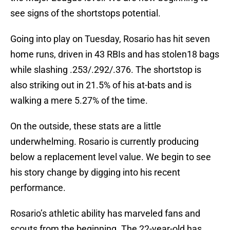
see signs of the shortstops potential.
Going into play on Tuesday, Rosario has hit seven
home runs, driven in 43 RBIs and has stolen18 bags
while slashing .253/.292/.376. The shortstop is
also striking out in 21.5% of his at-bats and is
walking a mere 5.27% of the time.
On the outside, these stats are a little
underwhelming. Rosario is currently producing
below a replacement level value. We begin to see
his story change by digging into his recent
performance.
Rosario’s athletic ability has marveled fans and
scouts from the beginning. The 22-year-old has