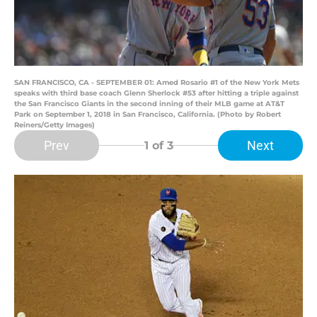
SAN FRANCISCO, CA - SEPTEMBER 01: Amed Rosario #1 of the New York Mets
speaks with third base coach Glenn Sherlock #53 after hitting a triple against
the San Francisco Giants in the second inning of their MLB game at AT&T
Park on September 1, 2018 in San Francisco, California. (Photo by Robert
Reiners/Getty Images)
Prev
Next
1
of 3