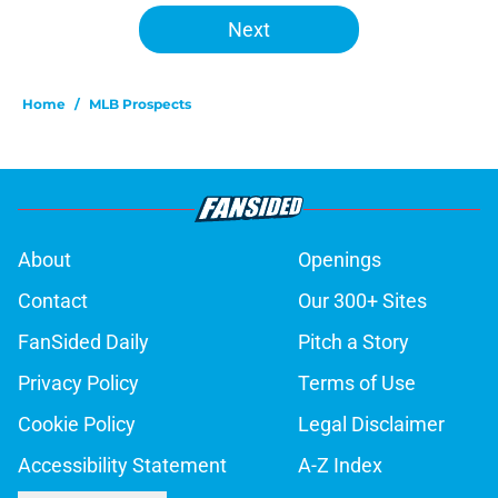
Next
Home
/
MLB Prospects
About
Openings
Contact
Our 300+ Sites
FanSided Daily
Pitch a Story
Privacy Policy
Terms of Use
Cookie Policy
Legal Disclaimer
Accessibility Statement
A-Z Index