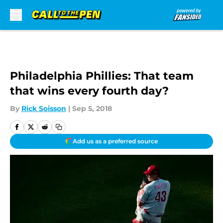
Skip to main content
Philadelphia Phillies: That team
that wins every fourth day?
By
Rick Soisson
|
Sep 5, 2018
Add us as a preferred source