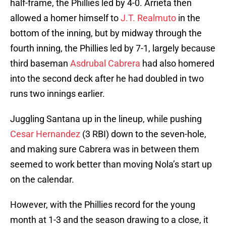
half-frame, the Phillies led by 4-0. Arrieta then
allowed a homer himself to
J.T. Realmuto
in the
bottom of the inning, but by midway through the
fourth inning, the Phillies led by 7-1, largely because
third baseman
Asdrubal Cabrera
had also homered
into the second deck after he had doubled in two
runs two innings earlier.
Juggling Santana up in the lineup, while pushing
Cesar Hernandez
(3 RBI) down to the seven-hole,
and making sure Cabrera was in between them
seemed to work better than moving Nola’s start up
on the calendar.
However, with the Phillies record for the young
month at 1-3 and the season drawing to a close, it