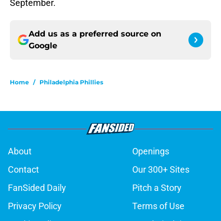
September.
Add us as a preferred source on
Google
Home
/
Philadelphia Phillies
About
Openings
Contact
Our 300+ Sites
FanSided Daily
Pitch a Story
Privacy Policy
Terms of Use