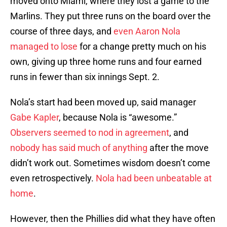
moved onto Miami, where they lost a game to the
Marlins. They put three runs on the board over the
course of three days, and
even Aaron Nola
managed to lose
for a change pretty much on his
own, giving up three home runs and four earned
runs in fewer than six innings Sept. 2.
Nola’s start had been moved up, said manager
Gabe Kapler
, because Nola is “awesome.”
Observers seemed to nod in agreement
, and
nobody has said much of anything
after the move
didn’t work out. Sometimes wisdom doesn’t come
even retrospectively.
Nola had been unbeatable at
home
.
However, then the Phillies did what they have often