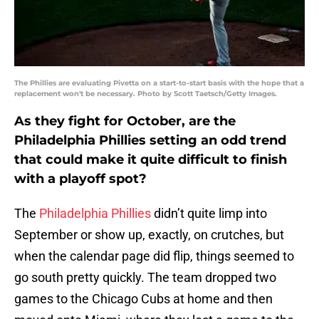
The Phillies are evaluating Pivetta on a start-to-start basis with the hope that a
replacement won't be necessary. Photo by Scott Taetsch/Getty Images.
As they fight for October, are the
Philadelphia Phillies setting an odd trend
that could make it quite difficult to finish
with a playoff spot?
The
Philadelphia Phillies
didn’t quite limp into
September or show up, exactly, on crutches, but
when the calendar page did flip, things seemed to
go south pretty quickly. The team dropped two
games to the Chicago Cubs at home and then