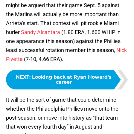
might be argued that their game Sept. 5 against
the Marlins will actually be more important than
Arrieta’s start. That contest will pit rookie Miami
hurler
Sandy Alcantara
(1.80 ERA, 1.600 WHIP in
one appearance this season) against the Phillies
least successful rotation member this season,
Nick
Pivetta
(7-10, 4.66 ERA).
NEXT
:
Looking back at Ryan Howard's
career
It will be the sort of game that could determine
whether the Philadelphia Phillies move onto the
post-season, or move into history as “that team
that won every fourth day” in August and