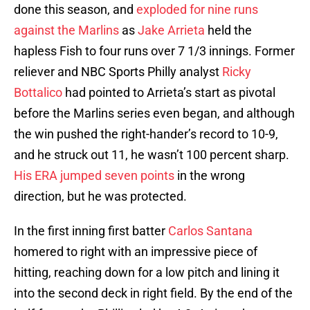
done this season, and
exploded for nine runs
against the Marlins
as
Jake Arrieta
held the
hapless Fish to four runs over 7 1/3 innings. Former
reliever and NBC Sports Philly analyst
Ricky
Bottalico
had pointed to Arrieta’s start as pivotal
before the Marlins series even began, and although
the win pushed the right-hander’s record to 10-9,
and he struck out 11, he wasn’t 100 percent sharp.
His ERA jumped seven points
in the wrong
direction, but he was protected.
In the first inning first batter
Carlos Santana
homered to right with an impressive piece of
hitting, reaching down for a low pitch and lining it
into the second deck in right field. By the end of the