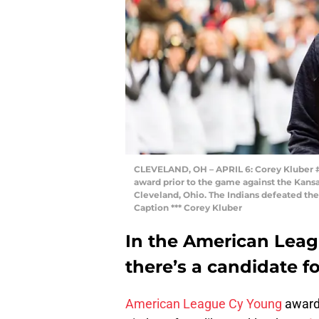
CLEVELAND, OH – APRIL 6: Corey Kluber #2
award prior to the game against the Kansas
Cleveland, Ohio. The Indians defeated the 
Caption *** Corey Kluber
In the American Leag
there’s a candidate fo
American League Cy Young
award 