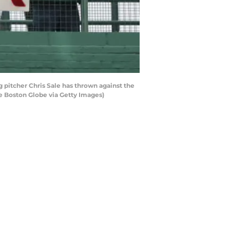
 pitcher Chris Sale has thrown against the
he Boston Globe via Getty Images)