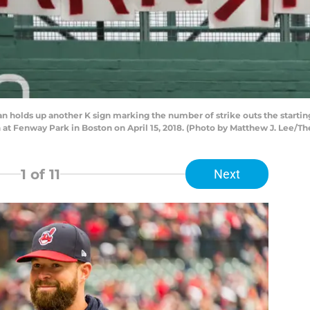
 holds up another K sign marking the number of strike outs the starting
n at Fenway Park in Boston on April 15, 2018. (Photo by Matthew J. Lee/T
1
of 11
Next