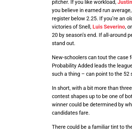
pitcher. If you like workload,
Justi
you believe in earned run average
register below 2.25. If you’re an o
victories of Snell,
Luis Severino
, o
20 by season’s end. If all-around p
stand out.
New-schoolers can tout the case 
Probability Added leads the league.
such a thing – can point to the 52
In short, with a bit more than thr
contest shapes up to be one of bot
winner could be determined by whi
candidates fare.
There could be a familiar tint to th