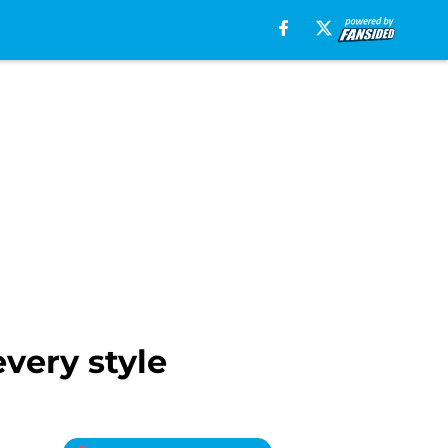
very style