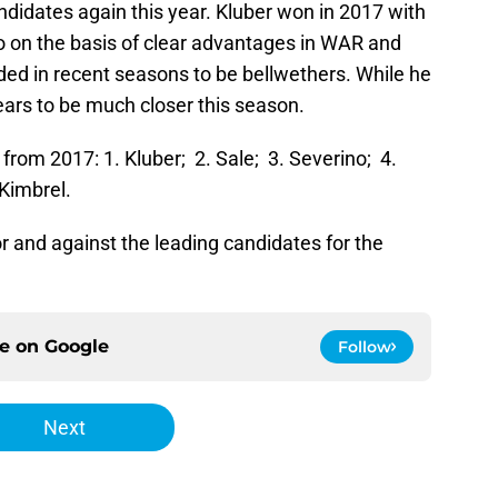
andidates again this year. Kluber won in 2017 with
 so on the basis of clear advantages in WAR and
ded in recent seasons to be bellwethers. While he
ears to be much closer this season.
x from 2017: 1. Kluber; 2. Sale; 3. Severino; 4.
 Kimbrel.
or and against the leading candidates for the
ce on
Google
Follow
Next