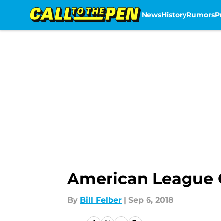
News
History
Rumors
P
Skip to main content
American League C
By
Bill Felber
|
Sep 6, 2018