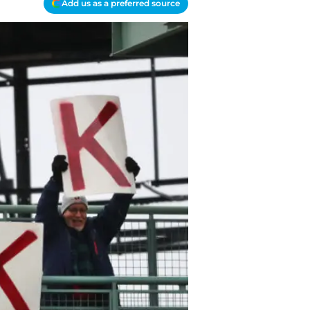
Add us as a preferred source