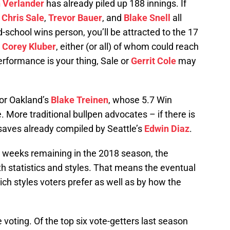
n Verlander
has already piled up 188 innings. If
,
Chris Sale
,
Trevor Bauer
, and
Blake Snell
all
ld-school wins person, you’ll be attracted to the 17
r
Corey Kluber
, either (or all) of whom could reach
erformance is your thing, Sale or
Gerrit Cole
may
for Oakland’s
Blake Treinen
, whose 5.7 Win
 More traditional bullpen advocates – if there is
 saves already compiled by Seattle’s
Edwin Diaz
.
ee weeks remaining in the 2018 season, the
h statistics and styles. That means the eventual
ch styles voters prefer as well as by how the
e voting. Of the top six vote-getters last season