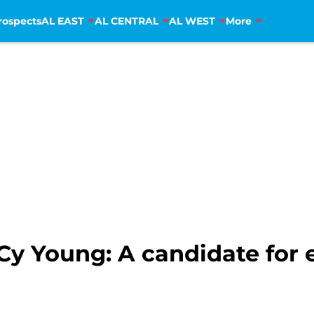
rospects
AL EAST
AL CENTRAL
AL WEST
More
y Young: A candidate for e