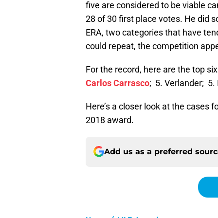
five are considered to be viable c
28 of 30 first place votes. He did
ERA, two categories that have ten
could repeat, the competition app
For the record, here are the top si
Carlos Carrasco
; 5. Verlander; 5.
Here’s a closer look at the cases f
2018 award.
Add us as a preferred sour