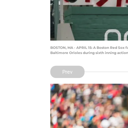
BOSTON, MA - APRIL 15: A Boston Red Sox fan
Baltimore Orioles during sixth inning actio
Prev