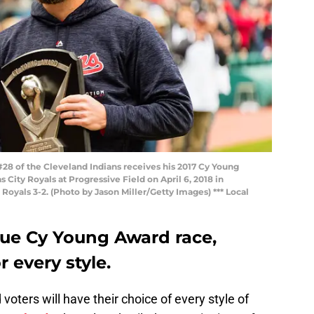
8 of the Cleveland Indians receives his 2017 Cy Young
 City Royals at Progressive Field on April 6, 2018 in
Royals 3-2. (Photo by Jason Miller/Getty Images) *** Local
ue Cy Young Award race,
r every style.
voters will have their choice of every style of