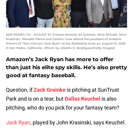
SAN PEDRO, CA - AUGUST 31: Graham Roland, Ali Suliman, Dina Shihabi, John
Krasinski, Wendell Pierce and Carlton Cuse attend the premiere of Amazon
Prime's of "Tom Clancy's Jack Ryan" at the Battleship Iowa on August 31, 2018
in San Pedro, California. (Photo by Alberto E. Rodriguez/Getty Images)
Amazon’s Jack Ryan has more to offer
than just his elite spy skills. He’s also pretty
good at fantasy baseball.
Question, if
Zack Greinke
is pitching at SunTrust
Park and is on a tear, but
Dallas Keuchel
is also
pitching, who do you pick for your fantasy team?
Jack Ryan
, played by John Krasinski, says Keuchel.