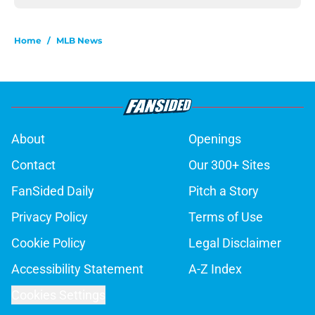
Home
/
MLB News
About
Openings
Contact
Our 300+ Sites
FanSided Daily
Pitch a Story
Privacy Policy
Terms of Use
Cookie Policy
Legal Disclaimer
Accessibility Statement
A-Z Index
Cookies Settings