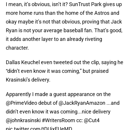
I mean, it’s obvious, isn’t it? SunTrust Park gives up
more home runs than the home of the Astros and
okay maybe it’s not that obvious, proving that Jack
Ryan is not your average baseball fan. That’s good,
it adds another layer to an already riveting
character.
Dallas Keuchel even tweeted out the clip, saying he
“didn’t even know it was coming,” but praised
Krasinski’s delivery.
Apparently I made a guest appearance on the
@PrimeVideo
debut of @JackRyanAmazon ...and
didn’t even know it was coming...nice delivery
@johnkrasinski
#WritersRoom
cc:
@Cut4
pic.twitter.com/tDUjxEUeMD