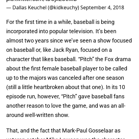
— Dallas Keuchel (@kidkeuchy)
September 4, 2018
For the first time in a while, baseball is being
incorporated into popular television. It’s been
almost two years since we’ve seen a show focused
on baseball or, like Jack Ryan, focused on a
character that likes baseball. “Pitch” the Fox drama
about the first female baseball player to be called
up to the majors was canceled after one season
(still a little heartbroken about that one). In its 10
episode run, however, “Pitch” gave baseball fans
another reason to love the game, and was an all-
around well-written show.
That, and the fact that Mark-Paul Gosselaar as