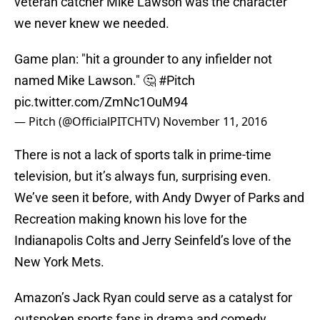
veteran catcher Mike Lawson was the character
we never knew we needed.
Game plan: "hit a grounder to any infielder not
named Mike Lawson." 🤔
#Pitch
pic.twitter.com/ZmNc1OuM94
— Pitch (@OfficialPITCHTV)
November 11, 2016
There is not a lack of sports talk in prime-time
television, but it’s always fun, surprising even.
We’ve seen it before, with Andy Dwyer of Parks and
Recreation making known his love for the
Indianapolis Colts and Jerry Seinfeld’s love of the
New York Mets.
Amazon’s Jack Ryan could serve as a catalyst for
outspoken sports fans in drama and comedy