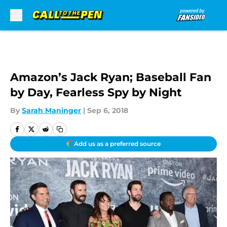
Skip to main content
Amazon’s Jack Ryan; Baseball Fan
by Day, Fearless Spy by Night
By
Sarah Maninger
|
Sep 6, 2018
Add us as a preferred source