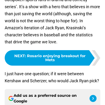
series’. It’s a show with a hero that believes in more
than just saving the world (although, saving the
world is not the worst thing to hope for). In
Amazon’s iteration of Jack Ryan, Krasinski’s
character believes in baseball and the statistics
that drive the game we love.
NEXT
:
Rosario enjoying breakout for
Mets
I just have one question; if it were between
Kershaw and Scherzer, who would Jack Ryan pick?
Add us as a preferred source on
Google