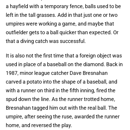
a hayfield with a temporary fence, balls used to be
left in the tall grasses. Add in that just one or two
umpires were working a game, and maybe that
outfielder gets to a ball quicker than expected. Or
that a diving catch was successful.
It is also not the first time that a foreign object was
used in place of a baseball on the diamond. Back in
1987, minor league catcher Dave Bresnahan
carved a potato into the shape of a baseball, and
with a runner on third in the fifth inning, fired the
spud down the line. As the runner trotted home,
Bresnahan tagged him out with the real ball. The
umpire, after seeing the ruse, awarded the runner
home, and reversed the play.