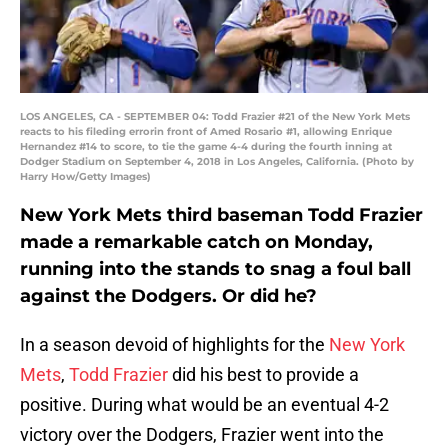
LOS ANGELES, CA - SEPTEMBER 04: Todd Frazier #21 of the New York Mets
reacts to his fileding errorin front of Amed Rosario #1, allowing Enrique
Hernandez #14 to score, to tie the game 4-4 during the fourth inning at
Dodger Stadium on September 4, 2018 in Los Angeles, California. (Photo by
Harry How/Getty Images)
New York Mets third baseman Todd Frazier
made a remarkable catch on Monday,
running into the stands to snag a foul ball
against the Dodgers. Or did he?
In a season devoid of highlights for the
New York
Mets
,
Todd Frazier
did his best to provide a
positive. During what would be an eventual 4-2
victory over the Dodgers, Frazier went into the