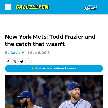
Skip to main content
New York Mets: Todd Frazier and
the catch that wasn’t
By
David Hill
|
Sep 6, 2018
Add us as a preferred source