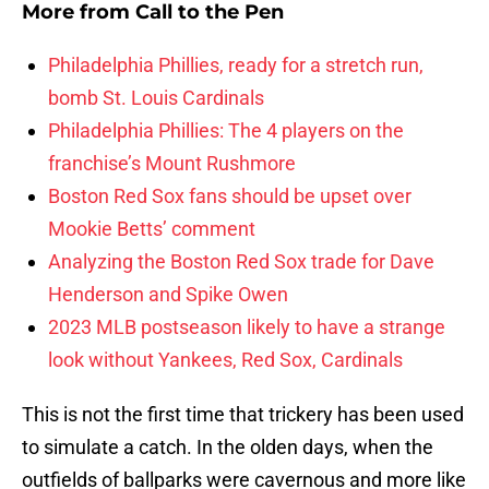
More from
Call to the Pen
Philadelphia Phillies, ready for a stretch run,
bomb St. Louis Cardinals
Philadelphia Phillies: The 4 players on the
franchise’s Mount Rushmore
Boston Red Sox fans should be upset over
Mookie Betts’ comment
Analyzing the Boston Red Sox trade for Dave
Henderson and Spike Owen
2023 MLB postseason likely to have a strange
look without Yankees, Red Sox, Cardinals
This is not the first time that trickery has been used
to simulate a catch. In the olden days, when the
outfields of ballparks were cavernous and more like