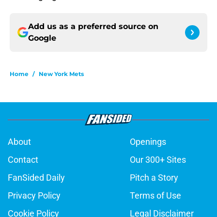
Add us as a preferred source on
Google
Home
/
New York Mets
About
Openings
Contact
Our 300+ Sites
FanSided Daily
Pitch a Story
Privacy Policy
Terms of Use
Cookie Policy
Legal Disclaimer