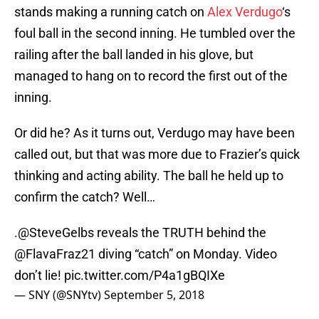
stands making a running catch on
Alex Verdugo
‘s
foul ball in the second inning. He tumbled over the
railing after the ball landed in his glove, but
managed to hang on to record the first out of the
inning.
Or did he? As it turns out, Verdugo may have been
called out, but that was more due to Frazier’s quick
thinking and acting ability. The ball he held up to
confirm the catch? Well…
.
@SteveGelbs
reveals the TRUTH behind the
@FlavaFraz21
diving “catch” on Monday. Video
don’t lie!
pic.twitter.com/P4a1gBQIXe
— SNY (@SNYtv)
September 5, 2018