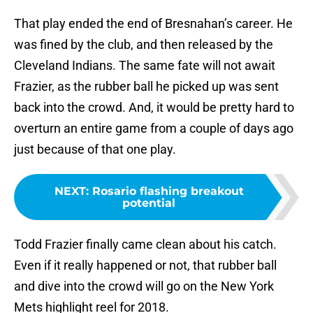
That play ended the end of Bresnahan’s career. He
was fined by the club, and then released by the
Cleveland Indians. The same fate will not await
Frazier, as the rubber ball he picked up was sent
back into the crowd. And, it would be pretty hard to
overturn an entire game from a couple of days ago
just because of that one play.
NEXT
:
Rosario flashing breakout
potential
Todd Frazier finally came clean about his catch.
Even if it really happened or not, that rubber ball
and dive into the crowd will go on the New York
Mets highlight reel for 2018.