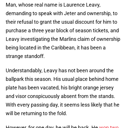
Man, whose real name is Laurence Leavy,
demanding to speak with Jeter and ownership, to
their refusal to grant the usual discount for him to
purchase a three year block of season tickets, and
Leavy investigating the Marlins claim of ownership
being located in the Caribbean, it has been a
strange standoff.
Understandably, Leavy has not been around the
ballpark this season. His usual place behind home
plate has been vacated, his bright orange jersey
and visor conspicuously absent from the stands.
With every passing day, it seems less likely that he
will be returning to the fold.
However, for one day, he will be back. He
won two