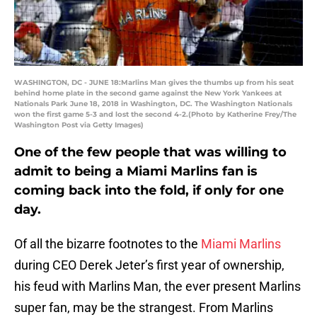
WASHINGTON, DC - JUNE 18:Marlins Man gives the thumbs up from his seat
behind home plate in the second game against the New York Yankees at
Nationals Park June 18, 2018 in Washington, DC. The Washington Nationals
won the first game 5-3 and lost the second 4-2.(Photo by Katherine Frey/The
Washington Post via Getty Images)
One of the few people that was willing to
admit to being a Miami Marlins fan is
coming back into the fold, if only for one
day.
Of all the bizarre footnotes to the
Miami Marlins
during CEO Derek Jeter’s first year of ownership,
his feud with Marlins Man, the ever present Marlins
super fan, may be the strangest. From Marlins