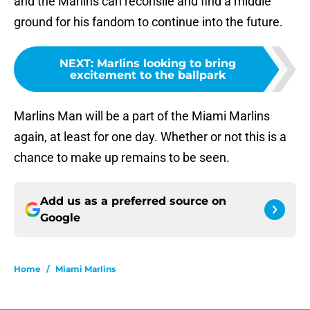
and the Marlins can reconsile and find a middle
ground for his fandom to continue into the future.
NEXT
:
Marlins looking to bring
excitement to the ballpark
Marlins Man will be a part of the Miami Marlins
again, at least for one day. Whether or not this is a
chance to make up remains to be seen.
Add us as a preferred source on
Google
Home
/
Miami Marlins