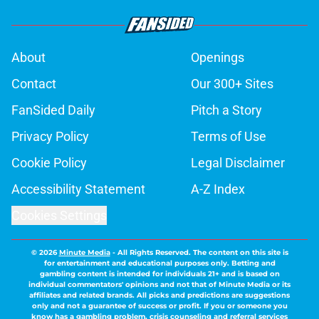
About
Openings
Contact
Our 300+ Sites
FanSided Daily
Pitch a Story
Privacy Policy
Terms of Use
Cookie Policy
Legal Disclaimer
Accessibility Statement
A-Z Index
Cookies Settings
© 2026
Minute Media
-
All Rights Reserved. The content on this site is
for entertainment and educational purposes only. Betting and
gambling content is intended for individuals 21+ and is based on
individual commentators' opinions and not that of Minute Media or its
affiliates and related brands. All picks and predictions are suggestions
only and not a guarantee of success or profit. If you or someone you
know has a gambling problem, crisis counseling and referral services