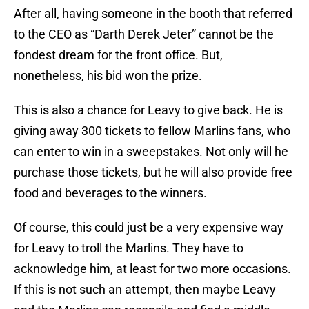
After all, having someone in the booth that referred
to the CEO as “Darth Derek Jeter” cannot be the
fondest dream for the front office. But,
nonetheless, his bid won the prize.
This is also a chance for Leavy to give back. He is
giving away 300 tickets to fellow Marlins fans, who
can enter to win in a sweepstakes. Not only will he
purchase those tickets, but he will also provide free
food and beverages to the winners.
Of course, this could just be a very expensive way
for Leavy to troll the Marlins. They have to
acknowledge him, at least for two more occasions.
If this is not such an attempt, then maybe Leavy