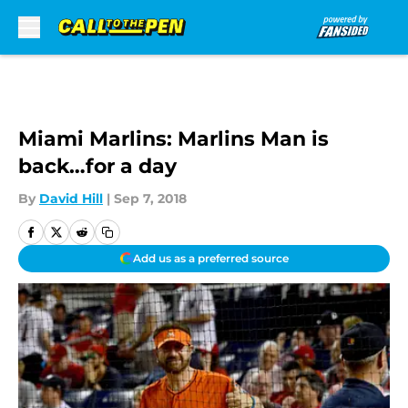
Skip to main content
Miami Marlins: Marlins Man is
back…for a day
By
David Hill
|
Sep 7, 2018
Add us as a preferred source