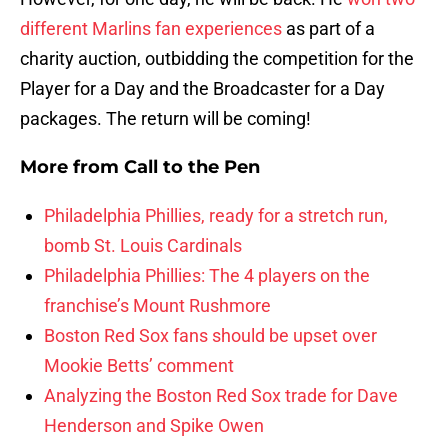
different Marlins fan experiences
as part of a
charity auction, outbidding the competition for the
Player for a Day and the Broadcaster for a Day
packages. The return will be coming!
More from
Call to the Pen
Philadelphia Phillies, ready for a stretch run,
bomb St. Louis Cardinals
Philadelphia Phillies: The 4 players on the
franchise’s Mount Rushmore
Boston Red Sox fans should be upset over
Mookie Betts’ comment
Analyzing the Boston Red Sox trade for Dave
Henderson and Spike Owen