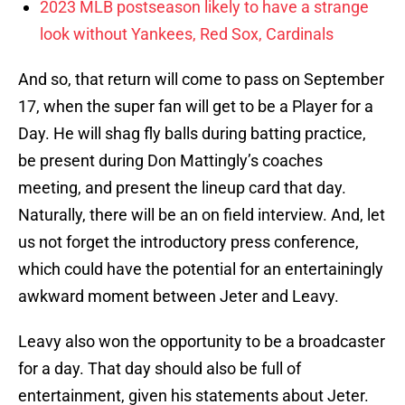
2023 MLB postseason likely to have a strange
look without Yankees, Red Sox, Cardinals
And so, that return will come to pass on September
17, when the super fan will get to be a Player for a
Day. He will shag fly balls during batting practice,
be present during Don Mattingly’s coaches
meeting, and present the lineup card that day.
Naturally, there will be an on field interview. And, let
us not forget the introductory press conference,
which could have the potential for an entertainingly
awkward moment between Jeter and Leavy.
Leavy also won the opportunity to be a broadcaster
for a day. That day should also be full of
entertainment, given his statements about Jeter.