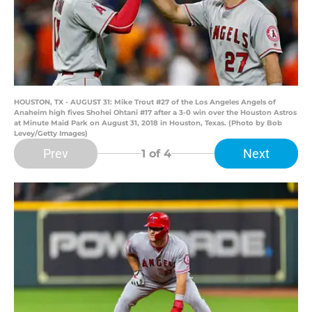
HOUSTON, TX - AUGUST 31: Mike Trout #27 of the Los Angeles Angels of
Anaheim high fives Shohei Ohtani #17 after a 3-0 win over the Houston Astros
at Minute Maid Park on August 31, 2018 in Houston, Texas. (Photo by Bob
Levey/Getty Images)
Prev
Next
1
of 4