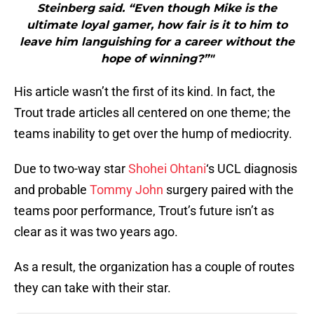
Steinberg said. “Even though Mike is the
ultimate loyal gamer, how fair is it to him to
leave him languishing for a career without the
hope of winning?”"
His article wasn’t the first of its kind. In fact, the
Trout trade articles all centered on one theme; the
teams inability to get over the hump of mediocrity.
Due to two-way star
Shohei Ohtani
‘s UCL diagnosis
and probable
Tommy John
surgery paired with the
teams poor performance, Trout’s future isn’t as
clear as it was two years ago.
As a result, the organization has a couple of routes
they can take with their star.