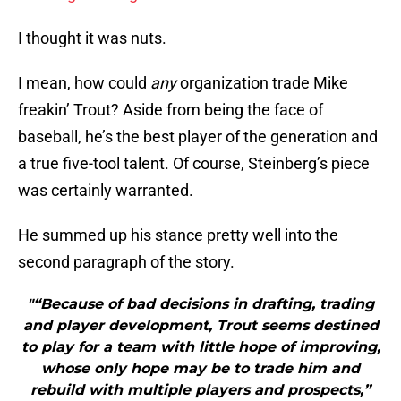
I thought it was nuts.
I mean, how could
any
organization trade Mike
freakin’ Trout? Aside from being the face of
baseball, he’s the best player of the generation and
a true five-tool talent. Of course, Steinberg’s piece
was certainly warranted.
He summed up his stance pretty well into the
second paragraph of the story.
"“Because of bad decisions in drafting, trading
and player development, Trout seems destined
to play for a team with little hope of improving,
whose only hope may be to trade him and
rebuild with multiple players and prospects,”