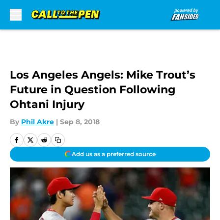
Skip to main content
Los Angeles Angels: Mike Trout’s
Future in Question Following
Ohtani Injury
By
Phil Akre
|
Sep 8, 2018
Add us as a preferred source