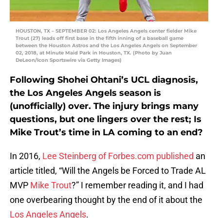
HOUSTON, TX – SEPTEMBER 02: Los Angeles Angels center fielder Mike
Trout (27) leads off first base in the fifth inning of a baseball game
between the Houston Astros and the Los Angeles Angels on September
02, 2018, at Minute Maid Park in Houston, TX. (Photo by Juan
DeLeon/Icon Sportswire via Getty Images)
Following Shohei Ohtani’s UCL diagnosis,
the Los Angeles Angels season is
(unofficially) over. The injury brings many
questions, but one lingers over the rest; Is
Mike Trout’s time in LA coming to an end?
In 2016,
Lee Steinberg of Forbes.com published
an
article titled, “Will the Angels be Forced to Trade AL
MVP
Mike Trout
?” I remember reading it, and I had
one overbearing thought by the end of it about the
Los Angeles Angels
.