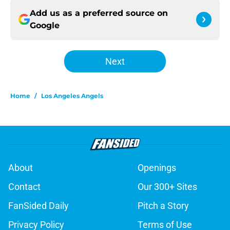
Add us as a preferred source on
Google
Next
Home
/
Los Angeles Angels
About
Openings
Contact
Our 300+ Sites
FanSided Daily
Pitch a Story
Privacy Policy
Terms of Use