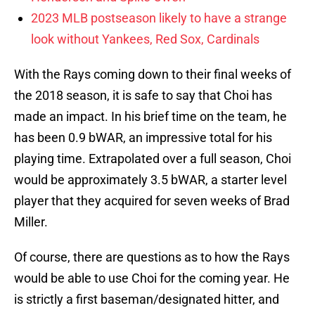
2023 MLB postseason likely to have a strange
look without Yankees, Red Sox, Cardinals
With the Rays coming down to their final weeks of
the 2018 season, it is safe to say that Choi has
made an impact. In his brief time on the team, he
has been 0.9 bWAR, an impressive total for his
playing time. Extrapolated over a full season, Choi
would be approximately 3.5 bWAR, a starter level
player that they acquired for seven weeks of Brad
Miller.
Of course, there are questions as to how the Rays
would be able to use Choi for the coming year. He
is strictly a first baseman/designated hitter, and