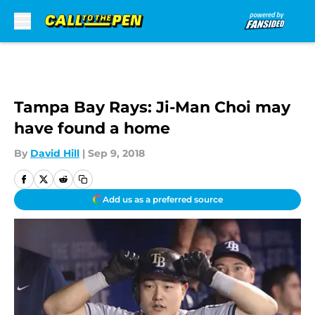
Skip to main content
Tampa Bay Rays: Ji-Man Choi may
have found a home
By
David Hill
|
Sep 9, 2018
Add us as a preferred source