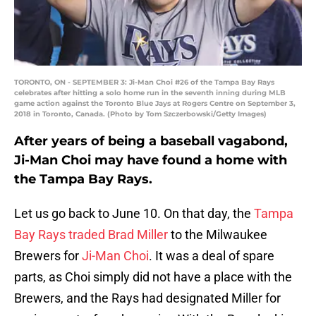
TORONTO, ON - SEPTEMBER 3: Ji-Man Choi #26 of the Tampa Bay Rays
celebrates after hitting a solo home run in the seventh inning during MLB
game action against the Toronto Blue Jays at Rogers Centre on September 3,
2018 in Toronto, Canada. (Photo by Tom Szczerbowski/Getty Images)
After years of being a baseball vagabond,
Ji-Man Choi may have found a home with
the Tampa Bay Rays.
Let us go back to June 10. On that day, the
Tampa
Bay Rays
traded
Brad Miller
to the Milwaukee
Brewers for
Ji-Man Choi
. It was a deal of spare
parts, as Choi simply did not have a place with the
Brewers, and the Rays had designated Miller for