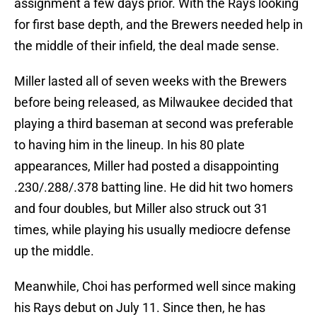
assignment a few days prior. With the Rays looking
for first base depth, and the Brewers needed help in
the middle of their infield, the deal made sense.
Miller lasted all of seven weeks with the Brewers
before being released, as Milwaukee decided that
playing a third baseman at second was preferable
to having him in the lineup. In his 80 plate
appearances, Miller had posted a disappointing
.230/.288/.378 batting line. He did hit two homers
and four doubles, but Miller also struck out 31
times, while playing his usually mediocre defense
up the middle.
Meanwhile, Choi has performed well since making
his Rays debut on July 11. Since then, he has