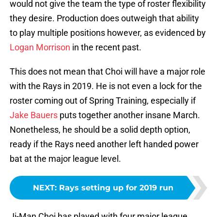
would not give the team the type of roster flexibility
they desire. Production does outweigh that ability
to play multiple positions however, as evidenced by
Logan Morrison
in the recent past.
This does not mean that Choi will have a major role
with the Rays in 2019. He is not even a lock for the
roster coming out of Spring Training, especially if
Jake Bauers
puts together another insane March.
Nonetheless, he should be a solid depth option,
ready if the Rays need another left handed power
bat at the major league level.
NEXT
:
Rays setting up for 2019 run
Ji-Man Choi has played with four major league