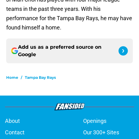
teams in the past three years. With his
performance for the Tampa Bay Rays, he may have
found himself a home.
Add us as a preferred source on
Google
Home
/
Tampa Bay Rays
About
Openings
Contact
Our 300+ Sites