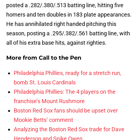
posted a .282/.380/.513 batting line, hitting five
homers and ten doubles in 183 plate appearances.
He has annihilated right handed pitching this
season, posting a .295/.382/.561 batting line, with
all of his extra base hits, against righties.
More from
Call to the Pen
Philadelphia Phillies, ready for a stretch run,
bomb St. Louis Cardinals
Philadelphia Phillies: The 4 players on the
franchise’s Mount Rushmore
Boston Red Sox fans should be upset over
Mookie Betts’ comment
Analyzing the Boston Red Sox trade for Dave
Henderson and Spike Owen