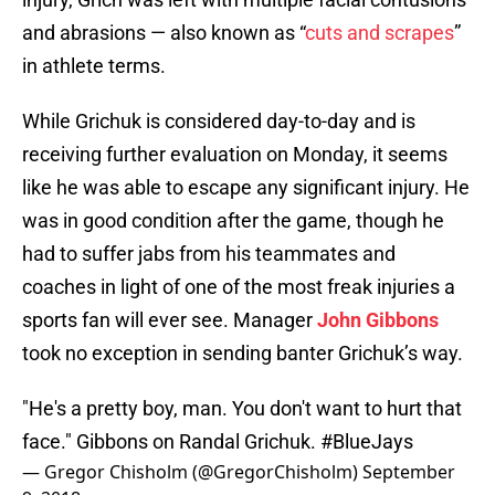
and abrasions — also known as “
cuts and scrapes
”
in athlete terms.
While Grichuk is considered day-to-day and is
receiving further evaluation on Monday, it seems
like he was able to escape any significant injury. He
was in good condition after the game, though he
had to suffer jabs from his teammates and
coaches in light of one of the most freak injuries a
sports fan will ever see. Manager
John Gibbons
took no exception in sending banter Grichuk’s way.
"He's a pretty boy, man. You don't want to hurt that
face." Gibbons on Randal Grichuk.
#BlueJays
— Gregor Chisholm (@GregorChisholm)
September