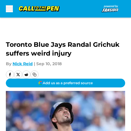
Skip to main content
Toronto Blue Jays Randal Grichuk
suffers weird injury
By
Nick Reid
|
Sep 10, 2018
Add us as a preferred source