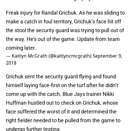
Freak injury for Randal Grichuk. As he was sliding to
make a catch in foul territory, Grichuk’s face hit off
the stool the security guard was trying to pull out of
the way. He’s out of the game. Update from team
coming later.
— Kaitlyn McGrath (@kaitlyncmcgrath)
September 9,
2018
Grichuk sent the security guard flying and found
himself laying face-first on the turf after he didn’t
come up with the catch. Blue Jays trainer Nikki
Huffman hustled out to check on Grichuk, whose
face suffered the worst of it and determined the
right fielder needed to be pulled from the game to
undergo further testing.