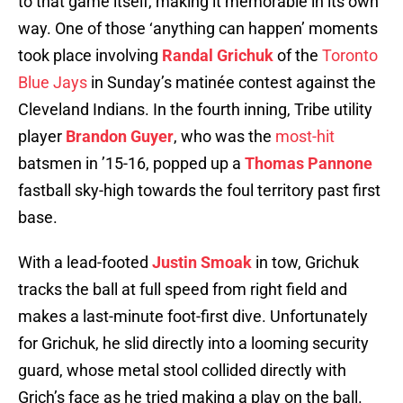
to that game itself, making it memorable in its own
way. One of those ‘anything can happen’ moments
took place involving
Randal Grichuk
of the
Toronto
Blue Jays
in Sunday’s matinée contest against the
Cleveland Indians. In the fourth inning, Tribe utility
player
Brandon Guyer
, who was the
most-hit
batsmen in ’15-16, popped up a
Thomas Pannone
fastball sky-high towards the foul territory past first
base.
With a lead-footed
Justin Smoak
in tow, Grichuk
tracks the ball at full speed from right field and
makes a last-minute foot-first dive. Unfortunately
for Grichuk, he slid directly into a looming security
guard, whose metal stool collided directly with
Grich’s face as he tried making a play on the ball.