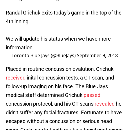
Randal Grichuk exits today's game in the top of the
4th inning.
We will update his status when we have more
information.
— Toronto Blue Jays (@BlueJays)
September 9, 2018
Placed in routine concussion evalution, Grichuk
received
inital concussion tests, a CT scan, and
follow-up imaging on his face. The Blue Jays
medical staff determined Grichuk
passed
concussion protocol, and his CT scans
revealed
he
didn’t suffer any facial fractures. Fortunate to have
escaped without a concussion or serious head
injury, Grich was left with multiple facial contusions