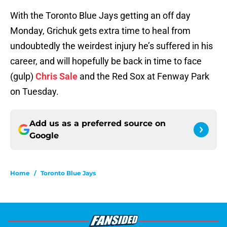
With the Toronto Blue Jays getting an off day
Monday, Grichuk gets extra time to heal from
undoubtedly the weirdest injury he’s suffered in his
career, and will hopefully be back in time to face
(gulp)
Chris Sale
and the Red Sox at Fenway Park
on Tuesday.
Add us as a preferred source on
Google
Home
/
Toronto Blue Jays