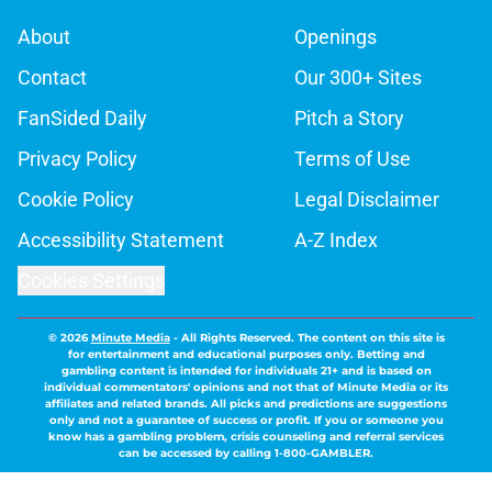
About
Openings
Contact
Our 300+ Sites
FanSided Daily
Pitch a Story
Privacy Policy
Terms of Use
Cookie Policy
Legal Disclaimer
Accessibility Statement
A-Z Index
Cookies Settings
© 2026
Minute Media
-
All Rights Reserved. The content on this site is
for entertainment and educational purposes only. Betting and
gambling content is intended for individuals 21+ and is based on
individual commentators' opinions and not that of Minute Media or its
affiliates and related brands. All picks and predictions are suggestions
only and not a guarantee of success or profit. If you or someone you
know has a gambling problem, crisis counseling and referral services
can be accessed by calling 1-800-GAMBLER.