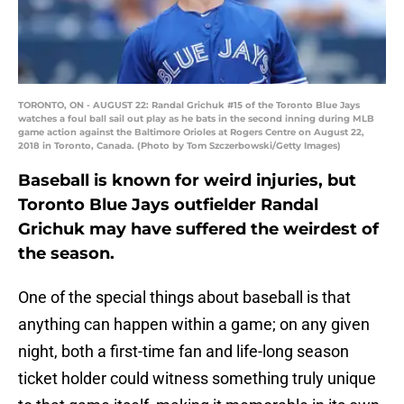
TORONTO, ON - AUGUST 22: Randal Grichuk #15 of the Toronto Blue Jays
watches a foul ball sail out play as he bats in the second inning during MLB
game action against the Baltimore Orioles at Rogers Centre on August 22,
2018 in Toronto, Canada. (Photo by Tom Szczerbowski/Getty Images)
Baseball is known for weird injuries, but
Toronto Blue Jays outfielder Randal
Grichuk may have suffered the weirdest of
the season.
One of the special things about baseball is that
anything can happen within a game; on any given
night, both a first-time fan and life-long season
ticket holder could witness something truly unique