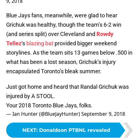
9, 2018
Blue Jays fans, meanwhile, were glad to hear
Grichuk was healthy, though the team’s 6-2 win
(and series split) over Cleveland and
Rowdy
Tellez
‘s
blazing
bat
provided bigger weekend
storylines. As the team sits 13 games below .500 in
what has been a lost season, Grichuk’s injury
encapsulated Toronto’s bleak summer.
Just got home and heard that Randal Grichuk was
injured by A STOOL.
Your 2018 Toronto Blue Jays, folks.
— Ian Hunter (@BlueJayHunter)
September 9, 2018
NEXT
:
Donaldson PTBNL revealed