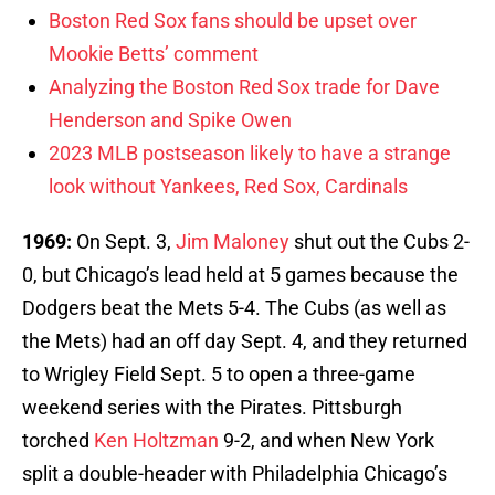
Boston Red Sox fans should be upset over
Mookie Betts’ comment
Analyzing the Boston Red Sox trade for Dave
Henderson and Spike Owen
2023 MLB postseason likely to have a strange
look without Yankees, Red Sox, Cardinals
1969:
On Sept. 3,
Jim Maloney
shut out the Cubs 2-
0, but Chicago’s lead held at 5 games because the
Dodgers beat the Mets 5-4. The Cubs (as well as
the Mets) had an off day Sept. 4, and they returned
to Wrigley Field Sept. 5 to open a three-game
weekend series with the Pirates. Pittsburgh
torched
Ken Holtzman
9-2, and when New York
split a double-header with Philadelphia Chicago’s