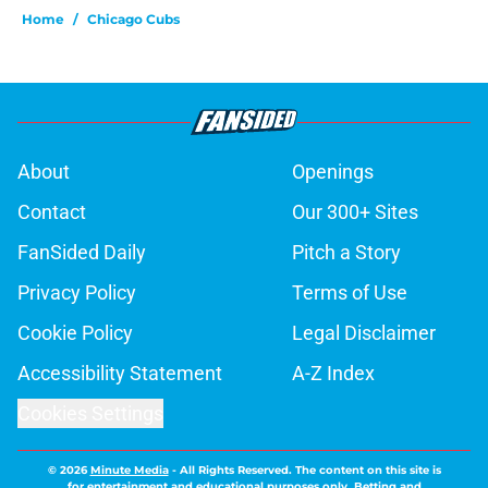
Home
/
Chicago Cubs
About
Openings
Contact
Our 300+ Sites
FanSided Daily
Pitch a Story
Privacy Policy
Terms of Use
Cookie Policy
Legal Disclaimer
Accessibility Statement
A-Z Index
Cookies Settings
© 2026
Minute Media
-
All Rights Reserved. The content on this site is
for entertainment and educational purposes only. Betting and