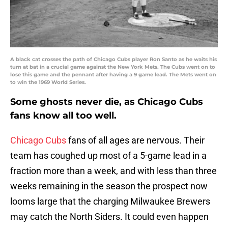
A black cat crosses the path of Chicago Cubs player Ron Santo as he waits his
turn at bat in a crucial game against the New York Mets. The Cubs went on to
lose this game and the pennant after having a 9 game lead. The Mets went on
to win the 1969 World Series.
Some ghosts never die, as Chicago Cubs
fans know all too well.
Chicago Cubs
fans of all ages are nervous. Their
team has coughed up most of a 5-game lead in a
fraction more than a week, and with less than three
weeks remaining in the season the prospect now
looms large that the charging Milwaukee Brewers
may catch the North Siders. It could even happen