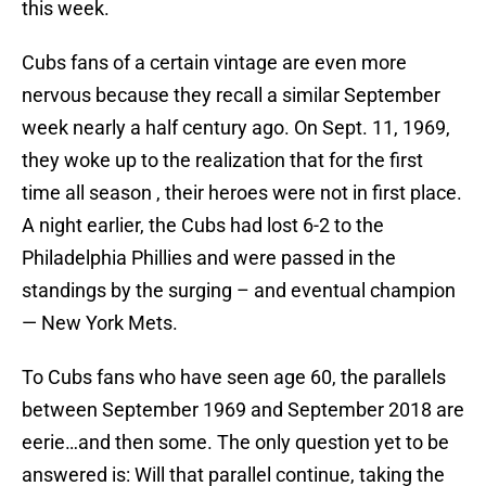
this week.
Cubs fans of a certain vintage are even more
nervous because they recall a similar September
week nearly a half century ago. On Sept. 11, 1969,
they woke up to the realization that for the first
time all season , their heroes were not in first place.
A night earlier, the Cubs had lost 6-2 to the
Philadelphia Phillies and were passed in the
standings by the surging – and eventual champion
— New York Mets.
To Cubs fans who have seen age 60, the parallels
between September 1969 and September 2018 are
eerie…and then some. The only question yet to be
answered is: Will that parallel continue, taking the