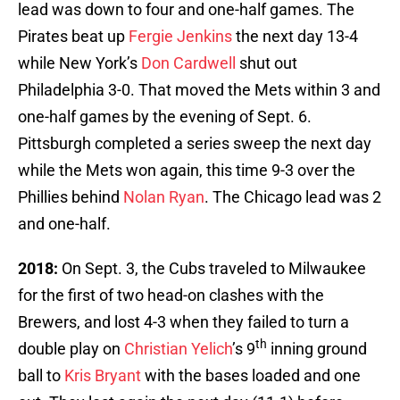
lead was down to four and one-half games. The
Pirates beat up
Fergie Jenkins
the next day 13-4
while New York’s
Don Cardwell
shut out
Philadelphia 3-0. That moved the Mets within 3 and
one-half games by the evening of Sept. 6.
Pittsburgh completed a series sweep the next day
while the Mets won again, this time 9-3 over the
Phillies behind
Nolan Ryan
. The Chicago lead was 2
and one-half.
2018:
On Sept. 3, the Cubs traveled to Milwaukee
for the first of two head-on clashes with the
Brewers, and lost 4-3 when they failed to turn a
th
double play on
Christian Yelich
’s 9
inning ground
ball to
Kris Bryant
with the bases loaded and one