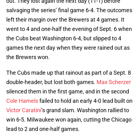
out. They lost again the next day (11-1) before
salvaging the series’ final game 6-4. The outcomes
left their margin over the Brewers at 4 games. It
went to 4 and one-half the evening of Sept. 6 when
the Cubs beat Washington 6-4, but slipped to 4
games the next day when they were rained out as
the Brewers won.
The Cubs made up that rainout as part of a Sept. 8
double-header, but lost both games.
Max Scherzer
silenced them in the first game, and in the second
Cole Hamels
failed to hold an early 4-0 lead built on
Victor Caratini
’s grand slam. Washington rallied to
win 6-5. Milwaukee won again, cutting the Chicago
lead to 2 and one-half games.