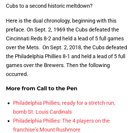
Cubs to a second historic meltdown?
Here is the dual chronology, beginning with this
preface. On Sept. 2, 1969 the Cubs defeated the
Cincinnati Reds 8-2 and held a lead of 5 full games
over the Mets. On Sept. 2, 2018, the Cubs defeated
the Philadelphia Phillies 8-1 and held a lead of 5 full
games over the Brewers. Then the following
occurred.
More from
Call to the Pen
Philadelphia Phillies, ready for a stretch run,
bomb St. Louis Cardinals
Philadelphia Phillies: The 4 players on the
franchise’s Mount Rushmore