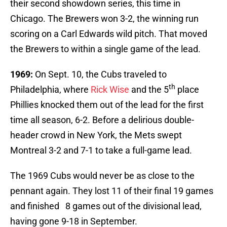
their second showdown series, this time in
Chicago. The Brewers won 3-2, the winning run
scoring on a Carl Edwards wild pitch. That moved
the Brewers to within a single game of the lead.
1969:
On Sept. 10, the Cubs traveled to
th
Philadelphia, where
Rick Wise
and the 5
place
Phillies knocked them out of the lead for the first
time all season, 6-2. Before a delirious double-
header crowd in New York, the Mets swept
Montreal 3-2 and 7-1 to take a full-game lead.
The 1969 Cubs would never be as close to the
pennant again. They lost 11 of their final 19 games
and finished 8 games out of the divisional lead,
having gone 9-18 in September.