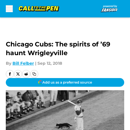
Skip to main content
Chicago Cubs: The spirits of ’69
haunt Wrigleyville
By
Bill Felber
|
Sep 12, 2018
Add us as a preferred source