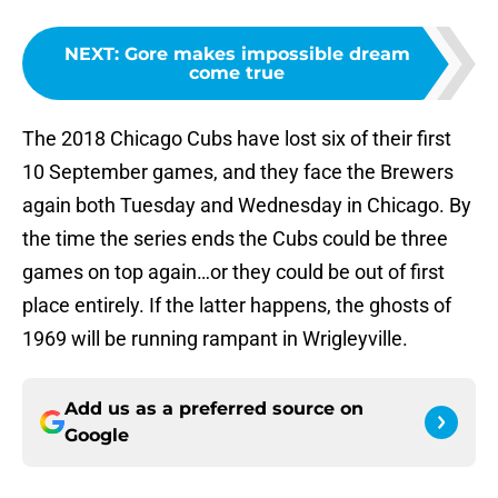
NEXT
:
Gore makes impossible dream
come true
The 2018 Chicago Cubs have lost six of their first
10 September games, and they face the Brewers
again both Tuesday and Wednesday in Chicago. By
the time the series ends the Cubs could be three
games on top again…or they could be out of first
place entirely. If the latter happens, the ghosts of
1969 will be running rampant in Wrigleyville.
Add us as a preferred source on
Google