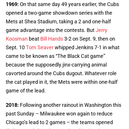
1969:
On that same day 49 years earlier, the Cubs
opened a two-game showdown series with the
Mets at Shea Stadium, taking a 2 and one-half
game advantage into the contests. But
Jerry
Koosman
beat
Bill Hands
3-2 on Sept. 9, then on
Sept. 10
Tom Seaver
whipped Jenkins 7-1 in what
came to be known as “The Black Cat game”
because the supposedly jinx-carrying animal
cavorted around the Cubs dugout. Whatever role
the cat played in it, the Mets were within one-half
game of the lead.
2018:
Following another rainout in Washington this
past Sunday – Milwaukee won again to reduce
Chicago’s lead to 2 games – the teams opened