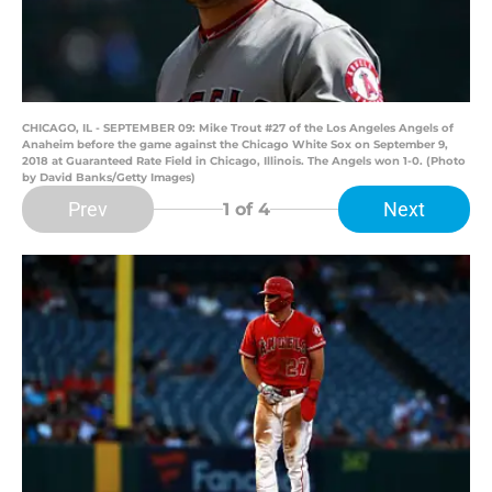
CHICAGO, IL - SEPTEMBER 09: Mike Trout #27 of the Los Angeles Angels of
Anaheim before the game against the Chicago White Sox on September 9,
2018 at Guaranteed Rate Field in Chicago, Illinois. The Angels won 1-0. (Photo
by David Banks/Getty Images)
Prev
Next
1
of 4