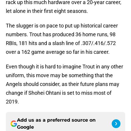
rack up this much hardware over a 20-year career,
let alone in their first eight seasons.
The slugger is on pace to put up historical career
numbers. Trout has produced 36 home runs, 98
RBIs, 181 hits and a slash line of .307/.416/.572
over a 162 game average so far in his career.
Even though it is hard to imagine Trout in any other
uniform, this move may be something that the
Angels should consider, as their future plans may
change if Shohei Ohtani is set to miss most of
2019.
Add us as a preferred source on
Google