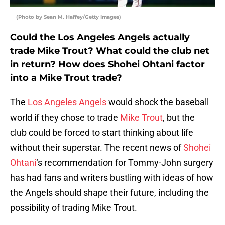
(Photo by Sean M. Haffey/Getty Images)
Could the Los Angeles Angels actually
trade Mike Trout? What could the club net
in return? How does Shohei Ohtani factor
into a Mike Trout trade?
The
Los Angeles Angels
would shock the baseball
world if they chose to trade
Mike Trout
, but the
club could be forced to start thinking about life
without their superstar. The recent news of
Shohei
Ohtani
‘s recommendation for Tommy-John surgery
has had fans and writers bustling with ideas of how
the Angels should shape their future, including the
possibility of trading Mike Trout.