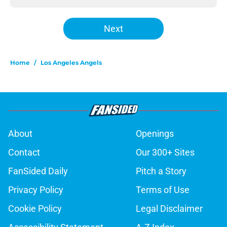
Next
Home
/
Los Angeles Angels
About
Openings
Contact
Our 300+ Sites
FanSided Daily
Pitch a Story
Privacy Policy
Terms of Use
Cookie Policy
Legal Disclaimer