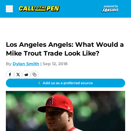
Skip to main content
Los Angeles Angels: What Would a
Mike Trout Trade Look Like?
By
Dylan Smith
|
Sep 12, 2018
Add us as a preferred source