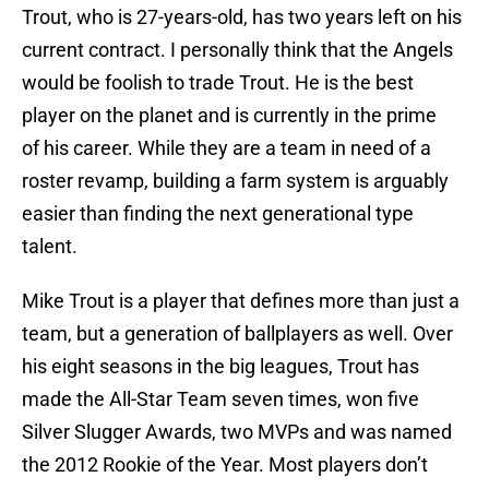
Trout, who is 27-years-old, has two years left on his
current contract. I personally think that the Angels
would be foolish to trade Trout. He is the best
player on the planet and is currently in the prime
of his career. While they are a team in need of a
roster revamp, building a farm system is arguably
easier than finding the next generational type
talent.
Mike Trout is a player that defines more than just a
team, but a generation of ballplayers as well. Over
his eight seasons in the big leagues, Trout has
made the All-Star Team seven times, won five
Silver Slugger Awards, two MVPs and was named
the 2012 Rookie of the Year. Most players don’t